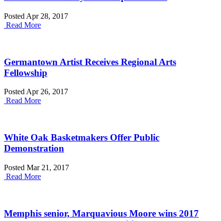
Posted Apr 28, 2017
Read More
Germantown Artist Receives Regional Arts
Fellowship
Posted Apr 26, 2017
Read More
White Oak Basketmakers Offer Public
Demonstration
Posted Mar 21, 2017
Read More
Memphis senior, Marquavious Moore wins 2017