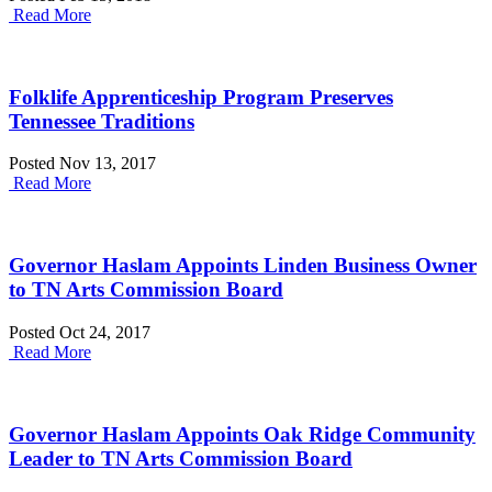
Read More
Folklife Apprenticeship Program Preserves
Tennessee Traditions
Posted Nov 13, 2017
Read More
Governor Haslam Appoints Linden Business Owner
to TN Arts Commission Board
Posted Oct 24, 2017
Read More
Governor Haslam Appoints Oak Ridge Community
Leader to TN Arts Commission Board