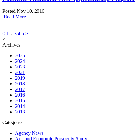
Posted Nov 10, 2016
Read More
Posts
<
1
2
3
4
5
>
<
pagination
Archives
2025
2024
2023
2021
2019
2018
2017
2016
2015
2014
2013
Categories
Agency News
Arts and Economic Prosperity Study