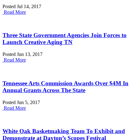
Posted Jul 14, 2017
Read More
Three State Government Agencies Join Forces to
Launch Creative Aging TN
Posted Jun 13, 2017
Read More
Tennessee Arts Commission Awards Over $4M In
Annual Grants Across The State
Posted Jun 5, 2017
Read More
White Oak Basketmaking Team To Exhibit and
Demonstrate at Dayton’s Scopes Festival