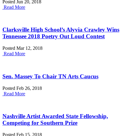
Posted Jun 20, 2018
Read More
Clarksville High School’s Alyvia Crawley Wins
Tennessee 2018 Poetry Out Loud Contest
Posted Mar 12, 2018
Read More
Sen. Massey To Chair TN Arts Caucus
Posted Feb 26, 2018
Read More
Nashville Artist Awarded State Fellowship,
Competing for Southern Prize
Posted Feb 15, 2018