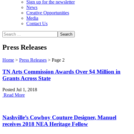
Sign up for the newsletter
News
Creative Opportunities
Media
Contact Us
Press Releases
Home
>
Press Releases
>
Page 2
TN Arts Commission Awards Over $4 Million in
Grants Across State
Posted Jul 1, 2018
Read More
Nashville’s Cowboy Couture Designer, Manuel
receives 2018 NEA Heritage Fellow