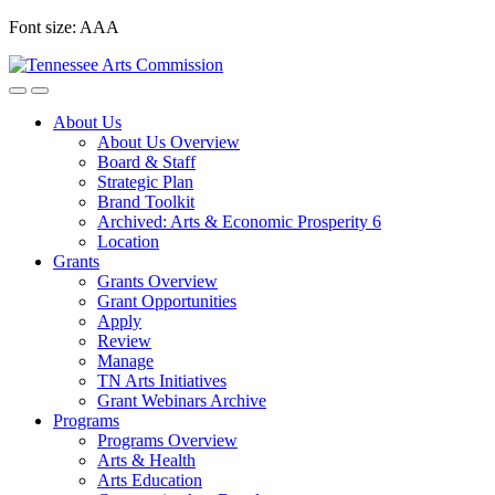
Skip
Font size:
A
A
A
to
content
About Us
About Us Overview
Board & Staff
Strategic Plan
Brand Toolkit
Archived: Arts & Economic Prosperity 6
Location
Grants
Grants Overview
Grant Opportunities
Apply
Review
Manage
TN Arts Initiatives
Grant Webinars Archive
Programs
Programs Overview
Arts & Health
Arts Education