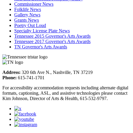
Commissioner News
Folklife News
Gallery News
Grants News
Poetry Out Loud
Specialty License Plate News
Tennessee 2015 Governor's Arts Awards
Tennessee 2017 Governor's Arts Awards
TN Governor's Arts Awards
Address:
320 6th Ave N., Nashville, TN 37219
Phone:
615-741-1701
For accessibility accommodation requests including alternate digital
formats, captioning, ASL, and assistive technologies please contact
Kim Johnson, Director of Arts & Health, 615-532-9797.