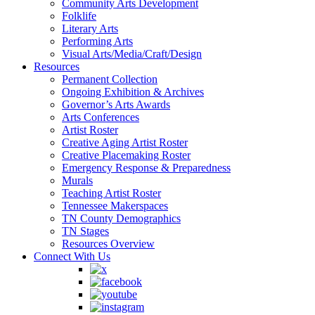
Community Arts Development
Folklife
Literary Arts
Performing Arts
Visual Arts/Media/Craft/Design
Resources
Permanent Collection
Ongoing Exhibition & Archives
Governor’s Arts Awards
Arts Conferences
Artist Roster
Creative Aging Artist Roster
Creative Placemaking Roster
Emergency Response & Preparedness
Murals
Teaching Artist Roster
Tennessee Makerspaces
TN County Demographics
TN Stages
Resources Overview
Connect With Us