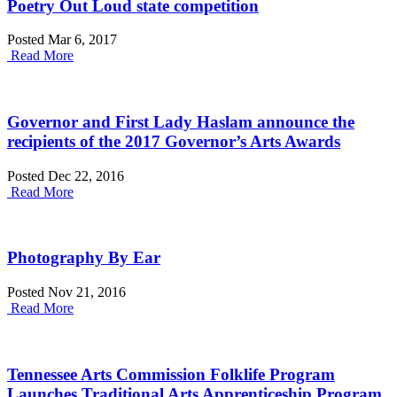
Poetry Out Loud state competition
Posted Mar 6, 2017
Read More
Governor and First Lady Haslam announce the
recipients of the 2017 Governor’s Arts Awards
Posted Dec 22, 2016
Read More
Photography By Ear
Posted Nov 21, 2016
Read More
Tennessee Arts Commission Folklife Program
Launches Traditional Arts Apprenticeship Program