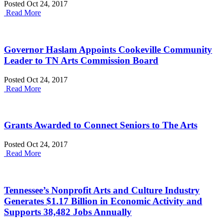
Posted Oct 24, 2017
Read More
Governor Haslam Appoints Cookeville Community
Leader to TN Arts Commission Board
Posted Oct 24, 2017
Read More
Grants Awarded to Connect Seniors to The Arts
Posted Oct 24, 2017
Read More
Tennessee’s Nonprofit Arts and Culture Industry
Generates $1.17 Billion in Economic Activity and
Supports 38,482 Jobs Annually