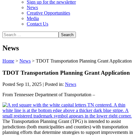
Sign up for the newsletter
News
Creative Opportunities
Media
Contact Us
News
Home
>
News
>
TDOT Transportation Planning Grant Application
TDOT Transportation Planning Grant Application
Posted Sep 11, 2025 | Posted in:
News
From Tennessee Department of Transportation –
The Transportation Planning Grant (TPG) is intended to assist
jurisdictions (both municipalities and counties) with transportation
planning efforts that determine strategies to support improvements in