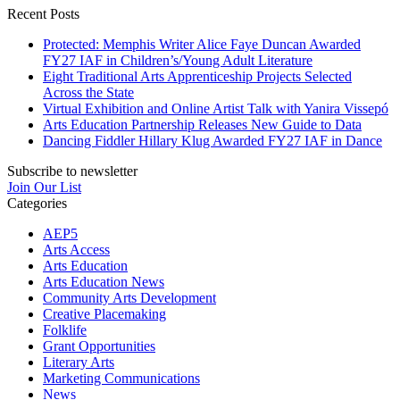
Recent Posts
Protected: Memphis Writer Alice Faye Duncan Awarded
FY27 IAF in Children’s/Young Adult Literature
Eight Traditional Arts Apprenticeship Projects Selected
Across the State
Virtual Exhibition and Online Artist Talk with Yanira Vissepó
Arts Education Partnership Releases New Guide to Data
Dancing Fiddler Hillary Klug Awarded FY27 IAF in Dance
Subscribe to newsletter
Join Our List
Categories
AEP5
Arts Access
Arts Education
Arts Education News
Community Arts Development
Creative Placemaking
Folklife
Grant Opportunities
Literary Arts
Marketing Communications
News