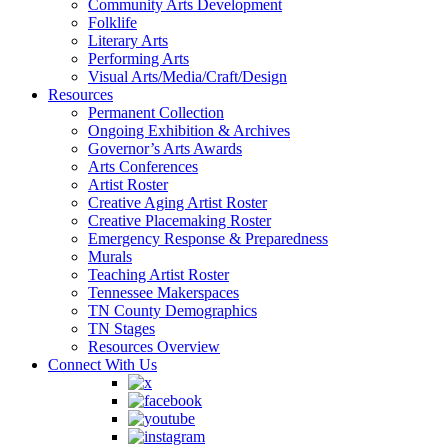
Community Arts Development
Folklife
Literary Arts
Performing Arts
Visual Arts/Media/Craft/Design
Resources
Permanent Collection
Ongoing Exhibition & Archives
Governor’s Arts Awards
Arts Conferences
Artist Roster
Creative Aging Artist Roster
Creative Placemaking Roster
Emergency Response & Preparedness
Murals
Teaching Artist Roster
Tennessee Makerspaces
TN County Demographics
TN Stages
Resources Overview
Connect With Us