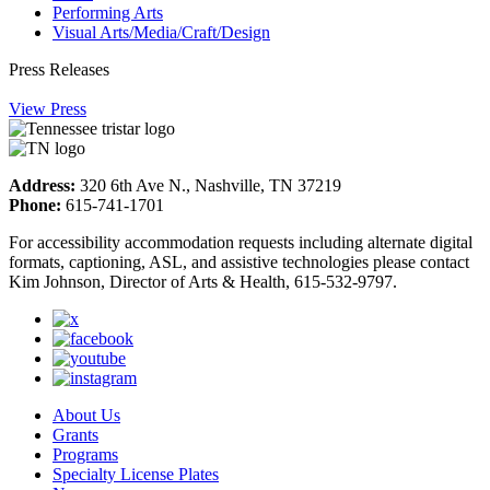
Performing Arts
Visual Arts/Media/Craft/Design
Press Releases
View Press
Address:
320 6th Ave N., Nashville, TN 37219
Phone:
615-741-1701
For accessibility accommodation requests including alternate digital
formats, captioning, ASL, and assistive technologies please contact
Kim Johnson, Director of Arts & Health, 615-532-9797.
About Us
Grants
Programs
Specialty License Plates