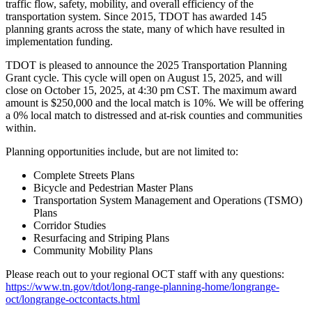
traffic flow, safety, mobility, and overall efficiency of the
transportation system. Since 2015, TDOT has awarded 145
planning grants across the state, many of which have resulted in
implementation funding.
TDOT is pleased to announce the 2025 Transportation Planning
Grant cycle. This cycle will open on August 15, 2025, and will
close on October 15, 2025, at 4:30 pm CST. The maximum award
amount is $250,000 and the local match is 10%. We will be offering
a 0% local match to distressed and at-risk counties and communities
within.
Planning opportunities include, but are not limited to:
Complete Streets Plans
Bicycle and Pedestrian Master Plans
Transportation System Management and Operations (TSMO)
Plans
Corridor Studies
Resurfacing and Striping Plans
Community Mobility Plans
Please reach out to your regional OCT staff with any questions
:
https://www.tn.gov/tdot/long-range-planning-home/longrange-
oct/longrange-octcontacts.html