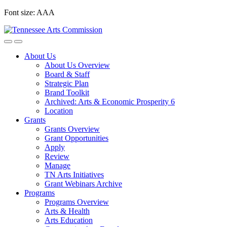
Skip
Font size:
A
A
A
to
content
About Us
About Us Overview
Board & Staff
Strategic Plan
Brand Toolkit
Archived: Arts & Economic Prosperity 6
Location
Grants
Grants Overview
Grant Opportunities
Apply
Review
Manage
TN Arts Initiatives
Grant Webinars Archive
Programs
Programs Overview
Arts & Health
Arts Education