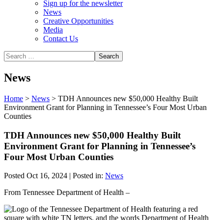
Sign up for the newsletter
News
Creative Opportunities
Media
Contact Us
News
Home
>
News
>
TDH Announces new $50,000 Healthy Built
Environment Grant for Planning in Tennessee’s Four Most Urban
Counties
TDH Announces new $50,000 Healthy Built
Environment Grant for Planning in Tennessee’s
Four Most Urban Counties
Posted Oct 16, 2024 | Posted in:
News
From Tennessee Department of Health –