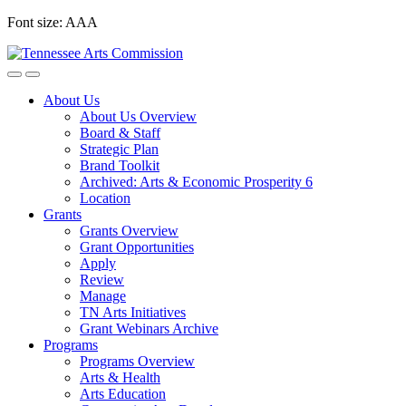
Skip
Font size:
A
A
A
to
content
About Us
About Us Overview
Board & Staff
Strategic Plan
Brand Toolkit
Archived: Arts & Economic Prosperity 6
Location
Grants
Grants Overview
Grant Opportunities
Apply
Review
Manage
TN Arts Initiatives
Grant Webinars Archive
Programs
Programs Overview
Arts & Health
Arts Education