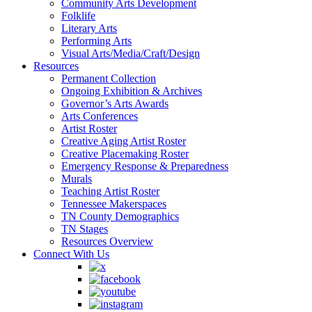
Community Arts Development
Folklife
Literary Arts
Performing Arts
Visual Arts/Media/Craft/Design
Resources
Permanent Collection
Ongoing Exhibition & Archives
Governor’s Arts Awards
Arts Conferences
Artist Roster
Creative Aging Artist Roster
Creative Placemaking Roster
Emergency Response & Preparedness
Murals
Teaching Artist Roster
Tennessee Makerspaces
TN County Demographics
TN Stages
Resources Overview
Connect With Us