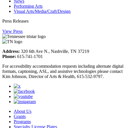
News
Performing Arts
Visual Arts/Media/Craft/Design
Press Releases
View Press
Address:
320 6th Ave N., Nashville, TN 37219
Phone:
615-741-1701
For accessibility accommodation requests including alternate digital
formats, captioning, ASL, and assistive technologies please contact
Kim Johnson, Director of Arts & Health, 615-532-9797.
About Us
Grants
Programs
Specialty License Plates