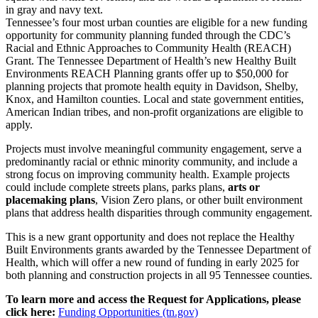
Tennessee’s four most urban counties are eligible for a new funding
opportunity for community planning funded through the CDC’s
Racial and Ethnic Approaches to Community Health (REACH)
Grant. The Tennessee Department of Health’s new Healthy Built
Environments REACH Planning grants offer up to $50,000 for
planning projects that promote health equity in Davidson, Shelby,
Knox, and Hamilton counties. Local and state government entities,
American Indian tribes, and non-profit organizations are eligible to
apply.
Projects must involve meaningful community engagement, serve a
predominantly racial or ethnic minority community, and include a
strong focus on improving community health. Example projects
could include complete streets plans, parks plans,
arts or
placemaking plans
, Vision Zero plans, or other built environment
plans that address health disparities through community engagement.
This is a new grant opportunity and does not replace the Healthy
Built Environments grants awarded by the Tennessee Department of
Health, which will offer a new round of funding in early 2025 for
both planning and construction projects in all 95 Tennessee counties.
To learn more and access the Request for Applications, please
click here:
Funding Opportunities (tn.gov)