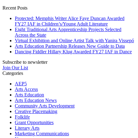
Recent Posts
Protected: Memphis Writer Alice Faye Duncan Awarded
FY27 IAF in Children’s/Young Adult Literature
Eight Traditional Arts Apprenticeship Projects Selected
Across the State
Virtual Exhibition and Online Artist Talk with Yanira Vissepó
Arts Education Partnership Releases New Guide to Data
Dancing Fiddler Hillary Klug Awarded FY27 IAF in Dance
Subscribe to newsletter
Join Our List
Categories
AEP5
Arts Access
Arts Education
Arts Education News
Community Arts Development
Creative Placemaking
Folklife
Grant Opportunities
Literary Arts
Marketing Communications