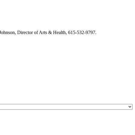
m Johnson, Director of Arts & Health, 615-532-9797.