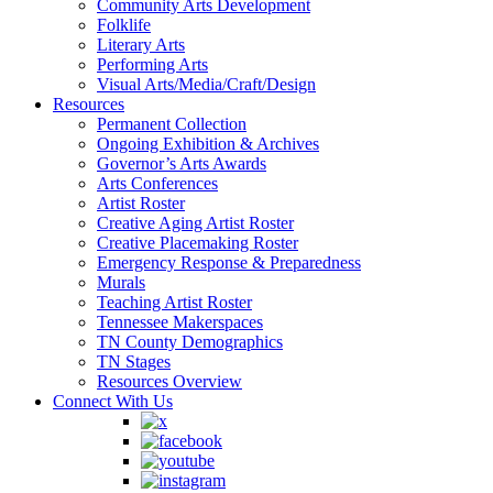
Community Arts Development
Folklife
Literary Arts
Performing Arts
Visual Arts/Media/Craft/Design
Resources
Permanent Collection
Ongoing Exhibition & Archives
Governor’s Arts Awards
Arts Conferences
Artist Roster
Creative Aging Artist Roster
Creative Placemaking Roster
Emergency Response & Preparedness
Murals
Teaching Artist Roster
Tennessee Makerspaces
TN County Demographics
TN Stages
Resources Overview
Connect With Us