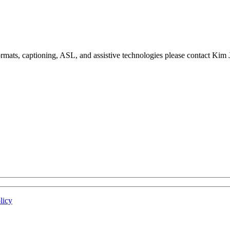
formats, captioning, ASL, and assistive technologies please contact Ki
licy