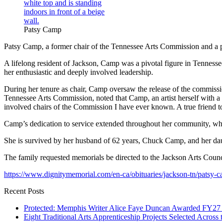
Patsy Camp
Patsy Camp, a former chair of the Tennessee Arts Commission and a pass
A lifelong resident of Jackson, Camp was a pivotal figure in Tenness
her enthusiastic and deeply involved leadership.
During her tenure as chair, Camp oversaw the release of the commissi
Tennessee Arts Commission, noted that Camp, an artist herself with a
involved chairs of the Commission I have ever known. A true friend to 
Camp’s dedication to service extended throughout her community, wh
She is survived by her husband of 62 years, Chuck Camp, and her da
The family requested memorials be directed to the Jackson Arts Counc
https://www.dignitymemorial.com/en-ca/obituaries/jackson-tn/patsy
Recent Posts
Protected: Memphis Writer Alice Faye Duncan Awarded FY27 I
Eight Traditional Arts Apprenticeship Projects Selected Across 