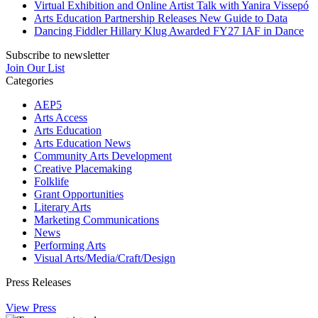
Virtual Exhibition and Online Artist Talk with Yanira Vissepó
Arts Education Partnership Releases New Guide to Data
Dancing Fiddler Hillary Klug Awarded FY27 IAF in Dance
Subscribe to newsletter
Join Our List
Categories
AEP5
Arts Access
Arts Education
Arts Education News
Community Arts Development
Creative Placemaking
Folklife
Grant Opportunities
Literary Arts
Marketing Communications
News
Performing Arts
Visual Arts/Media/Craft/Design
Press Releases
View Press