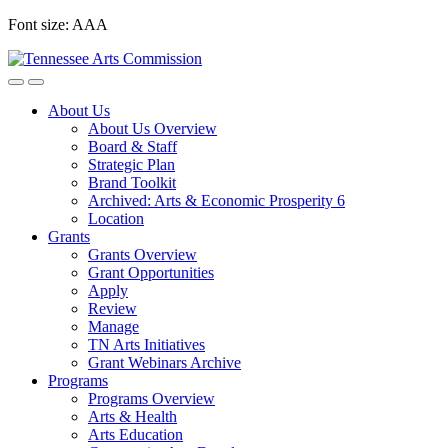
Skip
Font size:
A
A
A
to
content
About Us
About Us Overview
Board & Staff
Strategic Plan
Brand Toolkit
Archived: Arts & Economic Prosperity 6
Location
Grants
Grants Overview
Grant Opportunities
Apply
Review
Manage
TN Arts Initiatives
Grant Webinars Archive
Programs
Programs Overview
Arts & Health
Arts Education