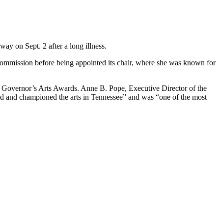
ay on Sept. 2 after a long illness.
 Commission before being appointed its chair, where she was known for
he Governor’s Arts Awards. Anne B. Pope, Executive Director of the
ced and championed the arts in Tennessee” and was “one of the most