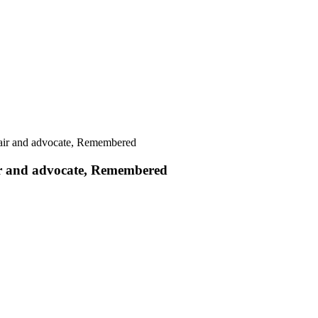
air and advocate, Remembered
ir and advocate, Remembered