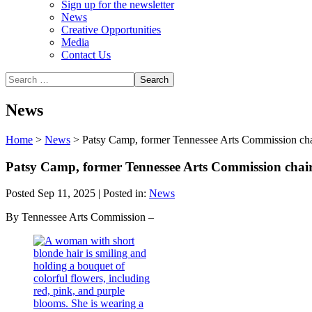
Sign up for the newsletter
News
Creative Opportunities
Media
Contact Us
News
Home
>
News
>
Patsy Camp, former Tennessee Arts Commission ch
Patsy Camp, former Tennessee Arts Commission cha
Posted Sep 11, 2025 | Posted in:
News
By Tennessee Arts Commission –