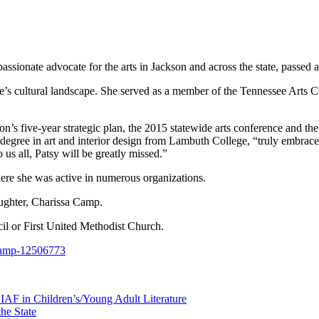
ionate advocate for the arts in Jackson and across the state, passed aw
ee’s cultural landscape. She served as a member of the Tennessee Arts
on’s five-year strategic plan, the 2015 statewide arts conference and t
 degree in art and interior design from Lambuth College, “truly embra
us all, Patsy will be greatly missed.”
ere she was active in numerous organizations.
ughter, Charissa Camp.
il or First United Methodist Church.
-camp-12506773
AF in Children’s/Young Adult Literature
the State