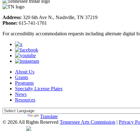
Address:
320 6th Ave N., Nashville, TN 37219
Phone:
615-741-1701
For accessibility accommodation requests including alternate digital 
About Us
Grants
Programs
Specialty License Plates
News
Resources
Powered by
Translate
© 2026 All Rights Reserved
Tennessee Arts Commission
|
Privacy Po
Web Desgin by