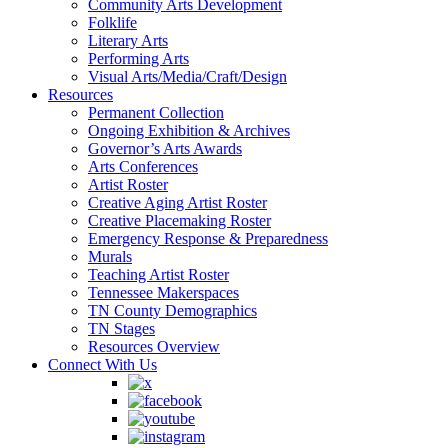
Community Arts Development
Folklife
Literary Arts
Performing Arts
Visual Arts/Media/Craft/Design
Resources
Permanent Collection
Ongoing Exhibition & Archives
Governor’s Arts Awards
Arts Conferences
Artist Roster
Creative Aging Artist Roster
Creative Placemaking Roster
Emergency Response & Preparedness
Murals
Teaching Artist Roster
Tennessee Makerspaces
TN County Demographics
TN Stages
Resources Overview
Connect With Us