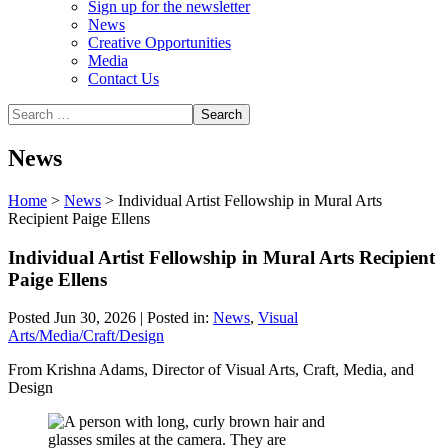
Sign up for the newsletter
News
Creative Opportunities
Media
Contact Us
News
Home
>
News
>
Individual Artist Fellowship in Mural Arts
Recipient Paige Ellens
Individual Artist Fellowship in Mural Arts Recipient
Paige Ellens
Posted Jun 30, 2026 | Posted in:
News
,
Visual
Arts/Media/Craft/Design
From Krishna Adams, Director of Visual Arts, Craft, Media, and
Design