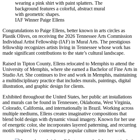
IAF Winner Paige Ellens
Congratulations to Paige Ellens, better known in arts circles as
Plastik Olives, on receiving the 2026 Tennessee Arts Commission
Individual Artist Fellowship (IAF) in Mural Arts. The prestigious
fellowship recognizes artists living in Tennessee whose work has
made significant contributions to the state’s cultural landscape.
Raised in Tipton County, Ellens relocated to Memphis to attend the
University of Memphis, where she earned a Bachelor of Fine Arts in
Studio Art. She continues to live and work in Memphis, maintaining
a multidisciplinary practice that includes murals, paintings, digital
illustration, and graphic design for clients.
Exhibited throughout the United States, her public art installations
and murals can be found in Tennessee, Oklahoma, West Virginia,
Colorado, California, and internationally in Brazil. Working across
multiple mediums, Ellens creates imaginative compositions that
blend bold design with dynamic visual imagery. Known for her use
of energetic color, she incorporates layered patterning, and recurring
motifs inspired by contemporary popular culture into her work.