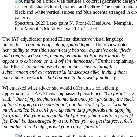
Spectrum, 2020 Latex paint N. Front & Keel Ave., Memphis,
PaintMemphis Mural Festival, 12 x 15 feet
The IAF adjudicator praised Ellens’ distinctive visual language,
noting her
“command of shifting spatial logic
.” The review noted
her
“ability to transition seamlessly between expansive color fields
and compressed spaces, creating environments in which gravity
appears to exist both on and off simultaneously.”
Further explaining
that Ellens’
“nuanced use of line, guides viewers through
subterranean and extraterrestrial landscapes alike, inviting them
into immersive worlds that balance fantasy with familiarity.”
When asked what advice she would offer artists considering
applying for an IAF, Ellens emphasized persistence. “
Go for it,”
she
said
. “One of my teachers told me that once you graduate, the stack
of ‘no’s’ is going to be substantial, and the stack of ‘yeses’ will be
much smaller. You can’t give up submitting proposals and applying
for grants. Put your name in the hat for everything you’re a good fit
for. Don’t be discouraged by a no. When you do get that yes, it feels
incredible, and it helps propel your career forward.”