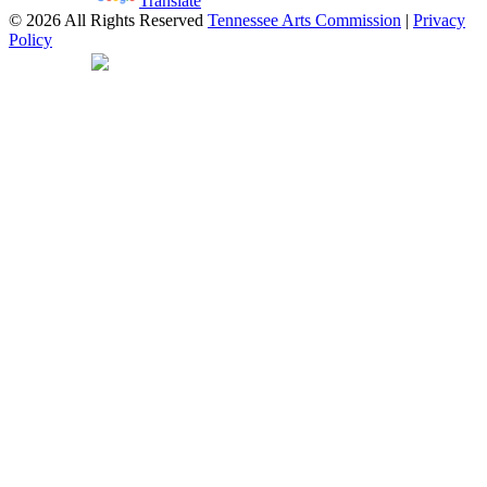
Powered by
Translate
© 2026 All Rights Reserved
Tennessee Arts Commission
|
Privacy
Policy
Web Desgin by