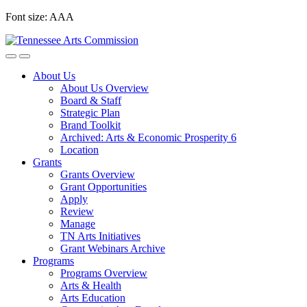
Skip
Font size:
A
A
A
to
content
About Us
About Us Overview
Board & Staff
Strategic Plan
Brand Toolkit
Archived: Arts & Economic Prosperity 6
Location
Grants
Grants Overview
Grant Opportunities
Apply
Review
Manage
TN Arts Initiatives
Grant Webinars Archive
Programs
Programs Overview
Arts & Health
Arts Education