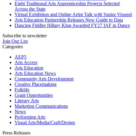
Eight Traditional Arts Apprenticeship Projects Selected
Across the State
Virtual Exhibition and Online Artist Talk with Yanira Vissepó
Arts Education Partnership Releases New Guide to Data
Dancing Fiddler Hillary Klug Awarded FY27 IAF in Dance
Subscribe to newsletter
Join Our List
Categories
AEP5
Arts Access
Arts Education
Arts Education News
Community Arts Development
Creative Placemaking
Folklife
Grant Opportunities
Literary Arts
Marketing Communications
News
Performing Arts
Visual Arts/Media/Craft/Design
Press Releases