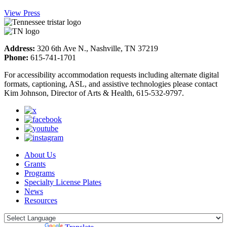
View Press
Address:
320 6th Ave N., Nashville, TN 37219
Phone:
615-741-1701
For accessibility accommodation requests including alternate digital
formats, captioning, ASL, and assistive technologies please contact
Kim Johnson, Director of Arts & Health, 615-532-9797.
About Us
Grants
Programs
Specialty License Plates
News
Resources