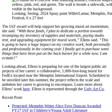
Looking, Seeing, 2024 Spray paint Willet/Lamar, Memphis, P
Festival, 6 x 27 feet
The IAF award will help support her growing mural art momentum,
she said.
“With these funds, I plan to dedicate a portion towards
revamping my inventory of supplies and materials, paying studio
rent, and upgrading equipment for mural work,”
Ellens said.
“This
is going to have a huge impact on my creative work, both personally
and professionally in the coming year. I finally get to purchase some
things that have been put on the back burner for a while now. I am
ecstatic!”
Looking ahead, Ellens is preparing for one of the largest public art
projects of her career: a collaborative, 1,000-foot-long mural for
FedEx located near the Memphis International Airport. Scheduled to
be unveiled later this summer, the project reflects the scale and
ambition her career is growing to encompass. Learn more about
Ellens’ work
here
. Ellens is represented through the
Ugly Art Co
.
Recent Posts
Protected: Memphis Writer Alice Faye Duncan Awarded
FY27 IAF in Children’s/Young Adult Literature