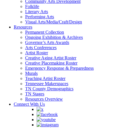
Community Arts Development
Folklife
Literary Arts
Performing Arts
Visual Arts/Media/Craft/Design
Resources
Permanent Collection
Ongoing Exhibition & Archives
Governor’s Arts Awards
Arts Conferences
Artist Roster
Creative Aging Artist Roster
Creative Placemaking Roster
Emergency Response & Preparedness
Murals
Teaching Artist Roster
Tennessee Makerspaces
TN County Demographics
TN Stages
Resources Overview
Connect With Us