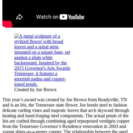
Created by Joe Brown
This year’s award was created by Joe Brown from Readyville, TN
and is an Iris, the Tennessee state flower. Joe bends steel to fashion
delicate curling vines and majestic leaves that arch skyward through
heating and hand-forging steel components. The actual petals of the
Iris are crafted through combining aged repurposed verdigris copper
from the Tennessee Governor’s Residence renovation in 2003 and
young shiny-as-a-penny copper. The relationship between the aged