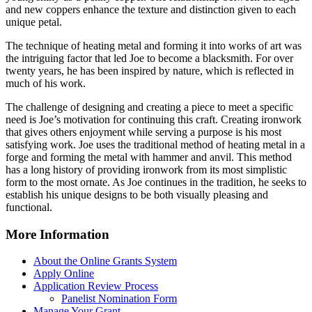
and new coppers enhance the texture and distinction given to each
unique petal.
The technique of heating metal and forming it into works of art was
the intriguing factor that led Joe to become a blacksmith. For over
twenty years, he has been inspired by nature, which is reflected in
much of his work.
The challenge of designing and creating a piece to meet a specific
need is Joe’s motivation for continuing this craft. Creating ironwork
that gives others enjoyment while serving a purpose is his most
satisfying work. Joe uses the traditional method of heating metal in a
forge and forming the metal with hammer and anvil. This method
has a long history of providing ironwork from its most simplistic
form to the most ornate. As Joe continues in the tradition, he seeks to
establish his unique designs to be both visually pleasing and
functional.
More Information
About the Online Grants System
Apply Online
Application Review Process
Panelist Nomination Form
Manage Your Grant