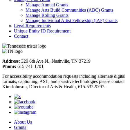
Manage Annual Grants
Manage Arts Build Communities (ABC) Grants
Manage Rolling Grants
Manage Individual Artist Fellowship (IAF) Grants
Legal Requirements
Unique Entity ID Requirement
Contact
Address:
320 6th Ave N., Nashville, TN 37219
Phone:
615-741-1701
For accessibility accommodation requests including alternate digital
formats, captioning, ASL, and assistive technologies please contact
Kim Johnson, Director of Arts & Health, 615-532-9797.
About Us
Grants