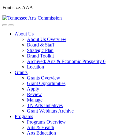
Skip
Font size:
A
A
A
to
content
About Us
About Us Overview
Board & Staff
Strategic Plan
Brand Toolkit
Archived: Arts & Economic Prosperity 6
Location
Grants
Grants Overview
Grant Opportunities
Apply
Review
Manage
TN Arts Initiatives
Grant Webinars Archive
Programs
Programs Overview
Arts & Health
Arts Education