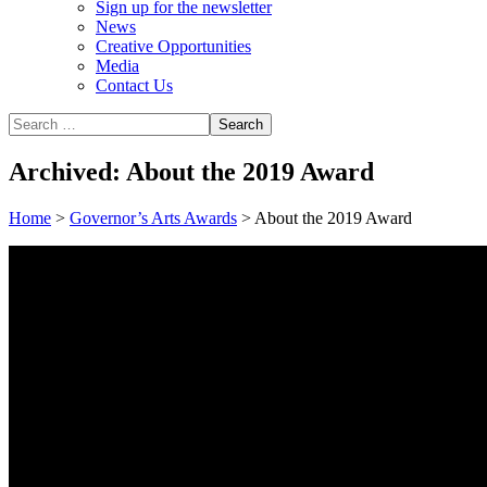
Sign up for the newsletter
News
Creative Opportunities
Media
Contact Us
Archived: About the 2019 Award
Home
>
Governor’s Arts Awards
>
About the 2019 Award