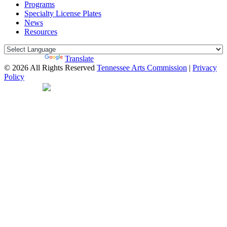
Programs
Specialty License Plates
News
Resources
Powered by
Translate
© 2026 All Rights Reserved
Tennessee Arts Commission
|
Privacy
Policy
Web Desgin by