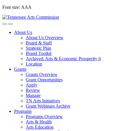
Skip
Font size:
A
A
A
to
content
About Us
About Us Overview
Board & Staff
Strategic Plan
Brand Toolkit
Archived: Arts & Economic Prosperity 6
Location
Grants
Grants Overview
Grant Opportunities
Apply
Review
Manage
TN Arts Initiatives
Grant Webinars Archive
Programs
Programs Overview
Arts & Health
Arts Education