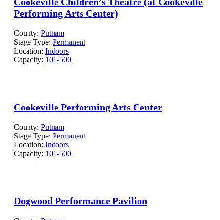
Cookeville Children’s Theatre (at Cookeville
Performing Arts Center)
County:
Putnam
Stage Type:
Permanent
Location:
Indoors
Capacity:
101-500
Cookeville Performing Arts Center
County:
Putnam
Stage Type:
Permanent
Location:
Indoors
Capacity:
101-500
Dogwood Performance Pavilion