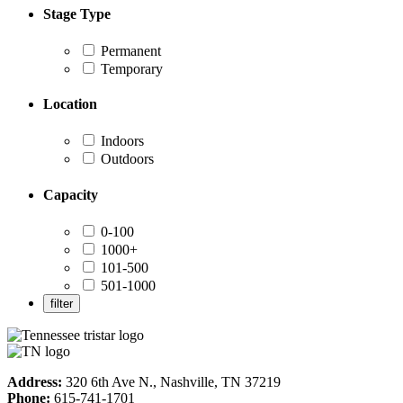
Stage Type
Permanent
Temporary
Location
Indoors
Outdoors
Capacity
0-100
1000+
101-500
501-1000
Address:
320 6th Ave N., Nashville, TN 37219
Phone:
615-741-1701