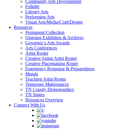
Community Arts Development
Folklife
Literary Arts
Performing Arts
Visual Arts/Media/Craft/Design
Resources
Permanent Collection
Ongoing Exhibition & Archives
Governor’s Arts Awards
Arts Conferences
Artist Roster
Creative Aging Artist Roster
Creative Placemaking Roster
Emergency Response & Preparedness
Murals
Teaching Artist Roster
Tennessee Makerspaces
TN County Demographics
TN Stages
Resources Overview
Connect With Us