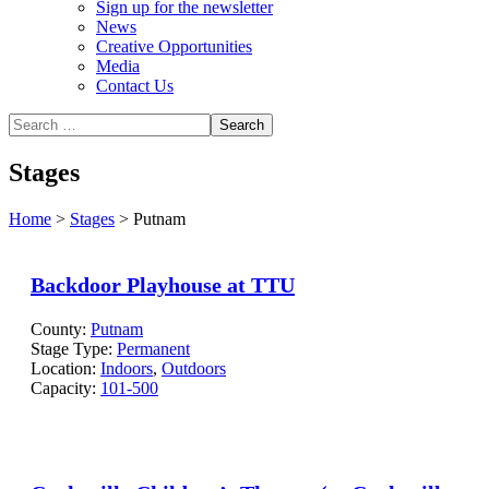
Sign up for the newsletter
News
Creative Opportunities
Media
Contact Us
Stages
Home
>
Stages
>
Putnam
Backdoor Playhouse at TTU
County:
Putnam
Stage Type:
Permanent
Location:
Indoors
,
Outdoors
Capacity:
101-500