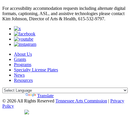
For accessibility accommodation requests including alternate digital
formats, captioning, ASL, and assistive technologies please contact
Kim Johnson, Director of Arts & Health, 615-532-9797.
About Us
Grants
Programs
Specialty License Plates
News
Resources
Powered by
Translate
© 2026 All Rights Reserved
Tennessee Arts Commission
|
Privacy
Policy
Web Desgin by