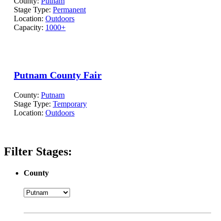
County:
Putnam
Stage Type:
Permanent
Location:
Outdoors
Capacity:
1000+
Putnam County Fair
County:
Putnam
Stage Type:
Temporary
Location:
Outdoors
Filter Stages:
County