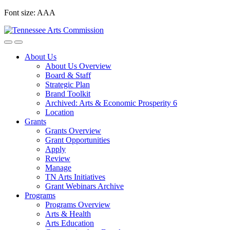
Skip
Font size:
A
A
A
to
content
About Us
About Us Overview
Board & Staff
Strategic Plan
Brand Toolkit
Archived: Arts & Economic Prosperity 6
Location
Grants
Grants Overview
Grant Opportunities
Apply
Review
Manage
TN Arts Initiatives
Grant Webinars Archive
Programs
Programs Overview
Arts & Health
Arts Education