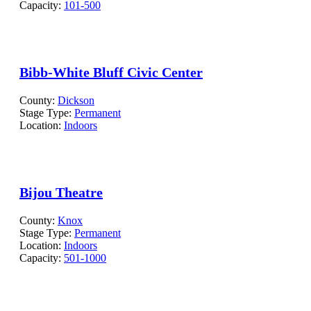
Capacity:
101-500
Bibb-White Bluff Civic Center
County:
Dickson
Stage Type:
Permanent
Location:
Indoors
Bijou Theatre
County:
Knox
Stage Type:
Permanent
Location:
Indoors
Capacity:
501-1000