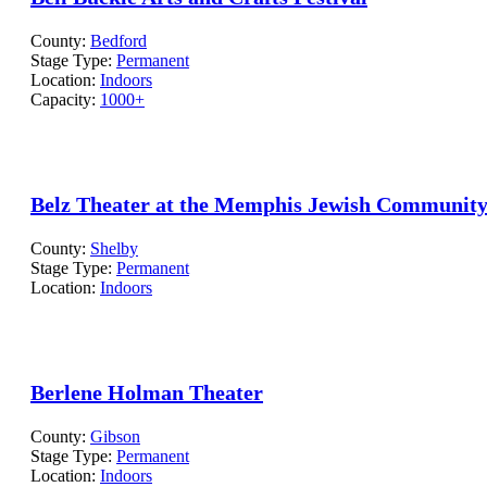
County:
Bedford
Stage Type:
Permanent
Location:
Indoors
Capacity:
1000+
Belz Theater at the Memphis Jewish Community
County:
Shelby
Stage Type:
Permanent
Location:
Indoors
Berlene Holman Theater
County:
Gibson
Stage Type:
Permanent
Location:
Indoors