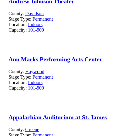
Andrew Johnson Theater
County:
Davidson
Stage Type:
Permanent
Location:
Indoors
Capacity:
101-500
Ann Marks Performing Arts Center
County:
Haywood
Stage Type:
Permanent
Location:
Indoors
Capacity:
101-500
Appalachian Auditorium at St. James
County:
Greene
Stage Type:
Permanent