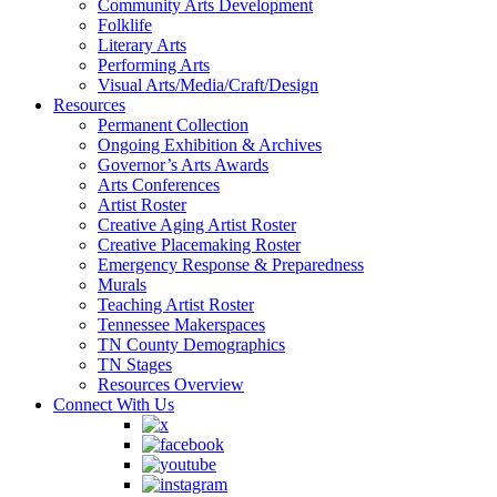
Community Arts Development
Folklife
Literary Arts
Performing Arts
Visual Arts/Media/Craft/Design
Resources
Permanent Collection
Ongoing Exhibition & Archives
Governor’s Arts Awards
Arts Conferences
Artist Roster
Creative Aging Artist Roster
Creative Placemaking Roster
Emergency Response & Preparedness
Murals
Teaching Artist Roster
Tennessee Makerspaces
TN County Demographics
TN Stages
Resources Overview
Connect With Us