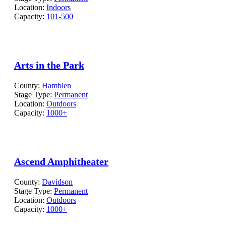
Location:
Indoors
Capacity:
101-500
Arts in the Park
County:
Hamblen
Stage Type:
Permanent
Location:
Outdoors
Capacity:
1000+
Ascend Amphitheater
County:
Davidson
Stage Type:
Permanent
Location:
Outdoors
Capacity:
1000+