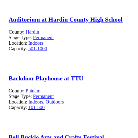
Auditorium at Hardin County High School
County:
Hardin
Stage Type:
Permanent
Location:
Indoors
Capacity:
501-1000
Backdoor Playhouse at TTU
County:
Putnam
Stage Type:
Permanent
Location:
Indoors
,
Outdoors
Capacity:
101-500
Bell Buckle Arts and Crafts Festival