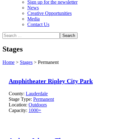
Sign up for the newsletter
News
Creative Opportunities
Media
Contact Us
Stages
Home
>
Stages
>
Permanent
Amphitheater Ripley City Park
County:
Lauderdale
Stage Type:
Permanent
Location:
Outdoors
Capacity:
1000+