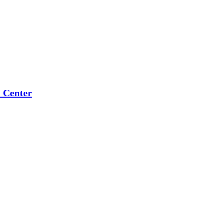
 Center