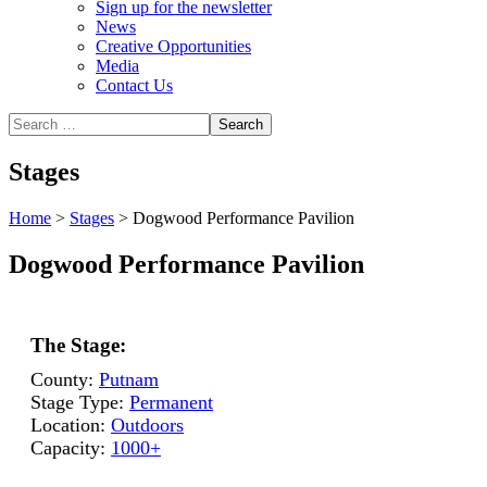
Sign up for the newsletter
News
Creative Opportunities
Media
Contact Us
Stages
Home
>
Stages
>
Dogwood Performance Pavilion
Dogwood Performance Pavilion
The Stage:
County:
Putnam
Stage Type:
Permanent
Location:
Outdoors
Capacity:
1000+