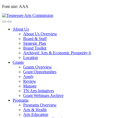
Skip
Font size:
A
A
A
to
content
About Us
About Us Overview
Board & Staff
Strategic Plan
Brand Toolkit
Archived: Arts & Economic Prosperity 6
Location
Grants
Grants Overview
Grant Opportunities
Apply
Review
Manage
TN Arts Initiatives
Grant Webinars Archive
Programs
Programs Overview
Arts & Health
Arts Education