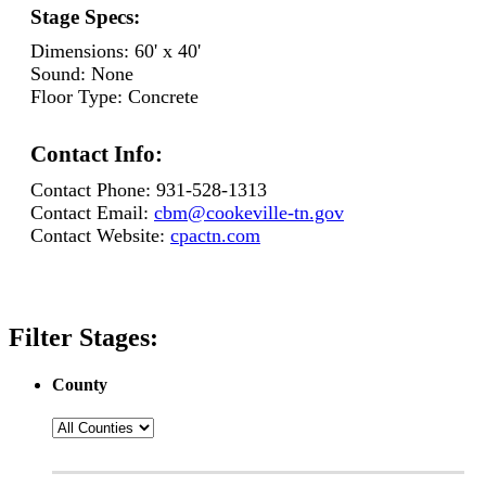
Stage Specs:
Dimensions:
60' x 40'
Sound:
None
Floor Type:
Concrete
Contact Info:
Contact Phone:
931-528-1313
Contact Email:
cbm@cookeville-tn.gov
Contact Website:
cpactn.com
Filter Stages:
County