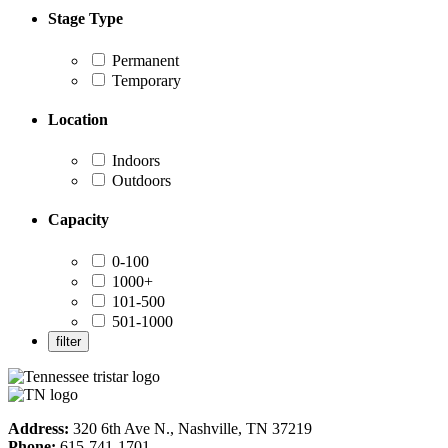
Stage Type
Permanent
Temporary
Location
Indoors
Outdoors
Capacity
0-100
1000+
101-500
501-1000
Address:
320 6th Ave N., Nashville, TN 37219
Phone:
615-741-1701