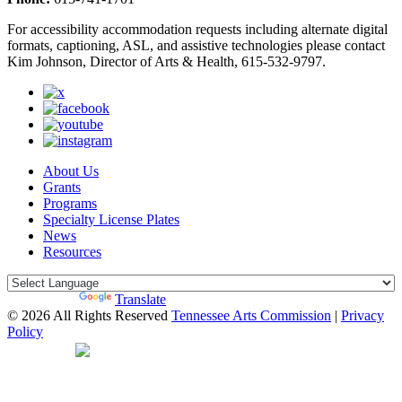
For accessibility accommodation requests including alternate digital
formats, captioning, ASL, and assistive technologies please contact
Kim Johnson, Director of Arts & Health, 615-532-9797.
About Us
Grants
Programs
Specialty License Plates
News
Resources
Powered by
Translate
© 2026 All Rights Reserved
Tennessee Arts Commission
|
Privacy
Policy
Web Desgin by