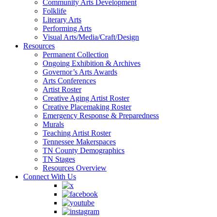
Community Arts Development
Folklife
Literary Arts
Performing Arts
Visual Arts/Media/Craft/Design
Resources
Permanent Collection
Ongoing Exhibition & Archives
Governor’s Arts Awards
Arts Conferences
Artist Roster
Creative Aging Artist Roster
Creative Placemaking Roster
Emergency Response & Preparedness
Murals
Teaching Artist Roster
Tennessee Makerspaces
TN County Demographics
TN Stages
Resources Overview
Connect With Us