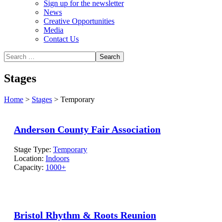
Sign up for the newsletter
News
Creative Opportunities
Media
Contact Us
Stages
Home
>
Stages
>
Temporary
Anderson County Fair Association
Stage Type:
Temporary
Location:
Indoors
Capacity:
1000+
Bristol Rhythm & Roots Reunion