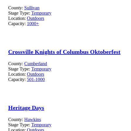
County:
Sullivan
Stage Type:
Temporary
Location:
Outdoors
Capacity:
1000+
Crossville Knights of Columbus Oktoberfest
County:
Cumberland
Stage Type:
Temporary
Location:
Outdoors
Capacity:
501-1000
Heritage Days
County:
Hawkins
Stage Type:
Temporary
Location:
Outdoors