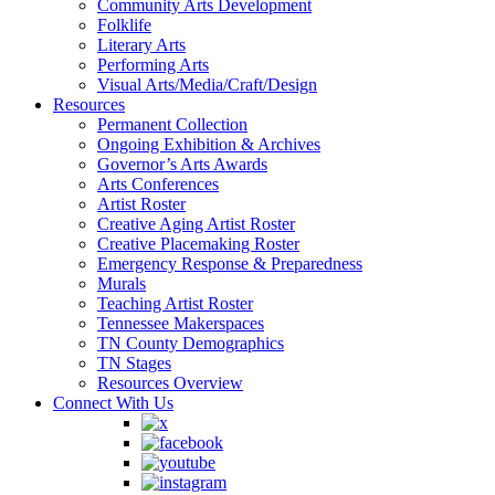
Community Arts Development
Folklife
Literary Arts
Performing Arts
Visual Arts/Media/Craft/Design
Resources
Permanent Collection
Ongoing Exhibition & Archives
Governor’s Arts Awards
Arts Conferences
Artist Roster
Creative Aging Artist Roster
Creative Placemaking Roster
Emergency Response & Preparedness
Murals
Teaching Artist Roster
Tennessee Makerspaces
TN County Demographics
TN Stages
Resources Overview
Connect With Us