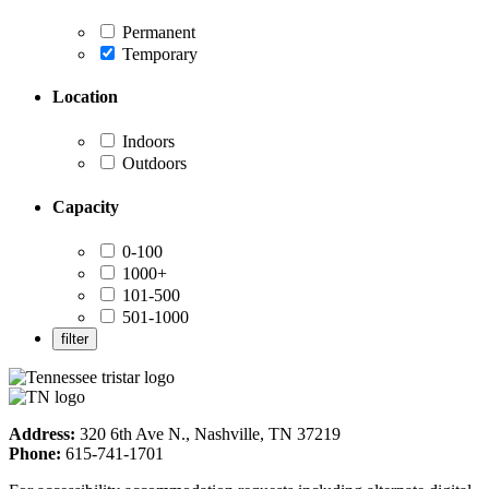
Permanent
Temporary
Location
Indoors
Outdoors
Capacity
0-100
1000+
101-500
501-1000
Address:
320 6th Ave N., Nashville, TN 37219
Phone:
615-741-1701