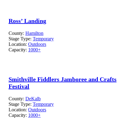
Ross’ Landing
County:
Hamilton
Stage Type:
Temporary
Location:
Outdoors
Capacity:
1000+
Smithville Fiddlers Jamboree and Crafts
Festival
County:
DeKalb
Stage Type:
Temporary
Location:
Outdoors
Capacity:
1000+