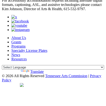
For accessibility accommodation requests including alternate digital
formats, captioning, ASL, and assistive technologies please contact
Kim Johnson, Director of Arts & Health, 615-532-9797.
About Us
Grants
Programs
Specialty License Plates
News
Resources
Powered by
Translate
© 2026 All Rights Reserved
Tennessee Arts Commission
|
Privacy
Policy
Web Desgin by