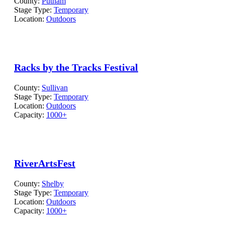
County:
Putnam
Stage Type:
Temporary
Location:
Outdoors
Racks by the Tracks Festival
County:
Sullivan
Stage Type:
Temporary
Location:
Outdoors
Capacity:
1000+
RiverArtsFest
County:
Shelby
Stage Type:
Temporary
Location:
Outdoors
Capacity:
1000+