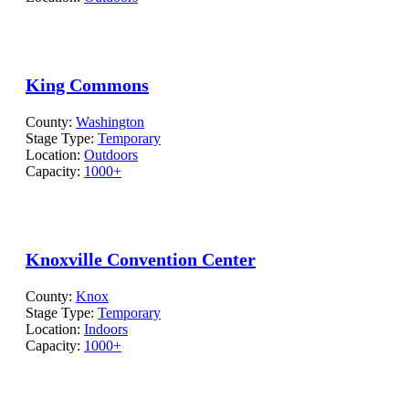
King Commons
County:
Washington
Stage Type:
Temporary
Location:
Outdoors
Capacity:
1000+
Knoxville Convention Center
County:
Knox
Stage Type:
Temporary
Location:
Indoors
Capacity:
1000+