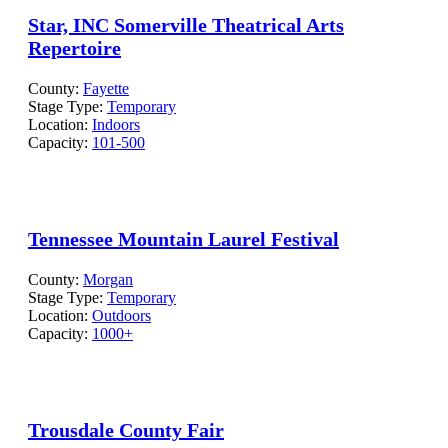
Star, INC Somerville Theatrical Arts
Repertoire
County:
Fayette
Stage Type:
Temporary
Location:
Indoors
Capacity:
101-500
Tennessee Mountain Laurel Festival
County:
Morgan
Stage Type:
Temporary
Location:
Outdoors
Capacity:
1000+
Trousdale County Fair