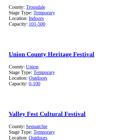
County:
Trousdale
Stage Type:
Temporary
Location:
Indoors
Capacity:
101-500
Union County Heritage Festival
County:
Union
Stage Type:
Temporary
Location:
Outdoors
Capacity:
0-100
Valley Fest Cultural Festival
County:
Sequatchie
Stage Type:
Temporary
Location:
Outdoors