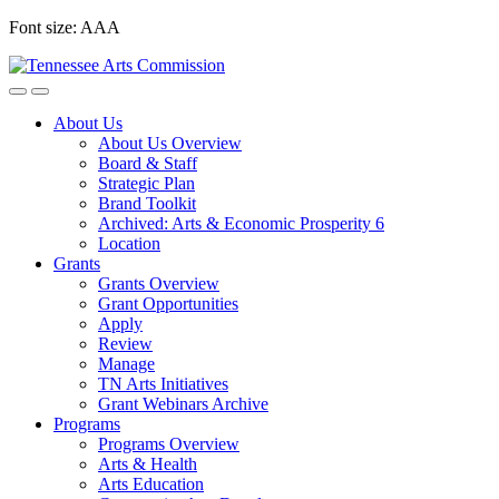
Skip
Font size:
A
A
A
to
content
About Us
About Us Overview
Board & Staff
Strategic Plan
Brand Toolkit
Archived: Arts & Economic Prosperity 6
Location
Grants
Grants Overview
Grant Opportunities
Apply
Review
Manage
TN Arts Initiatives
Grant Webinars Archive
Programs
Programs Overview
Arts & Health
Arts Education