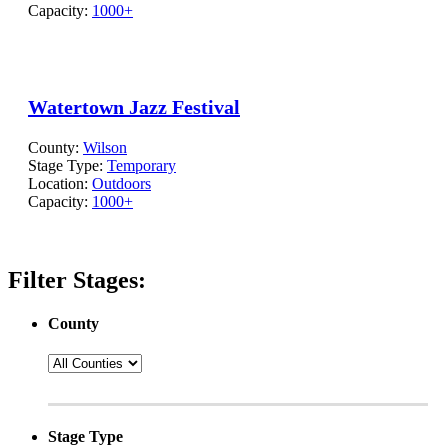
Capacity:
1000+
Watertown Jazz Festival
County:
Wilson
Stage Type:
Temporary
Location:
Outdoors
Capacity:
1000+
Filter Stages:
County
Stage Type