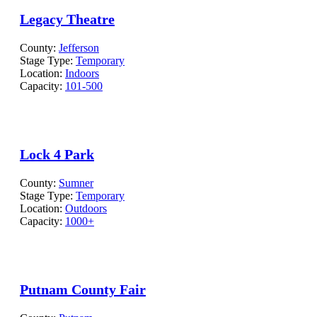
Legacy Theatre
County:
Jefferson
Stage Type:
Temporary
Location:
Indoors
Capacity:
101-500
Lock 4 Park
County:
Sumner
Stage Type:
Temporary
Location:
Outdoors
Capacity:
1000+
Putnam County Fair