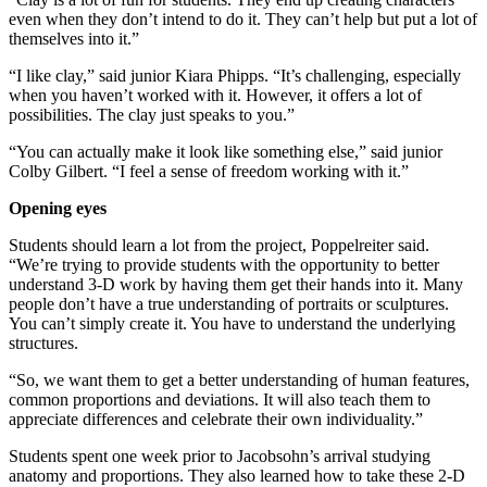
even when they don’t intend to do it. They can’t help but put a lot of
themselves into it.”
“I like clay,” said junior Kiara Phipps. “It’s challenging, especially
when you haven’t worked with it. However, it offers a lot of
possibilities. The clay just speaks to you.”
“You can actually make it look like something else,” said junior
Colby Gilbert. “I feel a sense of freedom working with it.”
Opening eyes
Students should learn a lot from the project, Poppelreiter said.
“We’re trying to provide students with the opportunity to better
understand 3-D work by having them get their hands into it. Many
people don’t have a true understanding of portraits or sculptures.
You can’t simply create it. You have to understand the underlying
structures.
“So, we want them to get a better understanding of human features,
common proportions and deviations. It will also teach them to
appreciate differences and celebrate their own individuality.”
Students spent one week prior to Jacobsohn’s arrival studying
anatomy and proportions. They also learned how to take these 2-D