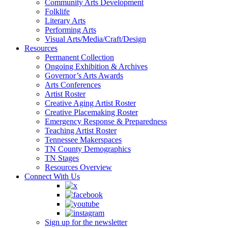
Community Arts Development
Folklife
Literary Arts
Performing Arts
Visual Arts/Media/Craft/Design
Resources
Permanent Collection
Ongoing Exhibition & Archives
Governor’s Arts Awards
Arts Conferences
Artist Roster
Creative Aging Artist Roster
Creative Placemaking Roster
Emergency Response & Preparedness
Teaching Artist Roster
Tennessee Makerspaces
TN County Demographics
TN Stages
Resources Overview
Connect With Us
Sign up for the newsletter