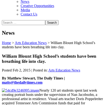
News
Creative Opportunities
Media
Contact Us
News
Home
>
Arts Education News
>
William Blount High School’s
students have been breathing life into clay.
William Blount High School’s students have been
breathing life into clay.
Posted Feb 2, 2015 | Posted in:
Arts Education News
By Matthew Stewart, The Daily Times |
matts@thedailytimes.com
Nearly 120 art students spent last week
creating portrait busts under the supervision of Nan Jacobsohn, a
professional artist in residence. Visual arts teacher Doris Poppelreiter
acquired Tennessee Arts Commission funds that paid for