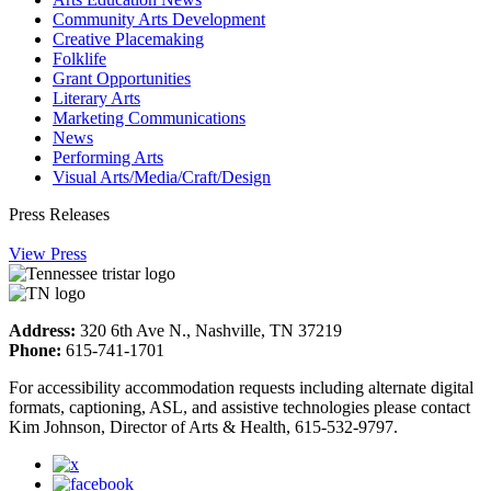
Community Arts Development
Creative Placemaking
Folklife
Grant Opportunities
Literary Arts
Marketing Communications
News
Performing Arts
Visual Arts/Media/Craft/Design
Press Releases
View Press
Address:
320 6th Ave N., Nashville, TN 37219
Phone:
615-741-1701
For accessibility accommodation requests including alternate digital
formats, captioning, ASL, and assistive technologies please contact
Kim Johnson, Director of Arts & Health, 615-532-9797.