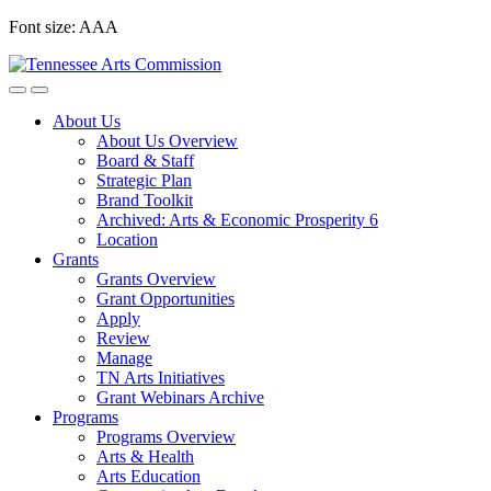
Skip
Font size:
A
A
A
to
content
About Us
About Us Overview
Board & Staff
Strategic Plan
Brand Toolkit
Archived: Arts & Economic Prosperity 6
Location
Grants
Grants Overview
Grant Opportunities
Apply
Review
Manage
TN Arts Initiatives
Grant Webinars Archive
Programs
Programs Overview
Arts & Health
Arts Education