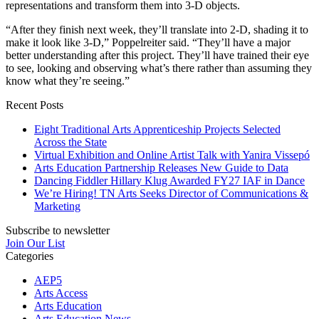
representations and transform them into 3-D objects.
“After they finish next week, they’ll translate into 2-D, shading it to
make it look like 3-D,” Poppelreiter said. “They’ll have a major
better understanding after this project. They’ll have trained their eye
to see, looking and observing what’s there rather than assuming they
know what they’re seeing.”
Recent Posts
Eight Traditional Arts Apprenticeship Projects Selected
Across the State
Virtual Exhibition and Online Artist Talk with Yanira Vissepó
Arts Education Partnership Releases New Guide to Data
Dancing Fiddler Hillary Klug Awarded FY27 IAF in Dance
We’re Hiring! TN Arts Seeks Director of Communications &
Marketing
Subscribe to newsletter
Join Our List
Categories
AEP5
Arts Access
Arts Education
Arts Education News