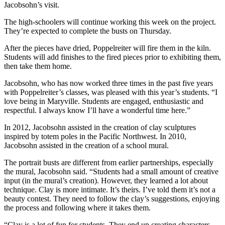
Jacobsohn’s visit.
The high-schoolers will continue working this week on the project.
They’re expected to complete the busts on Thursday.
After the pieces have dried, Poppelreiter will fire them in the kiln.
Students will add finishes to the fired pieces prior to exhibiting them,
then take them home.
Jacobsohn, who has now worked three times in the past five years
with Poppelreiter’s classes, was pleased with this year’s students. “I
love being in Maryville. Students are engaged, enthusiastic and
respectful. I always know I’ll have a wonderful time here.”
In 2012, Jacobsohn assisted in the creation of clay sculptures
inspired by totem poles in the Pacific Northwest. In 2010,
Jacobsohn assisted in the creation of a school mural.
The portrait busts are different from earlier partnerships, especially
the mural, Jacobsohn said. “Students had a small amount of creative
input (in the mural’s creation). However, they learned a lot about
technique. Clay is more intimate. It’s theirs. I’ve told them it’s not a
beauty contest. They need to follow the clay’s suggestions, enjoying
the process and following where it takes them.
“Clay is a lot of fun for students. They end up creating characters