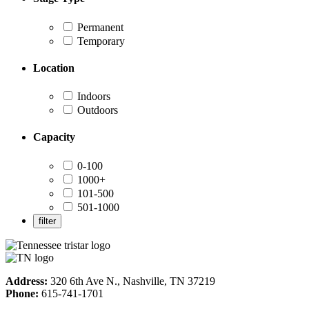
Permanent
Temporary
Location
Indoors
Outdoors
Capacity
0-100
1000+
101-500
501-1000
Address:
320 6th Ave N., Nashville, TN 37219
Phone:
615-741-1701