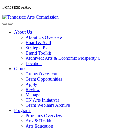
Skip
Font size:
A
A
A
to
content
About Us
About Us Overview
Board & Staff
Strategic Plan
Brand Toolkit
Archived: Arts & Economic Prosperity 6
Location
Grants
Grants Overview
Grant Opportunities
Apply
Review
Manage
TN Arts Initiatives
Grant Webinars Archive
Programs
Programs Overview
Arts & Health
Arts Education