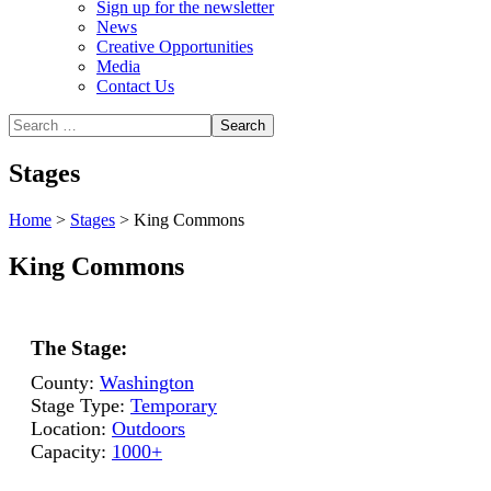
Sign up for the newsletter
News
Creative Opportunities
Media
Contact Us
Stages
Home
>
Stages
>
King Commons
King Commons
The Stage:
County:
Washington
Stage Type:
Temporary
Location:
Outdoors
Capacity:
1000+