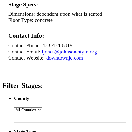
Stage Specs:
Dimensions:
dependent upon what is rented
Floor Type:
concrete
Contact Info:
Contact Phone:
423-434-6019
Contact Email:
ljones@johnsoncitytn.org
Contact Website:
downtownjc.com
Filter Stages:
County
Stage Type