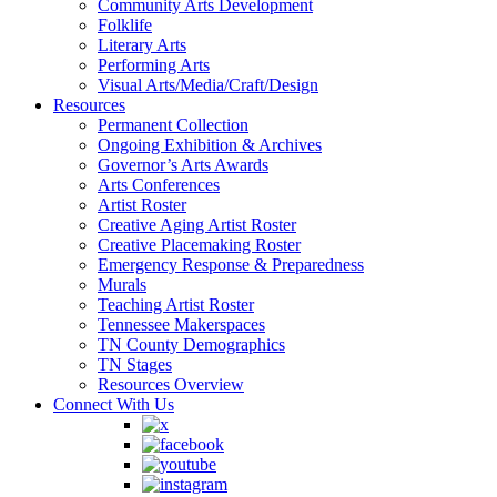
Community Arts Development
Folklife
Literary Arts
Performing Arts
Visual Arts/Media/Craft/Design
Resources
Permanent Collection
Ongoing Exhibition & Archives
Governor’s Arts Awards
Arts Conferences
Artist Roster
Creative Aging Artist Roster
Creative Placemaking Roster
Emergency Response & Preparedness
Murals
Teaching Artist Roster
Tennessee Makerspaces
TN County Demographics
TN Stages
Resources Overview
Connect With Us