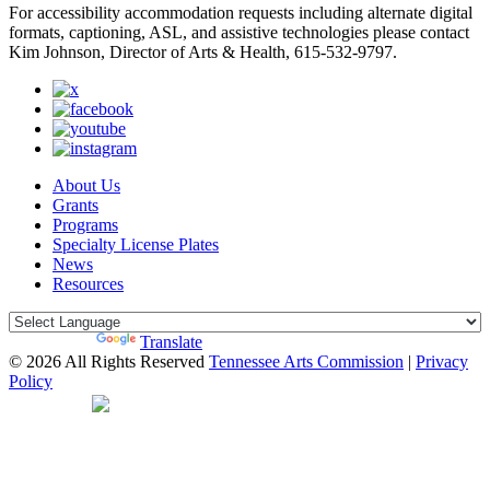
For accessibility accommodation requests including alternate digital
formats, captioning, ASL, and assistive technologies please contact
Kim Johnson, Director of Arts & Health, 615-532-9797.
About Us
Grants
Programs
Specialty License Plates
News
Resources
Powered by
Translate
© 2026 All Rights Reserved
Tennessee Arts Commission
|
Privacy
Policy
Web Desgin by