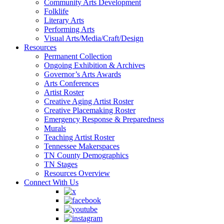
Community Arts Development
Folklife
Literary Arts
Performing Arts
Visual Arts/Media/Craft/Design
Resources
Permanent Collection
Ongoing Exhibition & Archives
Governor’s Arts Awards
Arts Conferences
Artist Roster
Creative Aging Artist Roster
Creative Placemaking Roster
Emergency Response & Preparedness
Murals
Teaching Artist Roster
Tennessee Makerspaces
TN County Demographics
TN Stages
Resources Overview
Connect With Us