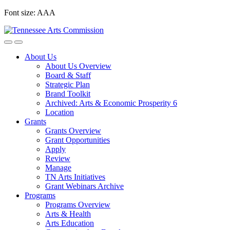
Skip
Font size:
A
A
A
to
content
About Us
About Us Overview
Board & Staff
Strategic Plan
Brand Toolkit
Archived: Arts & Economic Prosperity 6
Location
Grants
Grants Overview
Grant Opportunities
Apply
Review
Manage
TN Arts Initiatives
Grant Webinars Archive
Programs
Programs Overview
Arts & Health
Arts Education