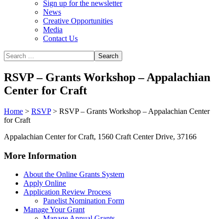
Sign up for the newsletter
News
Creative Opportunities
Media
Contact Us
RSVP – Grants Workshop – Appalachian
Center for Craft
Home
>
RSVP
>
RSVP – Grants Workshop – Appalachian Center
for Craft
Appalachian Center for Craft, 1560 Craft Center Drive, 37166
More Information
About the Online Grants System
Apply Online
Application Review Process
Panelist Nomination Form
Manage Your Grant
Manage Annual Grants