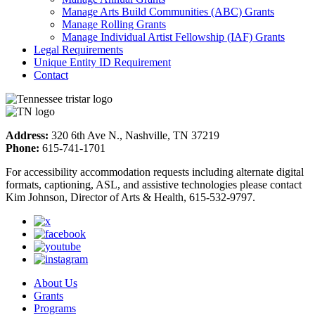
Manage Arts Build Communities (ABC) Grants
Manage Rolling Grants
Manage Individual Artist Fellowship (IAF) Grants
Legal Requirements
Unique Entity ID Requirement
Contact
Address:
320 6th Ave N., Nashville, TN 37219
Phone:
615-741-1701
For accessibility accommodation requests including alternate digital
formats, captioning, ASL, and assistive technologies please contact
Kim Johnson, Director of Arts & Health, 615-532-9797.
About Us
Grants
Programs