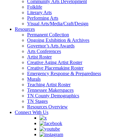
Community Arts Development
Folklife
Literary Arts
Performing Arts
Visual Arts/Media/Craft/Design
Resources
Permanent Collection
Ongoing Exhibition & Archives
Governor’s Arts Awards
Arts Conferences
Artist Roster
Creative Aging Artist Roster
Creative Placemaking Roster
Emergency Response & Preparedness
Murals
Teaching Artist Roster
Tennessee Makerspaces
TN County Demographics
TN Stages
Resources Overview
Connect With Us