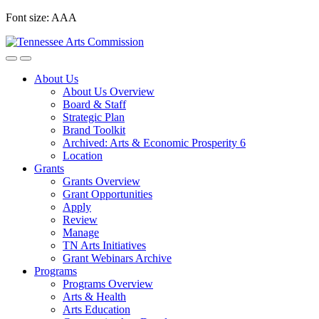
Skip
Font size:
A
A
A
to
content
About Us
About Us Overview
Board & Staff
Strategic Plan
Brand Toolkit
Archived: Arts & Economic Prosperity 6
Location
Grants
Grants Overview
Grant Opportunities
Apply
Review
Manage
TN Arts Initiatives
Grant Webinars Archive
Programs
Programs Overview
Arts & Health
Arts Education