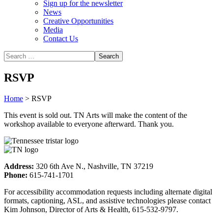
Sign up for the newsletter
News
Creative Opportunities
Media
Contact Us
RSVP
Home
>
RSVP
This event is sold out. TN Arts will make the content of the
workshop available to everyone afterward. Thank you.
Address:
320 6th Ave N., Nashville, TN 37219
Phone:
615-741-1701
For accessibility accommodation requests including alternate digital
formats, captioning, ASL, and assistive technologies please contact
Kim Johnson, Director of Arts & Health, 615-532-9797.