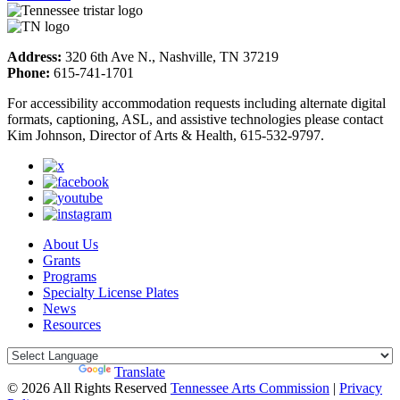
Address:
320 6th Ave N., Nashville, TN 37219
Phone:
615-741-1701
For accessibility accommodation requests including alternate digital
formats, captioning, ASL, and assistive technologies please contact
Kim Johnson, Director of Arts & Health, 615-532-9797.
About Us
Grants
Programs
Specialty License Plates
News
Resources
Powered by
Translate
© 2026 All Rights Reserved
Tennessee Arts Commission
|
Privacy