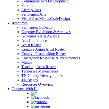
Community Arts Development
Folklife
Literary Arts
Performing Arts
Visual Arts/Media/Craft/Design
Resources
Permanent Collection
Ongoing Exhibition & Archives
Governor’s Arts Awards
Arts Conferences
Artist Roster
Creative Aging Artist Roster
Creative Placemaking Roster
Emergency Response & Preparedness
Murals
Teaching Artist Roster
Tennessee Makerspaces
TN County Demographics
TN Stages
Resources Overview
Connect With Us