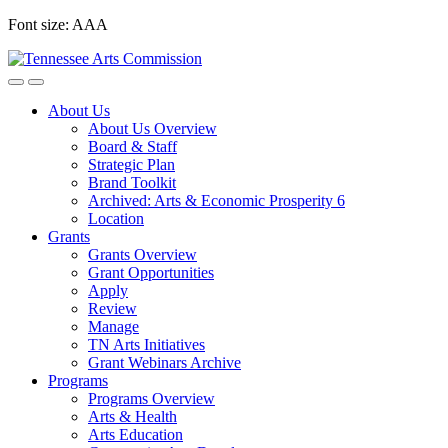
Skip
Font size:
A
A
A
to
content
About Us
About Us Overview
Board & Staff
Strategic Plan
Brand Toolkit
Archived: Arts & Economic Prosperity 6
Location
Grants
Grants Overview
Grant Opportunities
Apply
Review
Manage
TN Arts Initiatives
Grant Webinars Archive
Programs
Programs Overview
Arts & Health
Arts Education