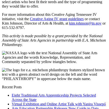
select artists who best fit their needs and the type of programming
they would like to offer.
For more information about this Creative Aging Tennessee IV
initiative, visit the
Creative Aging IV grant guidelines
or contact
Kim Johnson, Director of Arts & Health, at
kim.johnson@tn.gov
or
615-532-9797.
This activity is made possible by a grant provided by the National
Assembly of State Arts Agencies in partnership with E.A. Michelson
Philanthropy.
Recent Posts
Eight Traditional Arts Apprenticeship Projects Selected
Across the State
Virtual Exhibition and Online Artist Talk with Yanira Vissepó
Arts Education Partnership Releases New Guide to Data