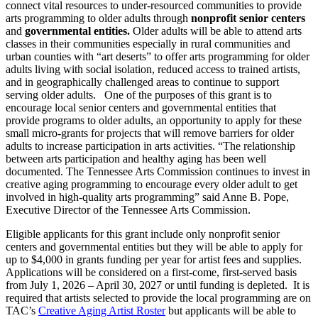
connect vital resources to under-resourced communities to provide
arts programming to older adults through
nonprofit senior centers
and
governmental entities.
Older adults will be able to attend arts
classes in their communities especially in rural communities and
urban counties with “art deserts” to offer arts programming for older
adults living with social isolation, reduced access to trained artists,
and in geographically challenged areas to continue to support
serving older adults. One of the purposes of this grant is to
encourage local senior centers and governmental entities that
provide programs to older adults, an opportunity to apply for these
small micro-grants for projects that will remove barriers for older
adults to increase participation in arts activities. “The relationship
between arts participation and healthy aging has been well
documented. The Tennessee Arts Commission continues to invest in
creative aging programming to encourage every older adult to get
involved in high-quality arts programming” said Anne B. Pope,
Executive Director of the Tennessee Arts Commission.
Eligible applicants for this grant include only nonprofit senior
centers and governmental entities but they will be able to apply for
up to $4,000 in grants funding per year for artist fees and supplies.
Applications will be considered on a first-come, first-served basis
from July 1, 2026 – April 30, 2027 or until funding is depleted. It is
required that artists selected to provide the local programming are on
TAC’s
Creative Aging Artist Roster
but applicants will be able to