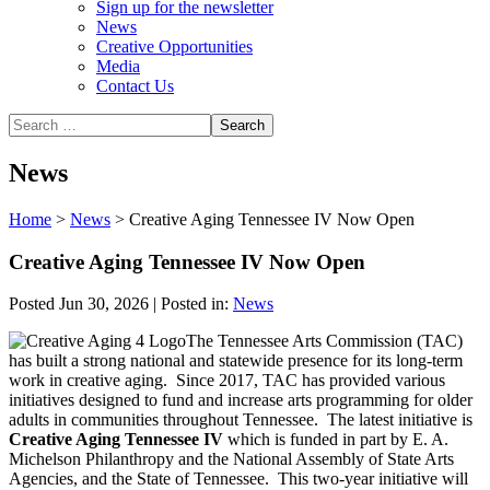
Sign up for the newsletter
News
Creative Opportunities
Media
Contact Us
News
Home
>
News
>
Creative Aging Tennessee IV Now Open
Creative Aging Tennessee IV Now Open
Posted Jun 30, 2026 | Posted in:
News
The Tennessee Arts Commission (TAC)
has built a strong national and statewide presence for its long-term
work in creative aging. Since 2017, TAC has provided various
initiatives designed to fund and increase arts programming for older
adults in communities throughout Tennessee. The latest initiative is
Creative Aging Tennessee IV
which is funded in part by E. A.
Michelson Philanthropy and the National Assembly of State Arts
Agencies, and the State of Tennessee. This two-year initiative will