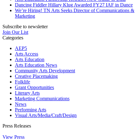
Dancing Fiddler Hillary Klug Awarded FY27 IAF in Dance
We’re Hiring! TN Arts Seeks Director of Communications &
Marketing
Subscribe to newsletter
Join Our List
Categories
AEP5
Arts Access
Arts Education
Arts Education News
Community Arts Development
Creative Placemaking
Folklife
Grant Opportunities
Literary Arts
Marketing Communications
News
Performing Arts
Visual Arts/Media/Craft/Design
Press Releases
View Press