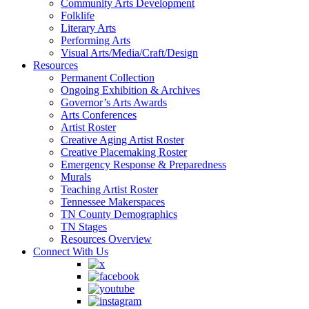
Community Arts Development
Folklife
Literary Arts
Performing Arts
Visual Arts/Media/Craft/Design
Resources
Permanent Collection
Ongoing Exhibition & Archives
Governor’s Arts Awards
Arts Conferences
Artist Roster
Creative Aging Artist Roster
Creative Placemaking Roster
Emergency Response & Preparedness
Murals
Teaching Artist Roster
Tennessee Makerspaces
TN County Demographics
TN Stages
Resources Overview
Connect With Us