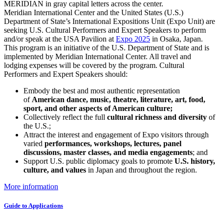
Meridian International Center and the United States (U.S.)
Department of State’s International Expositions Unit (Expo Unit) are
seeking U.S. Cultural Performers and Expert Speakers to perform
and/or speak at the USA Pavilion at
Expo 2025
in Osaka, Japan.
This program is an initiative of the U.S. Department of State and is
implemented by Meridian International Center. All travel and
lodging expenses will be covered by the program. Cultural
Performers and Expert Speakers should:
Embody the best and most authentic representation
of
American dance, music, theatre, literature, art, food,
sport, and other aspects of American culture;
Collectively reflect the full
cultural richness and diversity
of
the U.S.;
Attract the interest and engagement of Expo visitors through
varied
performances, workshops, lectures, panel
discussions, master classes, and media engagements
; and
Support U.S. public diplomacy goals to promote
U.S. history,
culture, and values
in Japan and throughout the region.
More information
Guide to Applications