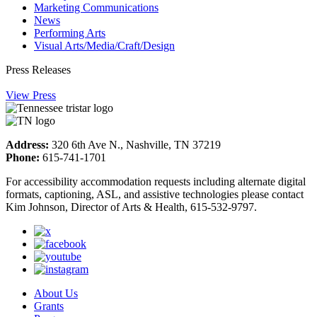
Marketing Communications
News
Performing Arts
Visual Arts/Media/Craft/Design
Press Releases
View Press
Address:
320 6th Ave N., Nashville, TN 37219
Phone:
615-741-1701
For accessibility accommodation requests including alternate digital
formats, captioning, ASL, and assistive technologies please contact
Kim Johnson, Director of Arts & Health, 615-532-9797.
About Us
Grants