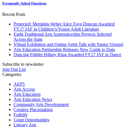
Frequently Asked Questions
Recent Posts
Protected: Memphis Writer Alice Faye Duncan Awarded
FY27 IAF in Children’s/Young Adult Literature
Eight Traditional Arts Apprenticeship Projects Selected
Across the State
Virtual Exhibition and Online Artist Talk with Yanira Vissepó
Arts Education Partnership Releases New Guide to Data
Dancing Fiddler Hillary Klug Awarded FY27 IAF in Dance
Subscribe to newsletter
Join Our List
Categories
AEP5
Arts Access
Arts Education
Arts Education News
Community Arts Development
Creative Placemaking
Folklife
Grant Opportunities
Literary Arts