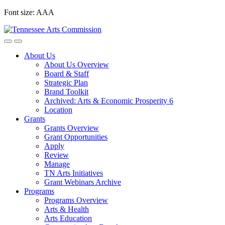
Skip
Font size:
A
A
A
to
content
About Us
About Us Overview
Board & Staff
Strategic Plan
Brand Toolkit
Archived: Arts & Economic Prosperity 6
Location
Grants
Grants Overview
Grant Opportunities
Apply
Review
Manage
TN Arts Initiatives
Grant Webinars Archive
Programs
Programs Overview
Arts & Health
Arts Education