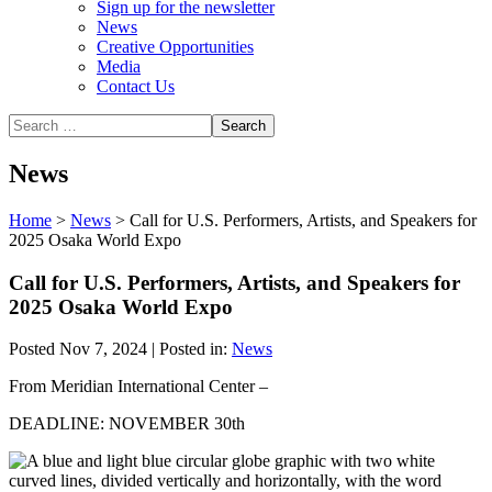
Sign up for the newsletter
News
Creative Opportunities
Media
Contact Us
News
Home
>
News
>
Call for U.S. Performers, Artists, and Speakers for
2025 Osaka World Expo
Call for U.S. Performers, Artists, and Speakers for
2025 Osaka World Expo
Posted Nov 7, 2024 | Posted in:
News
From Meridian International Center –
DEADLINE: NOVEMBER 30th