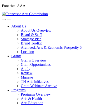
Skip
Font size:
A
A
A
to
content
About Us
About Us Overview
Board & Staff
Strategic Plan
Brand Toolkit
Archived: Arts & Economic Prosperity 6
Location
Grants
Grants Overview
Grant Opportunities
Apply
Review
Manage
TN Arts Initiatives
Grant Webinars Archive
Programs
Programs Overview
Arts & Health
Arts Education