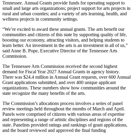
Tennessee. Annual Grants provide funds for operating support to
small and large arts organizations; project support for arts projects in
rural and urban counties; and a variety of arts learning, health, and
wellness projects in community settings.
“We’re excited to award these annual grants. The arts benefit our
communities and citizens of this state by supporting quality of life,
boosting our economy, attracting visitors, and helping students to
learn better. An investment in the arts is an investment in all of us,”
said Anne B. Pope, Executive Director of the Tennessee Arts
Commission.
The Tennessee Arts Commission received the second highest
demand for Fiscal Year 2027 Annual Grants in agency history.
There was $24.4 million in Annual Grant requests, over 600 Annual
Grant applications submitted, and over 400 unique applicant
organizations. These numbers show how communities around the
state recognize the many benefits of the arts.
The Commission’s allocations process involves a series of panel
review meetings held throughout the months of March and April.
Panels were comprised of citizens with various areas of expertise
and representing a range of artistic disciplines and regions of the
state. Panelists provided ratings and rankings of grant applications,
and the board reviewed and approved the final funding