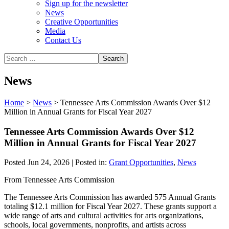
Sign up for the newsletter
News
Creative Opportunities
Media
Contact Us
News
Home
>
News
>
Tennessee Arts Commission Awards Over $12
Million in Annual Grants for Fiscal Year 2027
Tennessee Arts Commission Awards Over $12
Million in Annual Grants for Fiscal Year 2027
Posted Jun 24, 2026 | Posted in:
Grant Opportunities
,
News
From Tennessee Arts Commission
The Tennessee Arts Commission has awarded 575 Annual Grants
totaling $12.1 million for Fiscal Year 2027. These grants support a
wide range of arts and cultural activities for arts organizations,
schools, local governments, nonprofits, and artists across