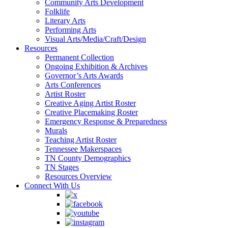
Community Arts Development
Folklife
Literary Arts
Performing Arts
Visual Arts/Media/Craft/Design
Resources
Permanent Collection
Ongoing Exhibition & Archives
Governor’s Arts Awards
Arts Conferences
Artist Roster
Creative Aging Artist Roster
Creative Placemaking Roster
Emergency Response & Preparedness
Murals
Teaching Artist Roster
Tennessee Makerspaces
TN County Demographics
TN Stages
Resources Overview
Connect With Us