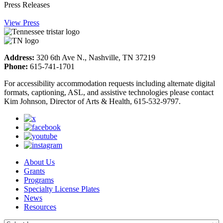
Press Releases
View Press
Address:
320 6th Ave N., Nashville, TN 37219
Phone:
615-741-1701
For accessibility accommodation requests including alternate digital
formats, captioning, ASL, and assistive technologies please contact
Kim Johnson, Director of Arts & Health, 615-532-9797.
About Us
Grants
Programs
Specialty License Plates
News
Resources