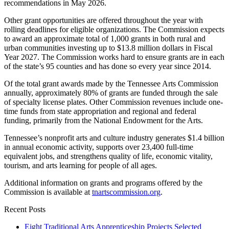
recommendations in May 2026.
Other grant opportunities are offered throughout the year with
rolling deadlines for eligible organizations. The Commission expects
to award an approximate total of 1,000 grants in both rural and
urban communities investing up to $13.8 million dollars in Fiscal
Year 2027. The Commission works hard to ensure grants are in each
of the state’s 95 counties and has done so every year since 2014.
Of the total grant awards made by the Tennessee Arts Commission
annually, approximately 80% of grants are funded through the sale
of specialty license plates. Other Commission revenues include one-
time funds from state appropriation and regional and federal
funding, primarily from the National Endowment for the Arts.
Tennessee’s nonprofit arts and culture industry generates $1.4 billion
in annual economic activity, supports over 23,400 full-time
equivalent jobs, and strengthens quality of life, economic vitality,
tourism, and arts learning for people of all ages.
Additional information on grants and programs offered by the
Commission is available at
tnartscommission.org
.
Recent Posts
Eight Traditional Arts Apprenticeship Projects Selected