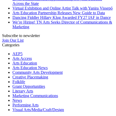
Across the State
Virtual Exhibition and Online Artist Talk with Yanira Vissepó
Arts Education Partnership Releases New Guide to Data
Dancing Fiddler Hillary Klug Awarded FY27 IAF in Dance
We’re Hiring! TN Arts Seeks Director of Communications &
Marketing
Subscribe to newsletter
Join Our List
Categories
AEP5
Arts Access
Arts Education
Arts Education News
Community Arts Development
Creative Placemaking
Folklife
Grant Opportunities
Literary Arts
Marketing Communications
News
Performing Arts
Visual Arts/Media/Craft/Design