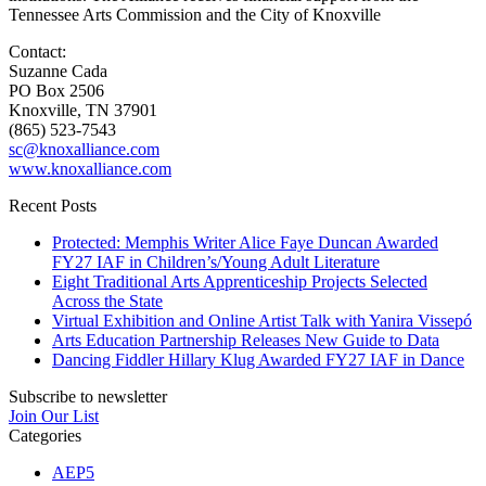
Tennessee Arts Commission and the City of Knoxville
Contact:
Suzanne Cada
PO Box 2506
Knoxville, TN 37901
(865) 523-7543
sc@knoxalliance.com
www.knoxalliance.com
Recent Posts
Protected: Memphis Writer Alice Faye Duncan Awarded
FY27 IAF in Children’s/Young Adult Literature
Eight Traditional Arts Apprenticeship Projects Selected
Across the State
Virtual Exhibition and Online Artist Talk with Yanira Vissepó
Arts Education Partnership Releases New Guide to Data
Dancing Fiddler Hillary Klug Awarded FY27 IAF in Dance
Subscribe to newsletter
Join Our List
Categories
AEP5