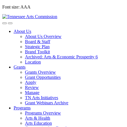
Skip
Font size:
A
A
A
to
content
About Us
About Us Overview
Board & Staff
Strategic Plan
Brand Toolkit
Archived: Arts & Economic Prosperity 6
Location
Grants
Grants Overview
Grant Opportunities
Apply
Review
Manage
TN Arts Initiatives
Grant Webinars Archive
Programs
Programs Overview
Arts & Health
Arts Education