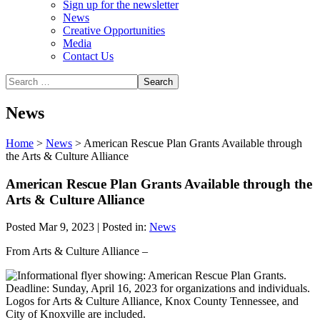
Sign up for the newsletter
News
Creative Opportunities
Media
Contact Us
News
Home
>
News
>
American Rescue Plan Grants Available through
the Arts & Culture Alliance
American Rescue Plan Grants Available through the
Arts & Culture Alliance
Posted Mar 9, 2023 | Posted in:
News
From Arts & Culture Alliance –