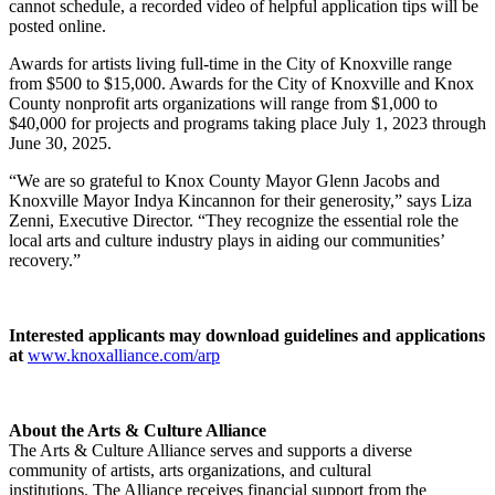
cannot schedule, a recorded video of helpful application tips will be
posted online.
Awards for artists living full-time in the City of Knoxville range
from $500 to $15,000. Awards for the City of Knoxville and Knox
County nonprofit arts organizations will range from $1,000 to
$40,000 for projects and programs taking place July 1, 2023 through
June 30, 2025.
“We are so grateful to Knox County Mayor Glenn Jacobs and
Knoxville Mayor Indya Kincannon for their generosity,” says Liza
Zenni, Executive Director. “They recognize the essential role the
local arts and culture industry plays in aiding our communities’
recovery.”
Interested applicants may download guidelines and applications
at
www.knoxalliance.com/arp
About the Arts & Culture Alliance
The Arts & Culture Alliance serves and supports a diverse
community of artists, arts organizations, and cultural
institutions. The Alliance receives financial support from the