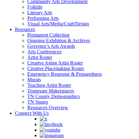
Community Arts Development
Folklife
Literary Arts
Performing Arts
Visual Arts/Media/Craft/Design
Resources
Permanent Collection
Ongoing Exhibition & Archives
Governor’s Arts Awards
Arts Conferences
Artist Roster
Creative Aging Artist Roster
Creative Placemaking Roster
Emergency Response & Preparedness
Murals
Teaching Artist Roster
Tennessee Makerspaces
TN County Demographics
TN Stages
Resources Overview
Connect With Us