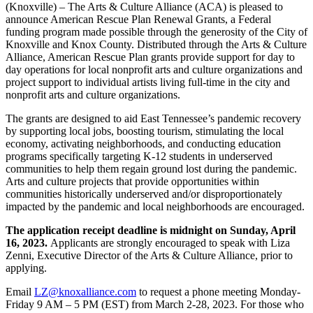
(Knoxville) – The Arts & Culture Alliance (ACA) is pleased to
announce American Rescue Plan Renewal Grants, a Federal
funding program made possible through the generosity of the City of
Knoxville and Knox County. Distributed through the Arts & Culture
Alliance, American Rescue Plan grants provide support for day to
day operations for local nonprofit arts and culture organizations and
project support to individual artists living full-time in the city and
nonprofit arts and culture organizations.
The grants are designed to aid East Tennessee’s pandemic recovery
by supporting local jobs, boosting tourism, stimulating the local
economy, activating neighborhoods, and conducting education
programs specifically targeting K-12 students in underserved
communities to help them regain ground lost during the pandemic.
Arts and culture projects that provide opportunities within
communities historically underserved and/or disproportionately
impacted by the pandemic and local neighborhoods are encouraged.
The application receipt deadline is midnight on Sunday, April
16, 2023.
Applicants are strongly encouraged to speak with Liza
Zenni, Executive Director of the Arts & Culture Alliance, prior to
applying.
Email
LZ@knoxalliance.com
to request a phone meeting Monday-
Friday 9 AM – 5 PM (EST) from March 2-28, 2023. For those who