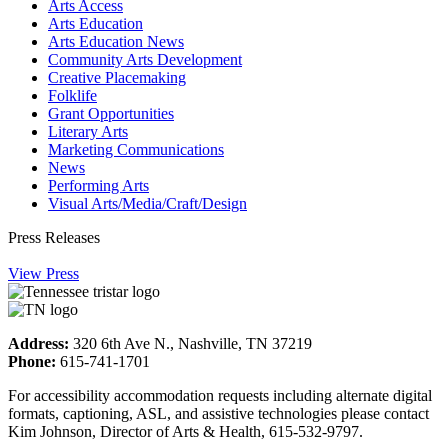
Arts Access
Arts Education
Arts Education News
Community Arts Development
Creative Placemaking
Folklife
Grant Opportunities
Literary Arts
Marketing Communications
News
Performing Arts
Visual Arts/Media/Craft/Design
Press Releases
View Press
Address:
320 6th Ave N., Nashville, TN 37219
Phone:
615-741-1701
For accessibility accommodation requests including alternate digital
formats, captioning, ASL, and assistive technologies please contact
Kim Johnson, Director of Arts & Health, 615-532-9797.