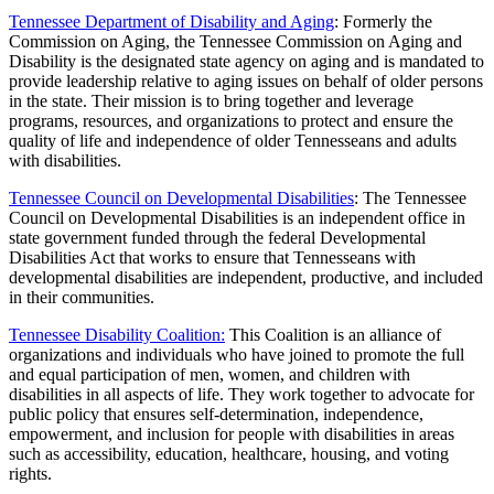
Tennessee Department of Disability and Aging
: Formerly the
Commission on Aging, the Tennessee Commission on Aging and
Disability is the designated state agency on aging and is mandated to
provide leadership relative to aging issues on behalf of older persons
in the state. Their mission is to bring together and leverage
programs, resources, and organizations to protect and ensure the
quality of life and independence of older Tennesseans and adults
with disabilities.
Tennessee Council on Developmental Disabilities
: The Tennessee
Council on Developmental Disabilities is an independent office in
state government funded through the federal Developmental
Disabilities Act that works to ensure that Tennesseans with
developmental disabilities are independent, productive, and included
in their communities.
Tennessee Disability Coalition:
This Coalition is an alliance of
organizations and individuals who have joined to promote the full
and equal participation of men, women, and children with
disabilities in all aspects of life. They work together to advocate for
public policy that ensures self-determination, independence,
empowerment, and inclusion for people with disabilities in areas
such as accessibility, education, healthcare, housing, and voting
rights.