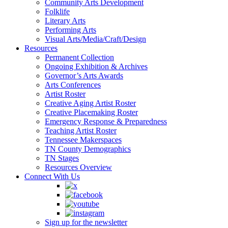
Community Arts Development
Folklife
Literary Arts
Performing Arts
Visual Arts/Media/Craft/Design
Resources
Permanent Collection
Ongoing Exhibition & Archives
Governor’s Arts Awards
Arts Conferences
Artist Roster
Creative Aging Artist Roster
Creative Placemaking Roster
Emergency Response & Preparedness
Teaching Artist Roster
Tennessee Makerspaces
TN County Demographics
TN Stages
Resources Overview
Connect With Us
Sign up for the newsletter