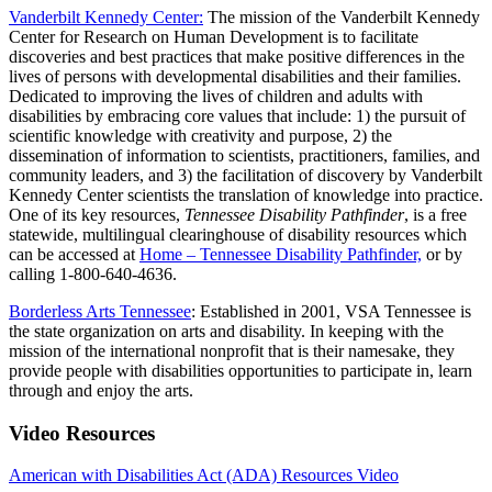
Vanderbilt Kennedy Center:
The mission of the Vanderbilt Kennedy
Center for Research on Human Development is to facilitate
discoveries and best practices that make positive differences in the
lives of persons with developmental disabilities and their families.
Dedicated to improving the lives of children and adults with
disabilities by embracing core values that include: 1) the pursuit of
scientific knowledge with creativity and purpose, 2) the
dissemination of information to scientists, practitioners, families, and
community leaders, and 3) the facilitation of discovery by Vanderbilt
Kennedy Center scientists the translation of knowledge into practice.
One of its key resources,
Tennessee Disability Pathfinder
, is a free
statewide, multilingual clearinghouse of disability resources which
can be accessed at
Home – Tennessee Disability Pathfinder,
or by
calling 1-800-640-4636.
Borderless Arts Tennessee
: Established in 2001, VSA Tennessee is
the state organization on arts and disability. In keeping with the
mission of the international nonprofit that is their namesake, they
provide people with disabilities opportunities to participate in, learn
through and enjoy the arts.
Video Resources
American with Disabilities Act (ADA) Resources Video