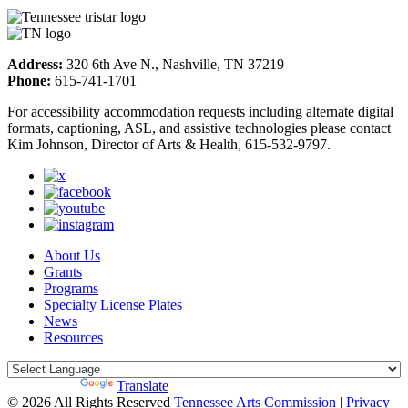
Address:
320 6th Ave N., Nashville, TN 37219
Phone:
615-741-1701
For accessibility accommodation requests including alternate digital
formats, captioning, ASL, and assistive technologies please contact
Kim Johnson, Director of Arts & Health, 615-532-9797.
About Us
Grants
Programs
Specialty License Plates
News
Resources
Powered by
Translate
© 2026 All Rights Reserved
Tennessee Arts Commission
|
Privacy