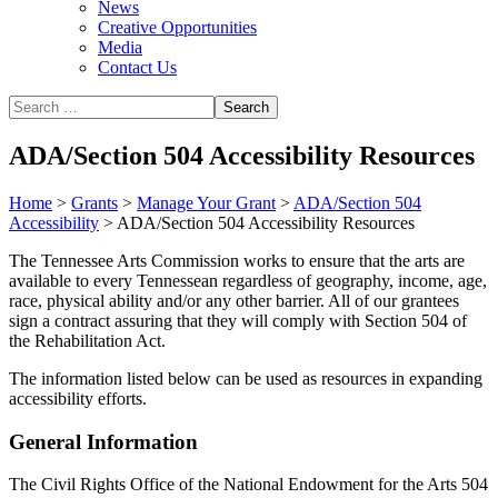
News
Creative Opportunities
Media
Contact Us
ADA/Section 504 Accessibility Resources
Home
>
Grants
>
Manage Your Grant
>
ADA/Section 504
Accessibility
>
ADA/Section 504 Accessibility Resources
The Tennessee Arts Commission works to ensure that the arts are
available to every Tennessean regardless of geography, income, age,
race, physical ability and/or any other barrier. All of our grantees
sign a contract assuring that they will comply with Section 504 of
the Rehabilitation Act.
The information listed below can be used as resources in expanding
accessibility efforts.
General Information
The Civil Rights Office of the National Endowment for the Arts 504