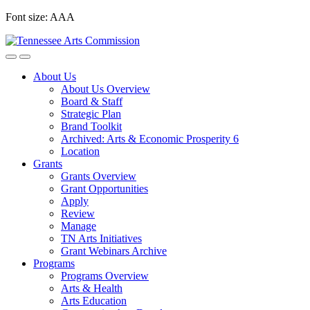
Skip
Font size:
A
A
A
to
content
About Us
About Us Overview
Board & Staff
Strategic Plan
Brand Toolkit
Archived: Arts & Economic Prosperity 6
Location
Grants
Grants Overview
Grant Opportunities
Apply
Review
Manage
TN Arts Initiatives
Grant Webinars Archive
Programs
Programs Overview
Arts & Health
Arts Education