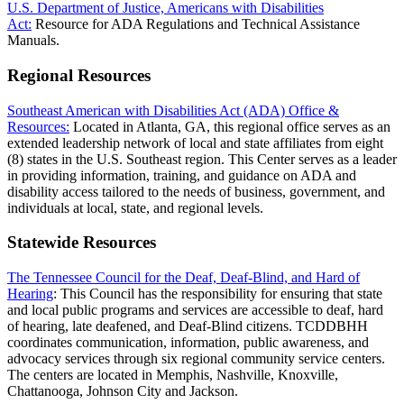
U.S. Department of Justice, Americans with Disabilities
Act:
Resource for ADA Regulations and Technical Assistance
Manuals.
Regional Resources
Southeast American with Disabilities Act (ADA) Office &
Resources:
Located in Atlanta, GA, this regional office serves as an
extended leadership network of local and state affiliates from eight
(8) states in the U.S. Southeast region. This Center serves as a leader
in providing information, training, and guidance on ADA and
disability access tailored to the needs of business, government, and
individuals at local, state, and regional levels.
Statewide Resources
The Tennessee Council for the Deaf, Deaf-Blind, and Hard of
Hearing
:
This Council has the responsibility for ensuring that state
and local public programs and services are accessible to deaf, hard
of hearing, late deafened, and Deaf-Blind citizens. TCDDBHH
coordinates communication, information, public awareness, and
advocacy services through six regional community service centers.
The centers are located in Memphis, Nashville, Knoxville,
Chattanooga, Johnson City and Jackson.