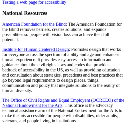
Testing a web page for accessibility
National Resources
American Foundation for the Blind
:
The American Foundation for
the Blind removes barriers, creates solutions, and expands
possibilities so people with vision loss can achieve their full
potential.
Institute for Human Centered Design
: Promotes design that works
for everyone across the spectrum of ability and age and enhances
human experience. It provides easy access to information and
guidance about the civil rights laws and codes that provide a
bedrock of accessibility in the US, as well as providing education
and consultation about strategies, precedents and best practices that
go beyond legal requirements to design places, things,
communication and policy that integrate solutions to the reality of
human diversity.
The Office of Civil Rights and Equal Employent (OCREEO) of the
National Endowment for the Arts
: This office is the advocacy-
technical assistance arm of the National Endowment for the Arts to
make the arts accessible for people with disabilities, older adults,
veterans, and people living in institutions.