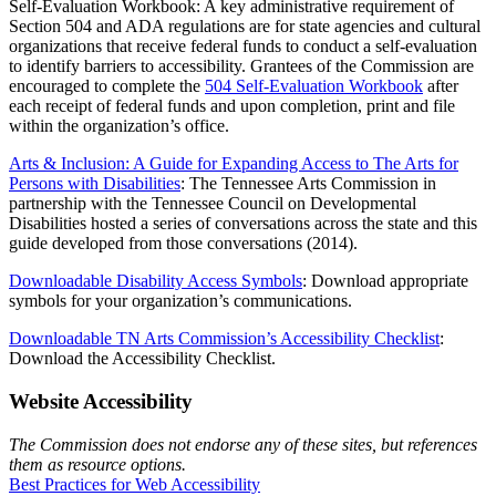
Self-Evaluation Workbook: A key administrative requirement of
Section 504 and ADA regulations are for state agencies and cultural
organizations that receive federal funds to conduct a self-evaluation
to identify barriers to accessibility. Grantees of the Commission are
encouraged to complete the
504 Self-Evaluation Workbook
after
each receipt of federal funds and upon completion, print and file
within the organization’s office.
Arts & Inclusion: A Guide for Expanding Access to The Arts for
Persons with Disabilities
: The Tennessee Arts Commission in
partnership with the Tennessee Council on Developmental
Disabilities hosted a series of conversations across the state and this
guide developed from those conversations (2014).
Downloadable Disability Access Symbols
: Download appropriate
symbols for your organization’s communications.
Downloadable TN Arts Commission’s Accessibility Checklist
:
Download the Accessibility Checklist.
Website Accessibility
The Commission does not endorse any of these sites, but references
them as resource options.
Best Practices for Web Accessibility