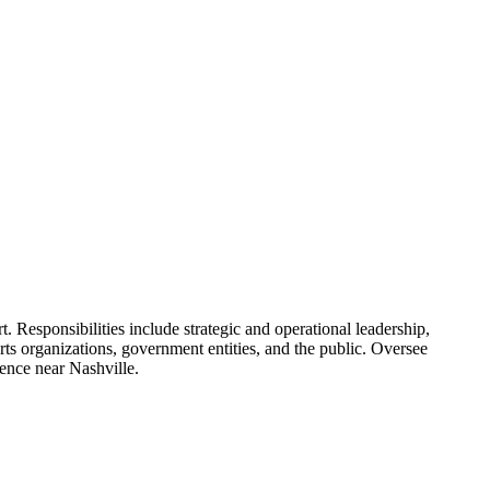
Responsibilities include strategic and operational leadership,
rts organizations, government entities, and the public. Oversee
dence near Nashville.