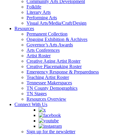
Community Arts Development
Folklife
Literary Arts
Performing Arts
Visual Arts/Media/Craft/Design
Resources
Permanent Collection
Ongoing Exhibition & Archives
Governor’s Arts Awards
Arts Conferences
Artist Roster
Creative Aging Artist Roster
Creative Placemaking Roster
Emergency Response & Preparedness
Teaching Artist Roster
Tennessee Makerspaces
TN County Demographics
TN Stages
Resources Overview
Connect With Us
Sign up for the newsletter