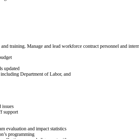
 and training. Manage and lead workforce contract personnel and inter
budget
ls updated
, including Department of Labor, and
 issues
ff support
m evaluation and impact statistics
tion’s programming