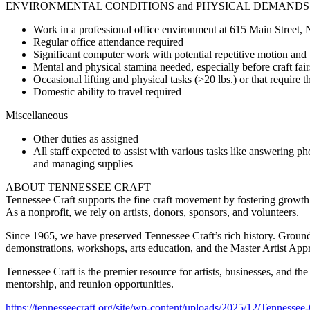
ENVIRONMENTAL CONDITIONS and PHYSICAL DEMANDS
Work in a professional office environment at 615 Main Street, Na
Regular office attendance required
Significant computer work with potential repetitive motion and 
Mental and physical stamina needed, especially before craft fair
Occasional lifting and physical tasks (>20 lbs.) or that require th
Domestic ability to travel required
Miscellaneous
Other duties as assigned
All staff expected to assist with various tasks like answering ph
and managing supplies
ABOUT TENNESSEE CRAFT
Tennessee Craft supports the fine craft movement by fostering growth an
As a nonprofit, we rely on artists, donors, sponsors, and volunteers.
Since 1965, we have preserved Tennessee Craft’s rich history. Grounde
demonstrations, workshops, arts education, and the Master Artist App
Tennessee Craft is the premier resource for artists, businesses, and t
mentorship, and reunion opportunities.
https://tennesseecraft.org/site/wp-content/uploads/2025/12/Tennessee