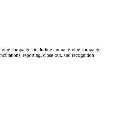
 giving campaigns including annual giving campaign.
nciliations, reporting, close-out, and recognition