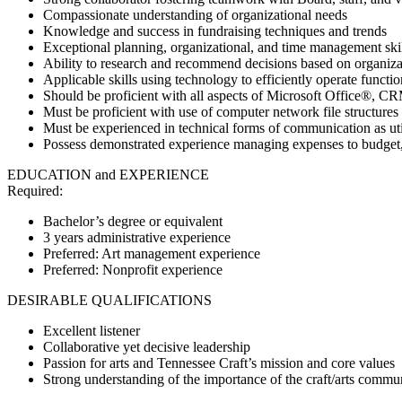
Compassionate understanding of organizational needs
Knowledge and success in fundraising techniques and trends
Exceptional planning, organizational, and time management ski
Ability to research and recommend decisions based on organizat
Applicable skills using technology to efficiently operate functio
Should be proficient with all aspects of Microsoft Office®, C
Must be proficient with use of computer network file structures 
Must be experienced in technical forms of communication as uti
Possess demonstrated experience managing expenses to budget
EDUCATION and EXPERIENCE
Required:
Bachelor’s degree or equivalent
3 years administrative experience
Preferred: Art management experience
Preferred: Nonprofit experience
DESIRABLE QUALIFICATIONS
Excellent listener
Collaborative yet decisive leadership
Passion for arts and Tennessee Craft’s mission and core values
Strong understanding of the importance of the craft/arts commun