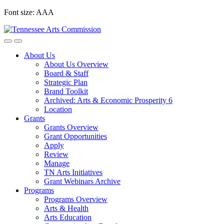
Skip
Font size:
A
A
A
to
content
About Us
About Us Overview
Board & Staff
Strategic Plan
Brand Toolkit
Archived: Arts & Economic Prosperity 6
Location
Grants
Grants Overview
Grant Opportunities
Apply
Review
Manage
TN Arts Initiatives
Grant Webinars Archive
Programs
Programs Overview
Arts & Health
Arts Education