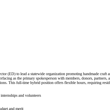
or (ED) to lead a statewide organization promoting handmade craft art. 
interfacing as the primary spokesperson with members, donors, partners, a
ions. This full-time hybrid position offers flexible hours, requiring resi
 internships and volunteers
udget and merit