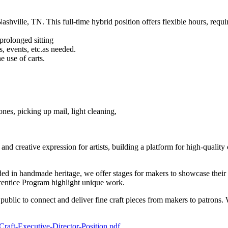
shville, TN. This full-time hybrid position offers flexible hours, requi
prolonged sitting
s, events, etc.as needed.
e use of carts.
ones, picking up mail, light cleaning,
d creative expression for artists, building a platform for high-quality 
d in handmade heritage, we offer stages for makers to showcase their w
rentice Program highlight unique work.
he public to connect and deliver fine craft pieces from makers to patron
-Craft-Executive-Director-Position.pdf