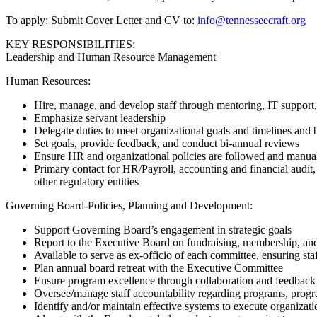
To apply: Submit Cover Letter and CV to:
info@tennesseecraft.org
KEY RESPONSIBILITIES:
Leadership and Human Resource Management
Human Resources:
Hire, manage, and develop staff through mentoring, IT support,
Emphasize servant leadership
Delegate duties to meet organizational goals and timelines and 
Set goals, provide feedback, and conduct bi-annual reviews
Ensure HR and organizational policies are followed and manua
Primary contact for HR/Payroll, accounting and financial audit
other regulatory entities
Governing Board-Policies, Planning and Development:
Support Governing Board’s engagement in strategic goals
Report to the Executive Board on fundraising, membership, and
Available to serve as ex-officio of each committee, ensuring sta
Plan annual board retreat with the Executive Committee
Ensure program excellence through collaboration and feedback
Oversee/manage staff accountability regarding programs, progra
Identify and/or maintain effective systems to execute organiza