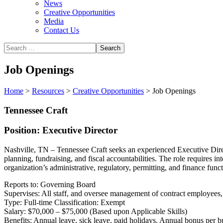
News
Creative Opportunities
Media
Contact Us
Job Openings
Home
>
Resources
>
Creative Opportunities
>
Job Openings
Tennessee Craft
Position: Executive Director
Nashville, TN – Tennessee Craft seeks an experienced Executive Direct
planning, fundraising, and fiscal accountabilities. The role requires 
organization’s administrative, regulatory, permitting, and finance funct
Reports to: Governing Board
Supervises: All staff, and oversee management of contract employees,
Type: Full-time Classification: Exempt
Salary: $70,000 – $75,000 (Based upon Applicable Skills)
Benefits: Annual leave, sick leave, paid holidays. Annual bonus per b