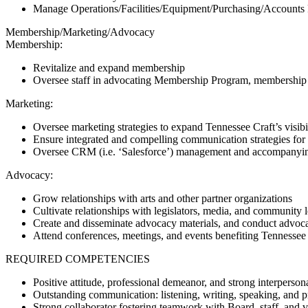
Manage Operations/Facilities/Equipment/Purchasing/Accounts
Membership/Marketing/Advocacy
Membership:
Revitalize and expand membership
Oversee staff in advocating Membership Program, membership 
Marketing:
Oversee marketing strategies to expand Tennessee Craft’s visibi
Ensure integrated and compelling communication strategies for
Oversee CRM (i.e. ‘Salesforce’) management and accompanying 
Advocacy:
Grow relationships with arts and other partner organizations
Cultivate relationships with legislators, media, and community 
Create and disseminate advocacy materials, and conduct advocac
Attend conferences, meetings, and events benefiting Tennessee
REQUIRED COMPETENCIES
Positive attitude, professional demeanor, and strong interpersona
Outstanding communication: listening, writing, speaking, and p
Strong collaborator fostering teamwork with Board, staff, and v