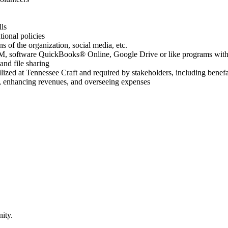
lls
ional policies
ns of the organization, social media, etc.
RM, software QuickBooks® Online, Google Drive or like programs with t
and file sharing
lized at Tennessee Craft and required by stakeholders, including benef
, enhancing revenues, and overseeing expenses
ity.