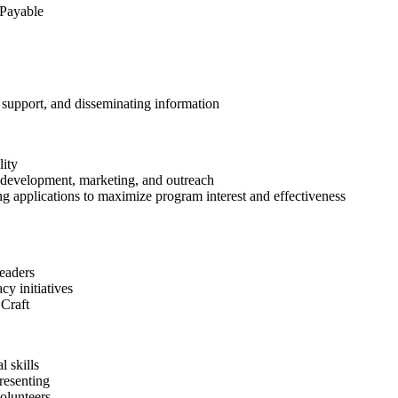
 Payable
support, and disseminating information
lity
 development, marketing, and outreach
applications to maximize program interest and effectiveness
leaders
y initiatives
 Craft
l skills
resenting
olunteers