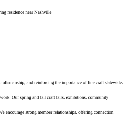
ring residence near Nashville
craftsmanship, and reinforcing the importance of fine craft statewide.
ork. Our spring and fall craft fairs, exhibitions, community
s. We encourage strong member relationships, offering connection,