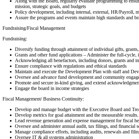
Along with the Board, regularly evaluate programming to ensur
mission, strategic goals, and budgets
Policy development, including internal, external, HR/Payroll, 
Assure the programs and events maintain high standards and bra
Fundraising/Fiscal Management
Fundraising:
Diversify funding through attainment of individual gifts, gran
Grants and other fund applications – Administer the full-cycle, i
Acknowledging all benefactors, including donors, grants and i
Ensure compliance with regulations and ethical standards
Maintain and execute the Development Plan with staff and D
Oversee and advance fund development and community engag
Promote and secure in-kind giving, and extend acknowledgmen
Engage the board in income strategies
Fiscal Management/ Business Continuity:
Develop and manage budget with the Executive Board and Tre
Develop metrics for goal attainment and the measurable results.
Lead revenue generation and expense management for fiscal he
Oversee and administer annual audit, tax filings, and financial s
Manage compliance efforts, including audits, renewals and fili
Oversee IT & all systems administration