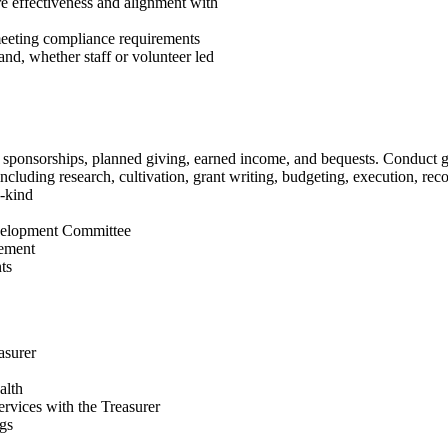
e effectiveness and alignment with
meeting compliance requirements
nd, whether staff or volunteer led
ts, sponsorships, planned giving, earned income, and bequests. Conduct
ncluding research, cultivation, grant writing, budgeting, execution, reco
n-kind
evelopment Committee
ement
ts
asurer
alth
ervices with the Treasurer
ngs