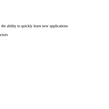
he ability to quickly learn new applications
actors