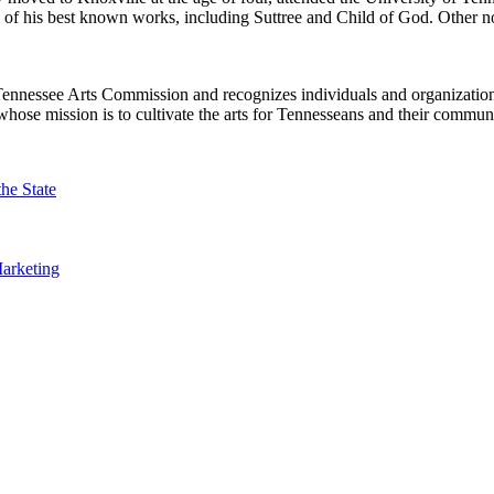
ny of his best known works, including Suttree and Child of God. Other
ennessee Arts Commission and recognizes individuals and organizations 
hose mission is to cultivate the arts for Tennesseans and their communi
the State
arketing