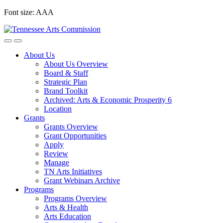
Skip
Font size:
A
A
A
to
content
About Us
About Us Overview
Board & Staff
Strategic Plan
Brand Toolkit
Archived: Arts & Economic Prosperity 6
Location
Grants
Grants Overview
Grant Opportunities
Apply
Review
Manage
TN Arts Initiatives
Grant Webinars Archive
Programs
Programs Overview
Arts & Health
Arts Education