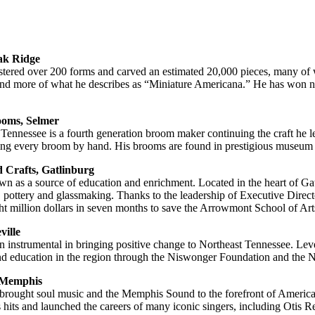
ak Ridge
mastered over 200 forms and carved an estimated 20,000 pieces, many of w
 and more of what he describes as “Miniature Americana.” He has won 
oms, Selmer
er, Tennessee is a fourth generation broom maker continuing the craft
ating every broom by hand. His brooms are found in prestigious museum 
 Crafts, Gatlinburg
as a source of education and enrichment. Located in the heart of Gatlin
g, pottery and glassmaking. Thanks to the leadership of Executive Direc
ght million dollars in seven months to save the Arrowmont School of Art
ville
 instrumental in bringing positive change to Northeast Tennessee. Leve
nd education in the region through the Niswonger Foundation and the 
 Memphis
rought soul music and the Memphis Sound to the forefront of American 
ss hits and launched the careers of many iconic singers, including Oti