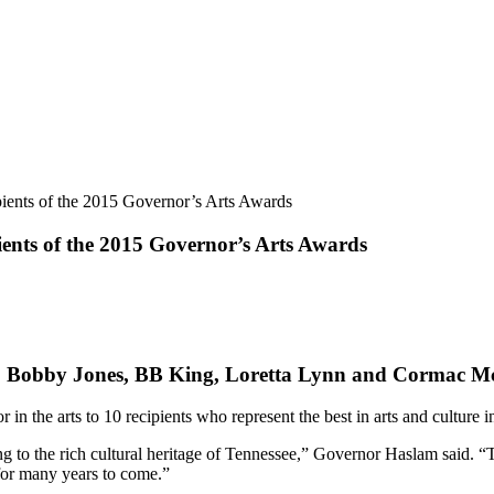
ients of the 2015 Governor’s Arts Awards
ents of the 2015 Governor’s Arts Awards
 Dr. Bobby Jones, BB King, Loretta Lynn and Cormac 
n the arts to 10 recipients who represent the best in arts and culture
ng to the rich cultural heritage of Tennessee,” Governor Haslam said. “T
for many years to come.”