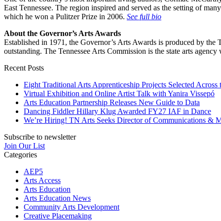
East Tennessee. The region inspired and served as the setting of ma
which he won a Pulitzer Prize in 2006.
See full bio
About the Governor’s Arts Awards
Established in 1971, the Governor’s Arts Awards is produced by the T
outstanding. The Tennessee Arts Commission is the state arts agency w
Recent Posts
Eight Traditional Arts Apprenticeship Projects Selected Across 
Virtual Exhibition and Online Artist Talk with Yanira Vissepó
Arts Education Partnership Releases New Guide to Data
Dancing Fiddler Hillary Klug Awarded FY27 IAF in Dance
We’re Hiring! TN Arts Seeks Director of Communications & M
Subscribe to newsletter
Join Our List
Categories
AEP5
Arts Access
Arts Education
Arts Education News
Community Arts Development
Creative Placemaking