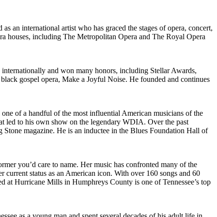
s an international artist who has graced the stages of opera, concert,
p opera houses, including The Metropolitan Opera and The Royal Opera
d internationally and won many honors, including Stellar Awards,
 black gospel opera, Make a Joyful Noise. He founded and continues
 one of a handful of the most influential American musicians of the
hat led to his own show on the legendary WDIA. Over the past
g Stone magazine. He is an inductee in the Blues Foundation Hall of
rformer you’d care to name. Her music has confronted many of the
 her current status as an American icon. With over 160 songs and 60
ed at Hurricane Mills in Humphreys County is one of Tennessee’s top
ssee as a young man and spent several decades of his adult life in