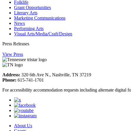
Folklife
Grant Opportunities
Literary Arts
Marketing Communications
News
Performing Arts
Visual Arts/Media/Craft/Design
Press Releases
View Press
Address:
320 6th Ave N., Nashville, TN 37219
Phone:
615-741-1701
For accessibility accommodation requests including alternate digital 
About Us
Grants