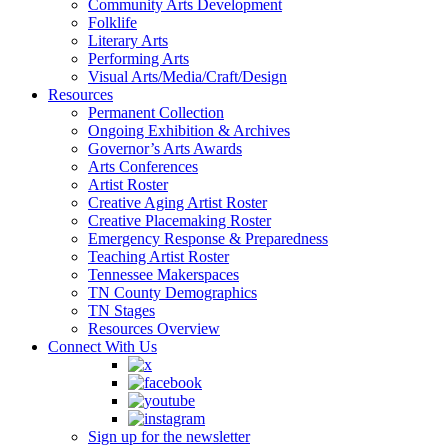
Community Arts Development
Folklife
Literary Arts
Performing Arts
Visual Arts/Media/Craft/Design
Resources
Permanent Collection
Ongoing Exhibition & Archives
Governor’s Arts Awards
Arts Conferences
Artist Roster
Creative Aging Artist Roster
Creative Placemaking Roster
Emergency Response & Preparedness
Teaching Artist Roster
Tennessee Makerspaces
TN County Demographics
TN Stages
Resources Overview
Connect With Us
Sign up for the newsletter