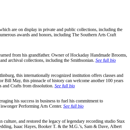
hich are on display in private and public collections, including the
numerous awards and honors, including The Southern Arts Craft
 he learned from his grandfather. Owner of Hockaday Handmade Brooms,
and archival collections, including the Smithsonian.
See full bio
burg, this internationally recognized institution offers classes and
tor Bill May, this pinnacle of history can welcome another 100 years
s and Crafts from dissolution.
See full bio
raging his success in business to fuel his commitment to
Niswonger Performing Arts Center.
See full bio
culture, and restored the legacy of legendary recording studio Stax
s Redding, Isaac Hayes, Booker T. & the M.G.’s, Sam & Dave, Albert