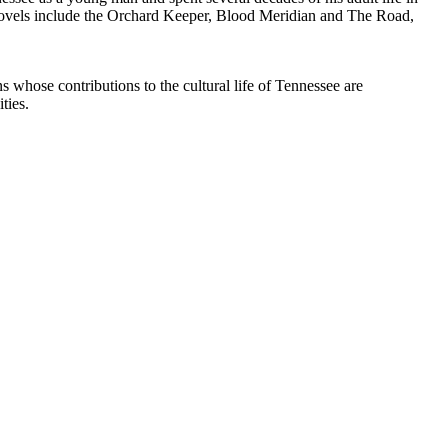
 novels include the Orchard Keeper, Blood Meridian and The Road,
whose contributions to the cultural life of Tennessee are
ties.