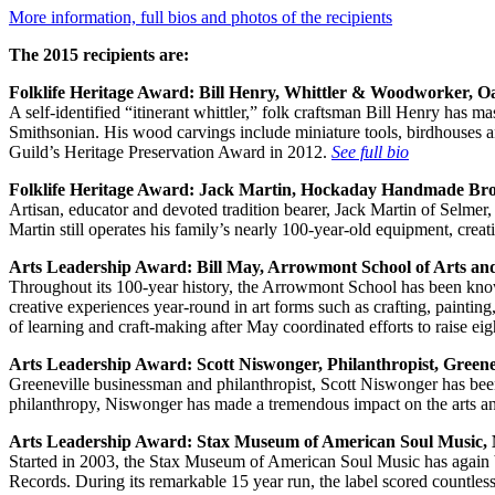
More information, full bios and photos of the recipients
The 2015 recipients are:
Folklife Heritage Award:
Bill Henry, Whittler & Woodworker, O
A self-identified “itinerant whittler,” folk craftsman Bill Henry has 
Smithsonian. His wood carvings include miniature tools, birdhouses
Guild’s Heritage Preservation Award in 2012.
See full bio
Folklife Heritage Award:
Jack Martin, Hockaday Handmade Bro
Artisan, educator and devoted tradition bearer, Jack Martin of Selm
Martin still operates his family’s nearly 100-year-old equipment, cre
Arts Leadership Award:
Bill May, Arrowmont School of Arts and
Throughout its 100-year history, the Arrowmont School has been known 
creative experiences year-round in art forms such as crafting, paintin
of learning and craft-making after May coordinated efforts to raise ei
Arts Leadership Award:
Scott Niswonger, Philanthropist, Greene
Greeneville businessman and philanthropist, Scott Niswonger has been
philanthropy, Niswonger has made a tremendous impact on the arts a
Arts Leadership Award:
Stax Museum of American Soul Music,
Started in 2003, the Stax Museum of American Soul Music has again b
Records. During its remarkable 15 year run, the label scored countle