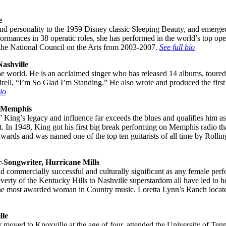
e
 personality to the 1959 Disney classic Sleeping Beauty, and emerged a
 performances in 38 operatic roles, she has performed in the world’s to
the National Council on the Arts from 2003-2007.
See full bio
ashville
he world. He is an acclaimed singer who has released 14 albums, toure
l, “I’m So Glad I’m Standing.” He also wrote and produced the first
bio
, Memphis
 King’s legacy and influence far exceeds the blues and qualifies him as
 In 1948, King got his first big break performing on Memphis radio t
ards and was named one of the top ten guitarists of all time by Rollin
-Songwriter, Hurricane Mills
nd commercially successful and culturally significant as any female pe
poverty of the Kentucky Hills to Nashville superstardom all have led to
 the most awarded woman in Country music. Loretta Lynn’s Ranch locat
lle
oved to Knoxville at the age of four, attended the University of Tenne