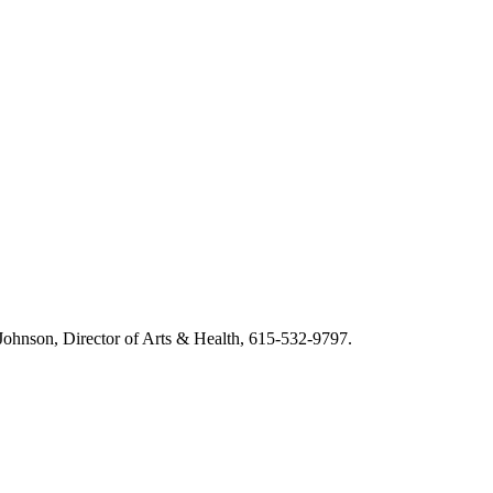
m Johnson, Director of Arts & Health, 615-532-9797.