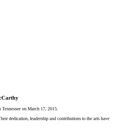
McCarthy
 in Tennessee on March 17, 2015.
heir dedication, leadership and contributions to the arts have