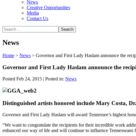
News
Creative Opportunities
Media
Contact Us
News
Home
>
News
>
Governor and First Lady Haslam announce the recip
Governor and First Lady Haslam announce the recipi
Posted Feb 24, 2015 | Posted in:
News
Distinguished artists honored include Mary Costa,
Governor and First Lady Haslam will award Tennessee’s highest honor i
“We want to congratulate the recipients for their incredible work addi
enhanced our way of life and will continue to influence Tennesseans 