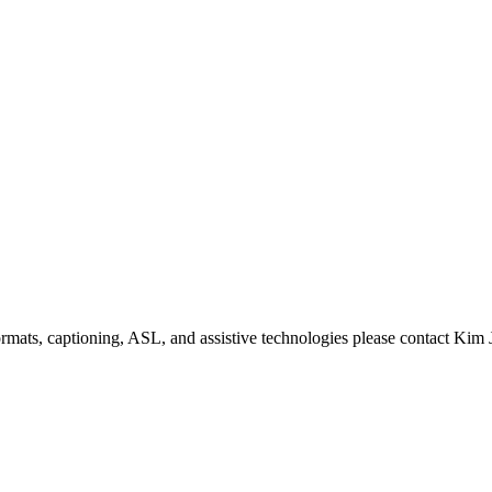
formats, captioning, ASL, and assistive technologies please contact Ki