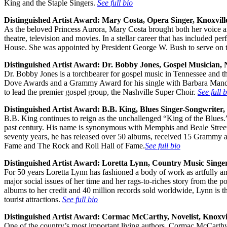
King and the Staple Singers.
See full bio
Distinguished Artist Award:
Mary Costa, Opera Singer, Knoxvill
As the beloved Princess Aurora, Mary Costa brought both her voice and
theatre, television and movies. In a stellar career that has included
House. She was appointed by President George W. Bush to serve on 
Distinguished Artist Award:
Dr. Bobby Jones, Gospel Musician, N
Dr. Bobby Jones is a torchbearer for gospel music in Tennessee and t
Dove Awards and a Grammy Award for his single with Barbara Mandrel
to lead the premier gospel group, the Nashville Super Choir.
See full 
Distinguished Artist Award:
B.B. King, Blues Singer-Songwriter
B.B. King continues to reign as the unchallenged “King of the Blues.”
past century. His name is synonymous with Memphis and Beale Street.
seventy years, he has released over 50 albums, received 15 Grammy aw
Fame and The Rock and Roll Hall of Fame.
See full bio
Distinguished Artist Award:
Loretta Lynn, Country Music Singer
For 50 years Loretta Lynn has fashioned a body of work as artfully a
major social issues of her time and her rags-to-riches story from the 
albums to her credit and 40 million records sold worldwide, Lynn is
tourist attractions.
See full bio
Distinguished Artist Award:
Cormac McCarthy, Novelist, Knoxvi
One of the country’s most important living authors, Cormac McCarthy m