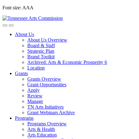
Skip
Font size:
A
A
A
to
content
About Us
About Us Overview
Board & Staff
Strategic Plan
Brand Toolkit
Archived: Arts & Economic Prosperity 6
Location
Grants
Grants Overview
Grant Opportunities
Apply
Review
Manage
TN Arts Initiatives
Grant Webinars Archive
Programs
Programs Overview
Arts & Health
Arts Education