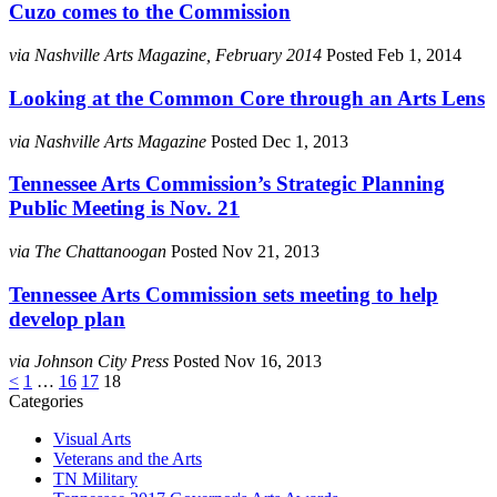
Cuzo comes to the Commission
via Nashville Arts Magazine, February 2014
Posted Feb 1, 2014
Looking at the Common Core through an Arts Lens
via Nashville Arts Magazine
Posted Dec 1, 2013
Tennessee Arts Commission’s Strategic Planning
Public Meeting is Nov. 21
via The Chattanoogan
Posted Nov 21, 2013
Tennessee Arts Commission sets meeting to help
develop plan
via Johnson City Press
Posted Nov 16, 2013
Posts
<
1
…
16
17
18
Categories
pagination
Visual Arts
Veterans and the Arts
TN Military