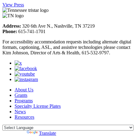
View Press
Address:
320 6th Ave N., Nashville, TN 37219
Phone:
615-741-1701
For accessibility accommodation requests including alternate digital
formats, captioning, ASL, and assistive technologies please contact
Kim Johnson, Director of Arts & Health, 615-532-9797.
About Us
Grants
Programs
Specialty License Plates
News
Resources
Powered by
Translate