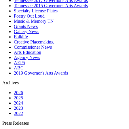
Tennessee 2017 Governor's Arts Awards
Tennessee 2015 Governor's Arts Awards
Specialty License Plates
Poetry Out Loud
Music & Memory TN
Grants News
Gallery News
Folklife
Creative Placemaking
Commissioner News
Arts Education
Agency News
AEP5
ABC
2019 Governor's Arts Awards
Archives
2026
2025
2024
2023
2022
Press Releases