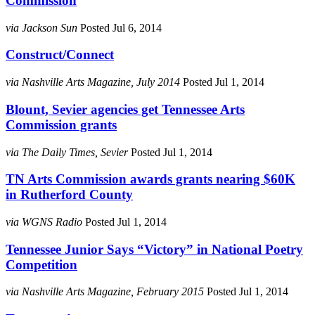
Commission
via Jackson Sun
Posted Jul 6, 2014
Construct/Connect
via Nashville Arts Magazine, July 2014
Posted Jul 1, 2014
Blount, Sevier agencies get Tennessee Arts
Commission grants
via The Daily Times, Sevier
Posted Jul 1, 2014
TN Arts Commission awards grants nearing $60K
in Rutherford County
via WGNS Radio
Posted Jul 1, 2014
Tennessee Junior Says “Victory” in National Poetry
Competition
via Nashville Arts Magazine, February 2015
Posted Jul 1, 2014