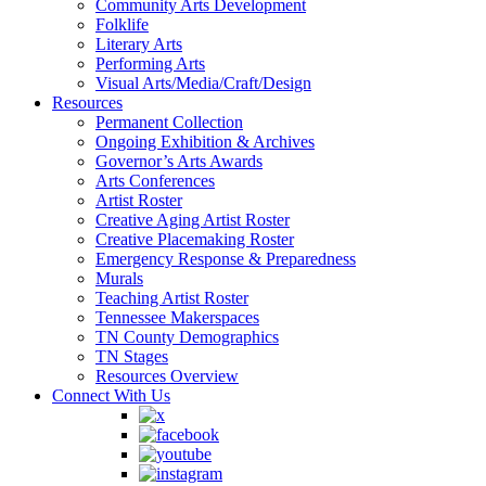
Community Arts Development
Folklife
Literary Arts
Performing Arts
Visual Arts/Media/Craft/Design
Resources
Permanent Collection
Ongoing Exhibition & Archives
Governor’s Arts Awards
Arts Conferences
Artist Roster
Creative Aging Artist Roster
Creative Placemaking Roster
Emergency Response & Preparedness
Murals
Teaching Artist Roster
Tennessee Makerspaces
TN County Demographics
TN Stages
Resources Overview
Connect With Us