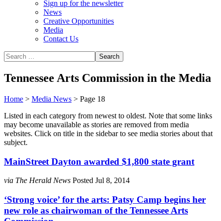
Sign up for the newsletter
News
Creative Opportunities
Media
Contact Us
Tennessee Arts Commission in the Media
Home
>
Media News
>
Page 18
Listed in each category from newest to oldest. Note that some links
may become unavailable as stories are removed from media
websites. Click on title in the sidebar to see media stories about that
subject.
MainStreet Dayton awarded $1,800 state grant
via The Herald News
Posted Jul 8, 2014
‘Strong voice’ for the arts: Patsy Camp begins her
new role as chairwoman of the Tennessee Arts