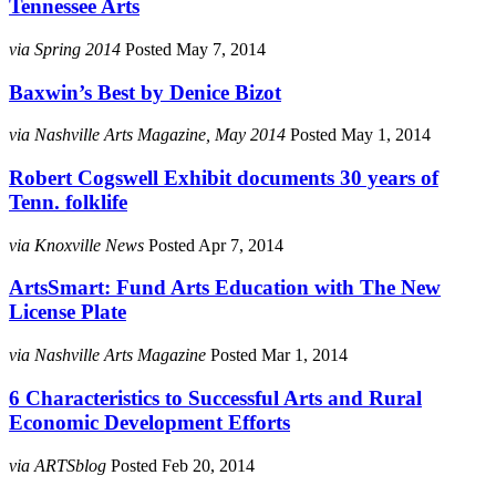
Tennessee Arts
via Spring 2014
Posted May 7, 2014
Baxwin’s Best by Denice Bizot
via Nashville Arts Magazine, May 2014
Posted May 1, 2014
Robert Cogswell Exhibit documents 30 years of
Tenn. folklife
via Knoxville News
Posted Apr 7, 2014
ArtsSmart: Fund Arts Education with The New
License Plate
via Nashville Arts Magazine
Posted Mar 1, 2014
6 Characteristics to Successful Arts and Rural
Economic Development Efforts
via ARTSblog
Posted Feb 20, 2014