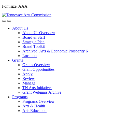
Skip
Font size:
A
A
A
to
content
About Us
About Us Overview
Board & Staff
Strategic Plan
Brand Toolkit
Archived: Arts & Economic Prosperity 6
Location
Grants
Grants Overview
Grant Opportunities
Apply
Review
Manage
TN Arts Initiatives
Grant Webinars Archive
Programs
Programs Overview
Arts & Health
Arts Education