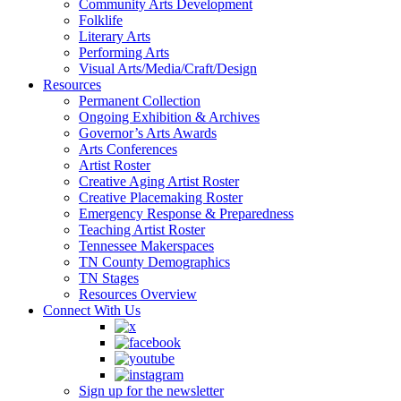
Community Arts Development
Folklife
Literary Arts
Performing Arts
Visual Arts/Media/Craft/Design
Resources
Permanent Collection
Ongoing Exhibition & Archives
Governor’s Arts Awards
Arts Conferences
Artist Roster
Creative Aging Artist Roster
Creative Placemaking Roster
Emergency Response & Preparedness
Teaching Artist Roster
Tennessee Makerspaces
TN County Demographics
TN Stages
Resources Overview
Connect With Us
Sign up for the newsletter