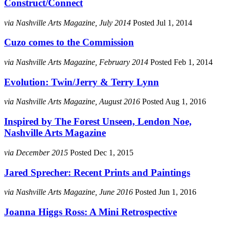
Construct/Connect
via Nashville Arts Magazine, July 2014
Posted Jul 1, 2014
Cuzo comes to the Commission
via Nashville Arts Magazine, February 2014
Posted Feb 1, 2014
Evolution: Twin/Jerry & Terry Lynn
via Nashville Arts Magazine, August 2016
Posted Aug 1, 2016
Inspired by The Forest Unseen, Lendon Noe,
Nashville Arts Magazine
via December 2015
Posted Dec 1, 2015
Jared Sprecher: Recent Prints and Paintings
via Nashville Arts Magazine, June 2016
Posted Jun 1, 2016
Joanna Higgs Ross: A Mini Retrospective