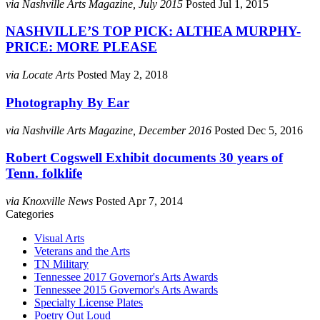
via Nashville Arts Magazine, July 2015
Posted Jul 1, 2015
NASHVILLE’S TOP PICK: ALTHEA MURPHY-
PRICE: MORE PLEASE
via Locate Arts
Posted May 2, 2018
Photography By Ear
via Nashville Arts Magazine, December 2016
Posted Dec 5, 2016
Robert Cogswell Exhibit documents 30 years of
Tenn. folklife
via Knoxville News
Posted Apr 7, 2014
Categories
Visual Arts
Veterans and the Arts
TN Military
Tennessee 2017 Governor's Arts Awards
Tennessee 2015 Governor's Arts Awards
Specialty License Plates
Poetry Out Loud