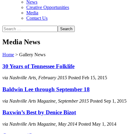
News
Creative Opportunities
Media
Contact Us
Media News
Home
>
Gallery News
30 Years of Tennessee Folklife
via Nashville Arts, February 2015
Posted Feb 15, 2015
Baldwin Lee through September 18
via Nashville Arts Magazine, September 2015
Posted Sep 1, 2015
Baxwin’s Best by Denice Bizot
via Nashville Arts Magazine, May 2014
Posted May 1, 2014