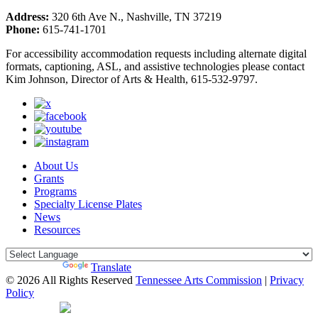
Address:
320 6th Ave N., Nashville, TN 37219
Phone:
615-741-1701
For accessibility accommodation requests including alternate digital
formats, captioning, ASL, and assistive technologies please contact
Kim Johnson, Director of Arts & Health, 615-532-9797.
About Us
Grants
Programs
Specialty License Plates
News
Resources
Powered by
Translate
© 2026 All Rights Reserved
Tennessee Arts Commission
|
Privacy
Policy
Web Desgin by