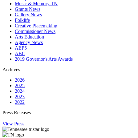
Music & Memory TN
Grants News
Gallery News
Folklife
Creative Placemaking
Commissioner News
Arts Education
Agency News
AEP5
ABC
2019 Governor's Arts Awards
Archives
2026
2025
2024
2023
2022
Press Releases
View Press