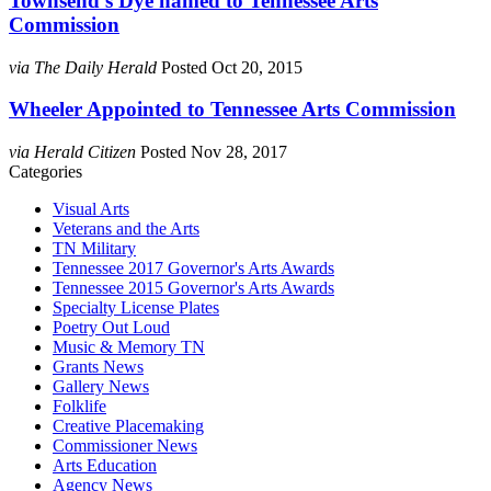
Townsend’s Dye named to Tennessee Arts
Commission
via The Daily Herald
Posted Oct 20, 2015
Wheeler Appointed to Tennessee Arts Commission
via Herald Citizen
Posted Nov 28, 2017
Categories
Visual Arts
Veterans and the Arts
TN Military
Tennessee 2017 Governor's Arts Awards
Tennessee 2015 Governor's Arts Awards
Specialty License Plates
Poetry Out Loud
Music & Memory TN
Grants News
Gallery News
Folklife
Creative Placemaking
Commissioner News
Arts Education
Agency News