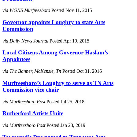
via WGNS Murfreesboro
Posted Nov 11, 2015
Governor appoints Loughry to state Arts
Commission
via Daily News Journal
Posted Apr 19, 2015
Local Citizens Among Governor Haslam’s
Appointees
via The Banner, McKenzie, Tn
Posted Oct 31, 2016
Murfreesboro’s Loughry to serve as TN Arts
Commission vice chair
via Murfreesboro Post
Posted Jul 25, 2018
Rutherford Artists Unite
via Murfreesboro Post
Posted Jan 23, 2019