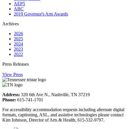
AEP5
ABC
2019 Governor's Arts Awards
Archives
2026
2025
2024
2023
2022
Press Releases
View Press
Address:
320 6th Ave N., Nashville, TN 37219
Phone:
615-741-1701
For accessibility accommodation requests including alternate digital
formats, captioning, ASL, and assistive technologies please contact
Kim Johnson, Director of Arts & Health, 615-532-9797.