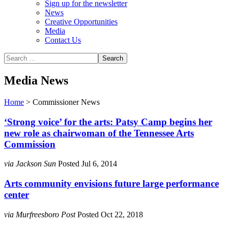
Sign up for the newsletter
News
Creative Opportunities
Media
Contact Us
Media News
Home
>
Commissioner News
‘Strong voice’ for the arts: Patsy Camp begins her
new role as chairwoman of the Tennessee Arts
Commission
via Jackson Sun
Posted Jul 6, 2014
Arts community envisions future large performance
center
via Murfreesboro Post
Posted Oct 22, 2018