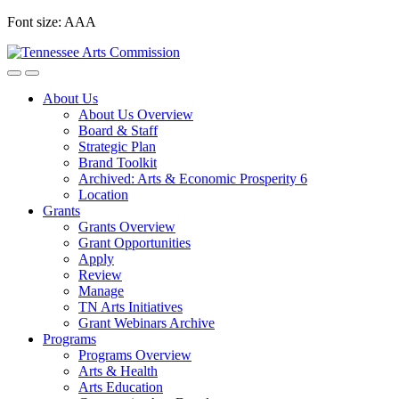
Skip
Font size:
A
A
A
to
content
About Us
About Us Overview
Board & Staff
Strategic Plan
Brand Toolkit
Archived: Arts & Economic Prosperity 6
Location
Grants
Grants Overview
Grant Opportunities
Apply
Review
Manage
TN Arts Initiatives
Grant Webinars Archive
Programs
Programs Overview
Arts & Health
Arts Education