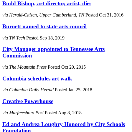
Budd Bishop, art director, artist, dies
via Herald-Citizen, Upper Cumberland, TN
Posted Oct 31, 2016
Burnett named to state arts council
via TN Tech
Posted Sep 18, 2019
City Manager appointed to Tennessee Arts
Commission
via The Mountain Press
Posted Oct 20, 2015
Columbia schedules art walk
via Columbia Daily Herald
Posted Jan 25, 2018
Creative Powerhouse
via Murfreesboro Post
Posted Aug 8, 2018
Ed and Andrea Loughry Honored by City Schools
Foundation