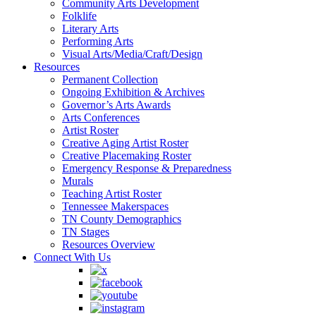
Community Arts Development
Folklife
Literary Arts
Performing Arts
Visual Arts/Media/Craft/Design
Resources
Permanent Collection
Ongoing Exhibition & Archives
Governor’s Arts Awards
Arts Conferences
Artist Roster
Creative Aging Artist Roster
Creative Placemaking Roster
Emergency Response & Preparedness
Murals
Teaching Artist Roster
Tennessee Makerspaces
TN County Demographics
TN Stages
Resources Overview
Connect With Us