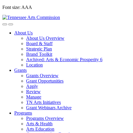
Skip
Font size:
A
A
A
to
content
About Us
About Us Overview
Board & Staff
Strategic Plan
Brand Toolkit
Archived: Arts & Economic Prosperity 6
Location
Grants
Grants Overview
Grant Opportunities
Apply
Review
Manage
TN Arts Initiatives
Grant Webinars Archive
Programs
Programs Overview
Arts & Health
Arts Education