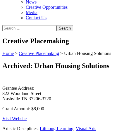
News
Creative Opportunities
Media
Contact Us
Creative Placemaking
Home
>
Creative Placemaking
>
Urban Housing Solutions
Archived: Urban Housing Solutions
Grantee Address:
822 Woodland Street
Nashville TN 37206-3720
Grant Amount:
$8,000
Visit Website
Artistic Disciplines:
Lifelong Learning
,
Visual Arts