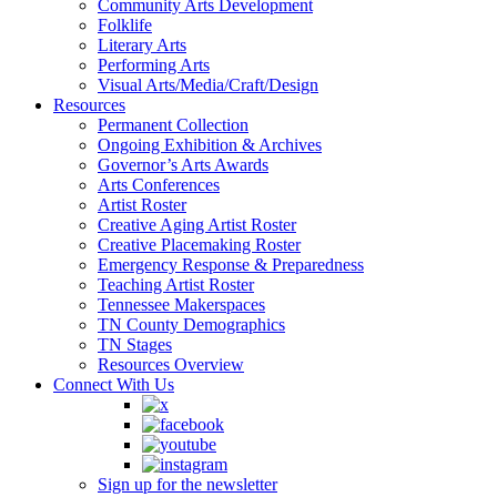
Community Arts Development
Folklife
Literary Arts
Performing Arts
Visual Arts/Media/Craft/Design
Resources
Permanent Collection
Ongoing Exhibition & Archives
Governor’s Arts Awards
Arts Conferences
Artist Roster
Creative Aging Artist Roster
Creative Placemaking Roster
Emergency Response & Preparedness
Teaching Artist Roster
Tennessee Makerspaces
TN County Demographics
TN Stages
Resources Overview
Connect With Us
Sign up for the newsletter