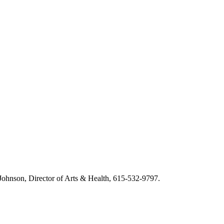
m Johnson, Director of Arts & Health, 615-532-9797.