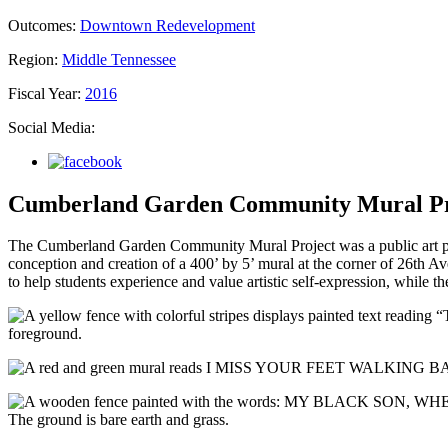
Outcomes:
Downtown Redevelopment
Region:
Middle Tennessee
Fiscal Year:
2016
Social Media:
Cumberland Garden Community Mural Pr
The Cumberland Garden Community Mural Project was a public art pro
conception and creation of a 400’ by 5’ mural at the corner of 26th 
to help students experience and value artistic self-expression, while t