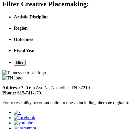
Filter Creative Placemaking:
Artistic Discipline
Region
Outcomes
Fiscal Year
Address:
320 6th Ave N., Nashville, TN 37219
Phone:
615-741-1701
For accessibility accommodation requests including alternate digital 