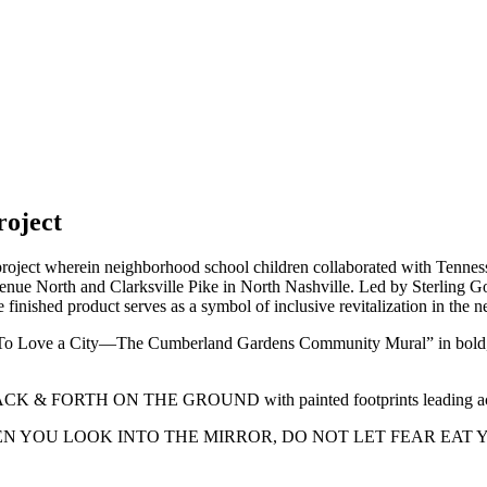
oject
ject wherein neighborhood school children collaborated with Tenness
Avenue North and Clarksville Pike in North Nashville. Led by Sterling G
he finished product serves as a symbol of inclusive revitalization in the