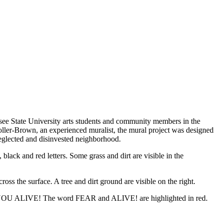
ee State University arts students and community members in the
oller-Brown, an experienced muralist, the mural project was designed
 neglected and disinvested neighborhood.