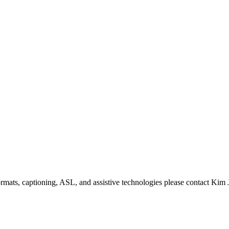
formats, captioning, ASL, and assistive technologies please contact Ki