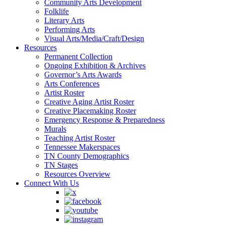
Community Arts Development
Folklife
Literary Arts
Performing Arts
Visual Arts/Media/Craft/Design
Resources
Permanent Collection
Ongoing Exhibition & Archives
Governor’s Arts Awards
Arts Conferences
Artist Roster
Creative Aging Artist Roster
Creative Placemaking Roster
Emergency Response & Preparedness
Murals
Teaching Artist Roster
Tennessee Makerspaces
TN County Demographics
TN Stages
Resources Overview
Connect With Us