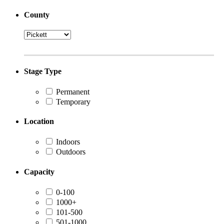
County
Stage Type
Permanent
Temporary
Location
Indoors
Outdoors
Capacity
0-100
1000+
101-500
501-1000