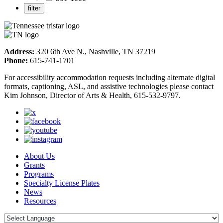
Address:
320 6th Ave N., Nashville, TN 37219
Phone:
615-741-1701
For accessibility accommodation requests including alternate digital
formats, captioning, ASL, and assistive technologies please contact
Kim Johnson, Director of Arts & Health, 615-532-9797.
About Us
Grants
Programs
Specialty License Plates
News
Resources