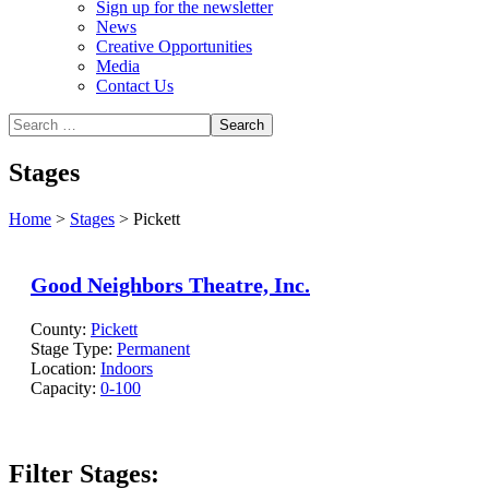
Sign up for the newsletter
News
Creative Opportunities
Media
Contact Us
Stages
Home
>
Stages
>
Pickett
Good Neighbors Theatre, Inc.
County:
Pickett
Stage Type:
Permanent
Location:
Indoors
Capacity:
0-100
Filter Stages: