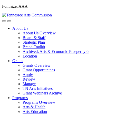
Skip
Font size:
A
A
A
to
content
About Us
About Us Overview
Board & Staff
Strategic Plan
Brand Toolkit
Archived: Arts & Economic Prosperity 6
Location
Grants
Grants Overview
Grant Opportunities
Apply
Review
Manage
TN Arts Initiatives
Grant Webinars Archive
Programs
Programs Overview
Arts & Health
Arts Education