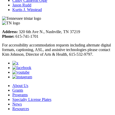
Cindy Cameron Ogle
Jason Rudd
Kurtis J. Winstead
Address:
320 6th Ave N., Nashville, TN 37219
Phone:
615-741-1701
For accessibility accommodation requests including alternate digital
formats, captioning, ASL, and assistive technologies please contact
Kim Johnson, Director of Arts & Health, 615-532-9797.
About Us
Grants
Programs
Specialty License Plates
News
Resources