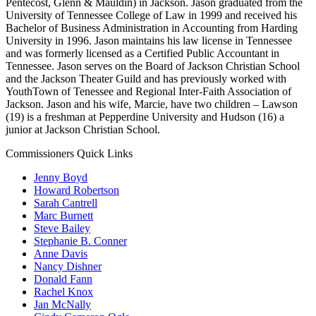
Pentecost, Glenn & Mauldin) in Jackson. Jason graduated from the
University of Tennessee College of Law in 1999 and received his
Bachelor of Business Administration in Accounting from Harding
University in 1996. Jason maintains his law license in Tennessee
and was formerly licensed as a Certified Public Accountant in
Tennessee. Jason serves on the Board of Jackson Christian School
and the Jackson Theater Guild and has previously worked with
YouthTown of Tenessee and Regional Inter-Faith Association of
Jackson. Jason and his wife, Marcie, have two children – Lawson
(19) is a freshman at Pepperdine University and Hudson (16) a
junior at Jackson Christian School.
Commissioners Quick Links
Jenny Boyd
Howard Robertson
Sarah Cantrell
Marc Burnett
Steve Bailey
Stephanie B. Conner
Anne Davis
Nancy Dishner
Donald Fann
Rachel Knox
Jan McNally