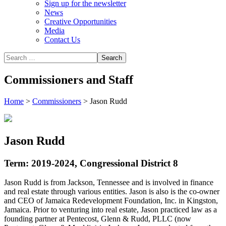
Sign up for the newsletter
News
Creative Opportunities
Media
Contact Us
Commissioners and Staff
Home
>
Commissioners
>
Jason Rudd
Jason Rudd
Term: 2019-2024, Congressional District 8
Jason Rudd is from Jackson, Tennessee and is involved in finance
and real estate through various entities. Jason is also is the co-owner
and CEO of Jamaica Redevelopment Foundation, Inc. in Kingston,
Jamaica. Prior to venturing into real estate, Jason practiced law as a
founding partner at Pentecost, Glenn & Rudd, PLLC (now