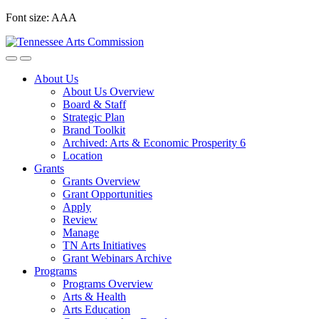
Skip
Font size:
A
A
A
to
content
About Us
About Us Overview
Board & Staff
Strategic Plan
Brand Toolkit
Archived: Arts & Economic Prosperity 6
Location
Grants
Grants Overview
Grant Opportunities
Apply
Review
Manage
TN Arts Initiatives
Grant Webinars Archive
Programs
Programs Overview
Arts & Health
Arts Education