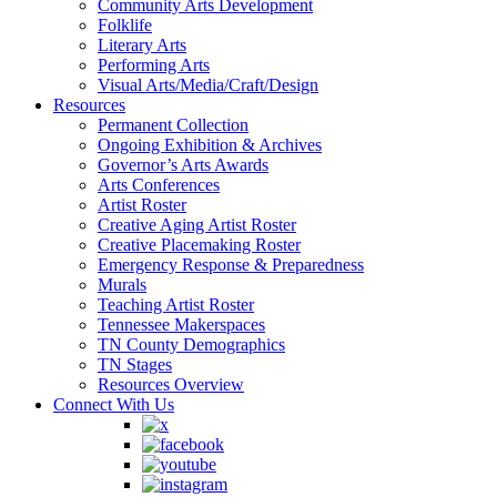
Community Arts Development
Folklife
Literary Arts
Performing Arts
Visual Arts/Media/Craft/Design
Resources
Permanent Collection
Ongoing Exhibition & Archives
Governor’s Arts Awards
Arts Conferences
Artist Roster
Creative Aging Artist Roster
Creative Placemaking Roster
Emergency Response & Preparedness
Murals
Teaching Artist Roster
Tennessee Makerspaces
TN County Demographics
TN Stages
Resources Overview
Connect With Us