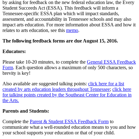
by asking for feedback on the new federal education law, the Every
Student Succeeds Act (ESSA). This feedback will inform a
Tennessee-specific ESSA plan which will impact standards,
assessment, and accountability in Tennessee schools and may also
impact arts education. For more information about ESSA and how it
relates to arts education, see this
memo
.
The following feedback forms are due August 15, 2016.
Educators:
Please take 10-20 minutes, to complete the
General ESSA Feedback
Form
. Each question allows a maximum of only 500 characters, so
brevity is key!
Also available are suggested talking points:
click here for a list
created by arts education leaders throughout Tennessee
;
click here
for talking points created by the Southeast Center for Education in
the Arts.
Parents and Students:
Complete the
Parent & Student ESSA Feedback Form
to
communicate what a well-rounded education means to you and how
your school supports your education or that of your child.