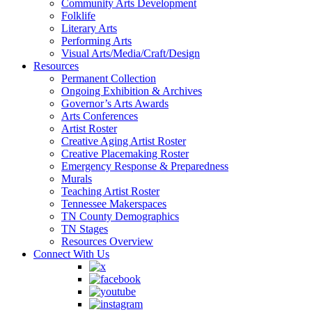
Community Arts Development
Folklife
Literary Arts
Performing Arts
Visual Arts/Media/Craft/Design
Resources
Permanent Collection
Ongoing Exhibition & Archives
Governor’s Arts Awards
Arts Conferences
Artist Roster
Creative Aging Artist Roster
Creative Placemaking Roster
Emergency Response & Preparedness
Murals
Teaching Artist Roster
Tennessee Makerspaces
TN County Demographics
TN Stages
Resources Overview
Connect With Us