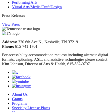
Performing Arts
Visual Arts/Media/Craft/Design
Press Releases
View Press
Address:
320 6th Ave N., Nashville, TN 37219
Phone:
615-741-1701
For accessibility accommodation requests including alternate digital
formats, captioning, ASL, and assistive technologies please contact
Kim Johnson, Director of Arts & Health, 615-532-9797.
About Us
Grants
Programs
Specialty License Plates