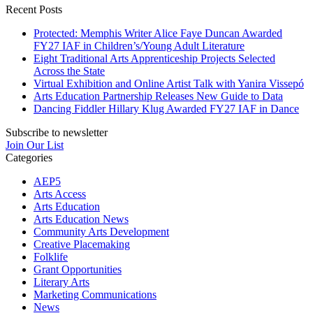
Recent Posts
Protected: Memphis Writer Alice Faye Duncan Awarded
FY27 IAF in Children’s/Young Adult Literature
Eight Traditional Arts Apprenticeship Projects Selected
Across the State
Virtual Exhibition and Online Artist Talk with Yanira Vissepó
Arts Education Partnership Releases New Guide to Data
Dancing Fiddler Hillary Klug Awarded FY27 IAF in Dance
Subscribe to newsletter
Join Our List
Categories
AEP5
Arts Access
Arts Education
Arts Education News
Community Arts Development
Creative Placemaking
Folklife
Grant Opportunities
Literary Arts
Marketing Communications
News