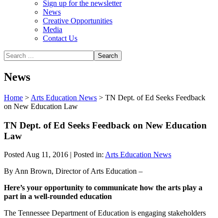
Sign up for the newsletter
News
Creative Opportunities
Media
Contact Us
News
Home
>
Arts Education News
>
TN Dept. of Ed Seeks Feedback
on New Education Law
TN Dept. of Ed Seeks Feedback on New Education
Law
Posted Aug 11, 2016 | Posted in:
Arts Education News
By Ann Brown, Director of Arts Education –
Here’s your opportunity to communicate how the arts play a
part in a well-rounded education
The Tennessee Department of Education is engaging stakeholders