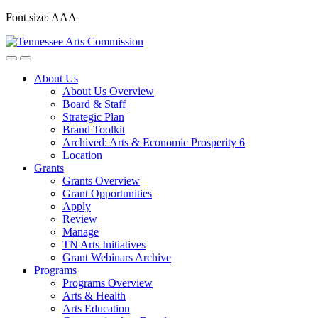
Skip
Font size:
A
A
A
to
content
About Us
About Us Overview
Board & Staff
Strategic Plan
Brand Toolkit
Archived: Arts & Economic Prosperity 6
Location
Grants
Grants Overview
Grant Opportunities
Apply
Review
Manage
TN Arts Initiatives
Grant Webinars Archive
Programs
Programs Overview
Arts & Health
Arts Education