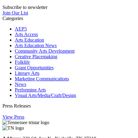
Subscribe to newsletter
Join Our List
Categories
AEP5
Arts Access
Arts Education
Arts Education News
Community Arts Development
Creative Placemaking
Folklife
Grant Opportunities
Literary Arts
Marketing Communications
News
Performing Arts
Visual Arts/Media/Craft/Design
Press Releases
View Press