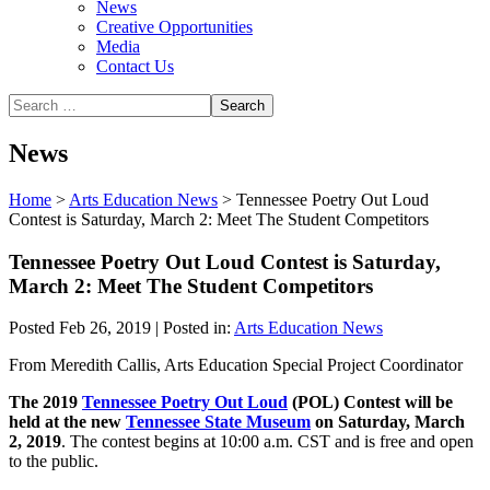
News
Creative Opportunities
Media
Contact Us
News
Home
>
Arts Education News
>
Tennessee Poetry Out Loud
Contest is Saturday, March 2: Meet The Student Competitors
Tennessee Poetry Out Loud Contest is Saturday,
March 2: Meet The Student Competitors
Posted Feb 26, 2019 | Posted in:
Arts Education News
From Meredith Callis, Arts Education Special Project Coordinator
The 2019
Tennessee Poetry Out Loud
(POL) Contest will be
held at the new
Tennessee State Museum
on Saturday, March
2, 2019
. The contest begins at 10:00 a.m. CST and is free and open
to the public.