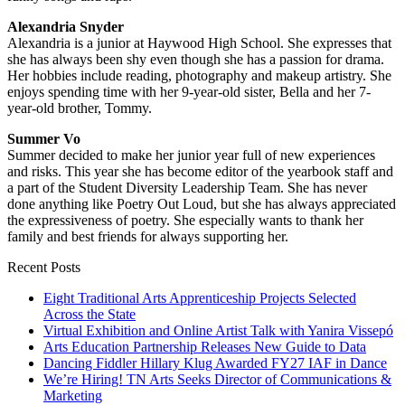
Alexandria Snyder
Alexandria is a junior at Haywood High School. She expresses that
she has always been shy even though she has a passion for drama.
Her hobbies include reading, photography and makeup artistry. She
enjoys spending time with her 9-year-old sister, Bella and her 7-
year-old brother, Tommy.
Summer Vo
Summer decided to make her junior year full of new experiences
and risks. This year she has become editor of the yearbook staff and
a part of the Student Diversity Leadership Team. She has never
done anything like Poetry Out Loud, but she has always appreciated
the expressiveness of poetry. She especially wants to thank her
family and best friends for always supporting her.
Recent Posts
Eight Traditional Arts Apprenticeship Projects Selected
Across the State
Virtual Exhibition and Online Artist Talk with Yanira Vissepó
Arts Education Partnership Releases New Guide to Data
Dancing Fiddler Hillary Klug Awarded FY27 IAF in Dance
We’re Hiring! TN Arts Seeks Director of Communications &
Marketing