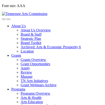
Skip
Font size:
A
A
A
to
content
About Us
About Us Overview
Board & Staff
Strategic Plan
Brand Toolkit
Archived: Arts & Economic Prosperity 6
Location
Grants
Grants Overview
Grant Opportunities
Apply
Review
Manage
TN Arts Initiatives
Grant Webinars Archive
Programs
Programs Overview
Arts & Health
Arts Education