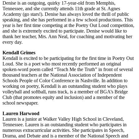
Denise is an outgoing, quirky 17-year-old from Memphis,
Tennessee, and she currently attends 11th grade at St. Agnes
Academy (go stars!). Denise has always loved the thrill of public
speaking, and she has performed in a few school productions. This
year is her first time competing at the Poetry Out Loud competition,
and she is extremely excited to participate. Denise would like to
thank her teacher, Mrs. Ann Neal, for coaching and motivating her
every day.
Kendall Grimes
Kendall is excited to be participating for the first time in Poetry Out
Loud. She is a poet who most recently performed an original
spoken-word poem called “Teach Me the Truth” in front of several
thousand teachers at the National Association of Independent
Schools People of Color Conference in Nashville. In addition to
working on poetry, Kendall is an outstanding student who plays
volleyball and softball, runs track, is a member of BGA’s Bridge
Club (that promotes equity and inclusion) and a member of the
school newspaper.
Lauren Harwood
Lauren is a junior at Walker Valley High School in Cleveland,
Tennessee. Lauren is an outstanding student who participates in
numerous extracurricular activities. She participates in Speech,
Drama, and Debate and is a member of the National Speech and