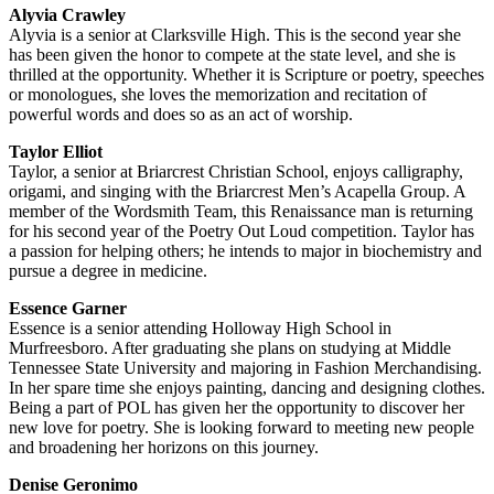
Alyvia Crawley
Alyvia is a senior at Clarksville High. This is the second year she
has been given the honor to compete at the state level, and she is
thrilled at the opportunity. Whether it is Scripture or poetry, speeches
or monologues, she loves the memorization and recitation of
powerful words and does so as an act of worship.
Taylor Elliot
Taylor, a senior at Briarcrest Christian School, enjoys calligraphy,
origami, and singing with the Briarcrest Men’s Acapella Group. A
member of the Wordsmith Team, this Renaissance man is returning
for his second year of the Poetry Out Loud competition. Taylor has
a passion for helping others; he intends to major in biochemistry and
pursue a degree in medicine.
Essence Garner
Essence is a senior attending Holloway High School in
Murfreesboro. After graduating she plans on studying at Middle
Tennessee State University and majoring in Fashion Merchandising.
In her spare time she enjoys painting, dancing and designing clothes.
Being a part of POL has given her the opportunity to discover her
new love for poetry. She is looking forward to meeting new people
and broadening her horizons on this journey.
Denise Geronimo