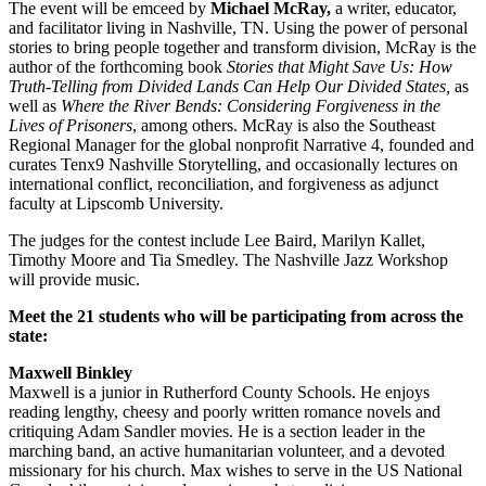
The event will be emceed by
Michael McRay,
a writer, educator,
and facilitator living in Nashville, TN. Using the power of personal
stories to bring people together and transform division, McRay is the
author of the forthcoming book
Stories that Might Save Us: How
Truth-Telling from Divided Lands Can Help Our Divided States,
as
well as
Where the River Bends: Considering Forgiveness in the
Lives of Prisoners
, among others. McRay is also the Southeast
Regional Manager for the global nonprofit Narrative 4, founded and
curates Tenx9 Nashville Storytelling, and occasionally lectures on
international conflict, reconciliation, and forgiveness as adjunct
faculty at Lipscomb University.
The judges for the contest include Lee Baird, Marilyn Kallet,
Timothy Moore and Tia Smedley. The Nashville Jazz Workshop
will provide music.
Meet the 21 students who will be participating from across the
state:
Maxwell Binkley
Maxwell is a junior in Rutherford County Schools. He enjoys
reading lengthy, cheesy and poorly written romance novels and
critiquing Adam Sandler movies. He is a section leader in the
marching band, an active humanitarian volunteer, and a devoted
missionary for his church. Max wishes to serve in the US National