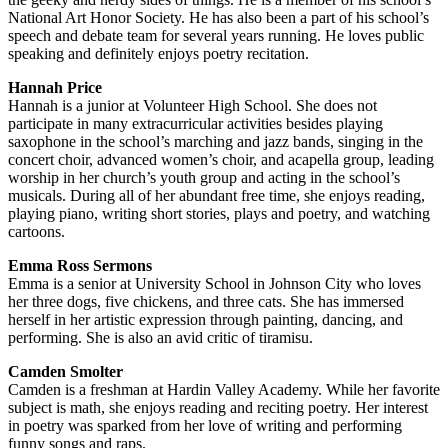
National Art Honor Society. He has also been a part of his school’s
speech and debate team for several years running. He loves public
speaking and definitely enjoys poetry recitation.
Hannah Price
Hannah is a junior at Volunteer High School. She does not
participate in many extracurricular activities besides playing
saxophone in the school’s marching and jazz bands, singing in the
concert choir, advanced women’s choir, and acapella group, leading
worship in her church’s youth group and acting in the school’s
musicals. During all of her abundant free time, she enjoys reading,
playing piano, writing short stories, plays and poetry, and watching
cartoons.
Emma Ross Sermons
Emma is a senior at University School in Johnson City who loves
her three dogs, five chickens, and three cats. She has immersed
herself in her artistic expression through painting, dancing, and
performing. She is also an avid critic of tiramisu.
Camden Smolter
Camden is a freshman at Hardin Valley Academy. While her favorite
subject is math, she enjoys reading and reciting poetry. Her interest
in poetry was sparked from her love of writing and performing
funny songs and raps.