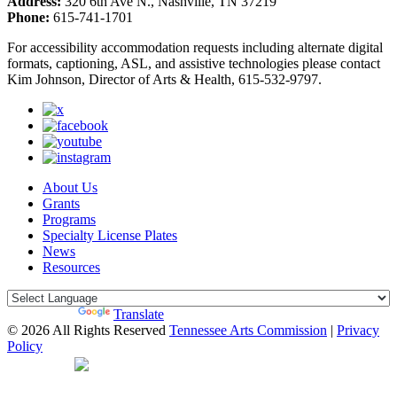
Address:
320 6th Ave N., Nashville, TN 37219
Phone:
615-741-1701
For accessibility accommodation requests including alternate digital
formats, captioning, ASL, and assistive technologies please contact
Kim Johnson, Director of Arts & Health, 615-532-9797.
About Us
Grants
Programs
Specialty License Plates
News
Resources
Powered by
Translate
© 2026 All Rights Reserved
Tennessee Arts Commission
|
Privacy
Policy
Web Desgin by