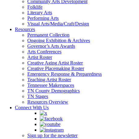
Community Arts Development
Folklife
Literary Arts
Performing Arts
Visual Arts/Media/Craft/Design
Resources
Permanent Collection
Ongoing Exhibition & Archives
Governor’s Arts Awards
Arts Conferences
Artist Roster
Creative Aging Artist Roster
Creative Placemaking Roster
Emergency Response & Preparedness
Teaching Artist Roster
Tennessee Makerspaces
TN County Demographics
TN Stages
Resources Overview
Connect With Us
Sign up for the newsletter