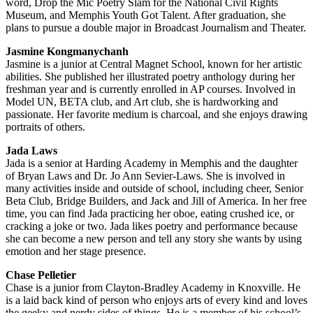
word, Drop the Mic Poetry Slam for the National Civil Rights
Museum, and Memphis Youth Got Talent. After graduation, she
plans to pursue a double major in Broadcast Journalism and Theater.
Jasmine Kongmanychanh
Jasmine is a junior at Central Magnet School, known for her artistic
abilities. She published her illustrated poetry anthology during her
freshman year and is currently enrolled in AP courses. Involved in
Model UN, BETA club, and Art club, she is hardworking and
passionate. Her favorite medium is charcoal, and she enjoys drawing
portraits of others.
Jada Laws
Jada is a senior at Harding Academy in Memphis and the daughter
of Bryan Laws and Dr. Jo Ann Sevier-Laws. She is involved in
many activities inside and outside of school, including cheer, Senior
Beta Club, Bridge Builders, and Jack and Jill of America. In her free
time, you can find Jada practicing her oboe, eating crushed ice, or
cracking a joke or two. Jada likes poetry and performance because
she can become a new person and tell any story she wants by using
emotion and her stage presence.
Chase Pelletier
Chase is a junior from Clayton-Bradley Academy in Knoxville. He
is a laid back kind of person who enjoys arts of every kind and loves
the geeky and nerdy sides of things. He is a member of his school’s