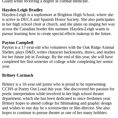
Guard while receiving a degree in combat medicine.
Hayden-Leigh Bradley
Hayden-Leigh is a sophomore at Brighton High School, where she
is active in DECA and Spanish Honor Society. She also participates
in her high school choir at church, and she plans on singing her way
across the Canadian border this summer. Hayden-Leigh wants to
pursue learning how to create special effects makeup in the future.
Payton Campbell
Payton is a 17-year-old who volunteers with the Oak Ridge Animal
Shelter, plays D&D, writes character backstories, draws, and studies
for her future job in Zoology. By the end of this year, she will have
completed her first semester of college while completing her senior
year.
Britney Carmack
Britney is a 16-year-old junior who is proud to be representing
CCHS at Poetry Out Loud this year. She discovered her passion for
poetic interpretation while involved in her high school theater
department, which she has been dedicated to since freshmen year.
Britney hopes to attend college for filmmaking and graphic design
and wishes to one day be a screenwriter or film director. She also
hopes to continue to pursue theater as one of her many hobbies.