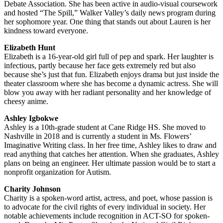
Debate Association. She has been active in audio-visual coursework
and hosted “The Spill,” Walker Valley’s daily news program during
her sophomore year. One thing that stands out about Lauren is her
kindness toward everyone.
Elizabeth Hunt
Elizabeth is a 16-year-old girl full of pep and spark. Her laughter is
infectious, partly because her face gets extremely red but also
because she’s just that fun. Elizabeth enjoys drama but just inside the
theater classroom where she has become a dynamic actress. She will
blow you away with her radiant personality and her knowledge of
cheesy anime.
Ashley Igbokwe
Ashley is a 10th-grade student at Cane Ridge HS. She moved to
Nashville in 2018 and is currently a student in Ms. Flowers’
Imaginative Writing class. In her free time, Ashley likes to draw and
read anything that catches her attention. When she graduates, Ashley
plans on being an engineer. Her ultimate passion would be to start a
nonprofit organization for Autism.
Charity Johnson
Charity is a spoken-word artist, actress, and poet, whose passion is
to advocate for the civil rights of every individual in society. Her
notable achievements include recognition in ACT-SO for spoken-