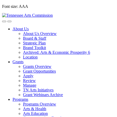
Skip
Font size:
A
A
A
to
content
About Us
About Us Overview
Board & Staff
Strategic Plan
Brand Toolkit
Archived: Arts & Economic Prosperity 6
Location
Grants
Grants Overview
Grant Opportunities
Apply
Review
Manage
TN Arts Initiatives
Grant Webinars Archive
Programs
Programs Overview
Arts & Health
Arts Education