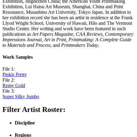
Exhibition, Jingdezhen China; the American Youth Printmaking
Exhibition, Lui Haisu Art Museum, Shanghai, China and Print
Resonance, Musashino Art University, Tokyo Japan. In addition to
her exhibition record she has been an artist in residence at the Frank
Llyod Wright School, University of Hawaii, Hilo and The Vermont
Studio Center. Her writing and work have been featured in such
publications as
Art Papers Magazine, CAA Reviews, Contemporary
Impressions Journal, Art in Print, Printmaking: A Complete Guide
to Materials and Process
, and
Printmakers Today
.
Work Samples
File 1:
Pinkls Pretty
File 2:
Remy Gold
File 3:
Super Silky Jumbo
Filter Artist Roster:
Discipline
Regions