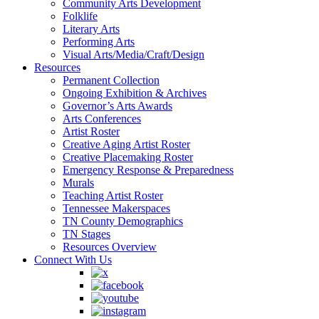
Community Arts Development
Folklife
Literary Arts
Performing Arts
Visual Arts/Media/Craft/Design
Resources
Permanent Collection
Ongoing Exhibition & Archives
Governor’s Arts Awards
Arts Conferences
Artist Roster
Creative Aging Artist Roster
Creative Placemaking Roster
Emergency Response & Preparedness
Murals
Teaching Artist Roster
Tennessee Makerspaces
TN County Demographics
TN Stages
Resources Overview
Connect With Us