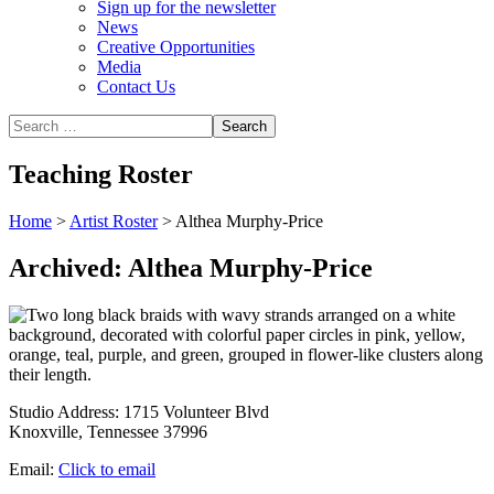
Sign up for the newsletter
News
Creative Opportunities
Media
Contact Us
Teaching Roster
Home
>
Artist Roster
>
Althea Murphy-Price
Archived: Althea Murphy-Price
Studio Address:
1715 Volunteer Blvd
Knoxville, Tennessee 37996
Email:
Click to email