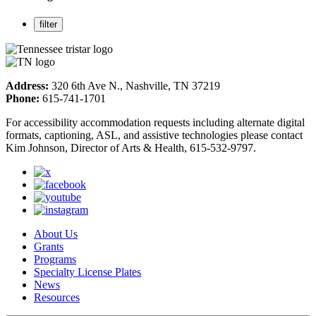
Address:
320 6th Ave N., Nashville, TN 37219
Phone:
615-741-1701
For accessibility accommodation requests including alternate digital
formats, captioning, ASL, and assistive technologies please contact
Kim Johnson, Director of Arts & Health, 615-532-9797.
About Us
Grants
Programs
Specialty License Plates
News
Resources