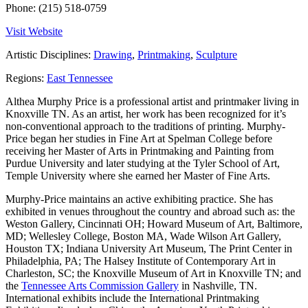
Phone:
(215) 518-0759
Visit Website
Artistic Disciplines:
Drawing
,
Printmaking
,
Sculpture
Regions:
East Tennessee
Althea Murphy Price is a professional artist and printmaker living in
Knoxville TN. As an artist, her work has been recognized for it’s
non-conventional approach to the traditions of printing. Murphy-
Price began her studies in Fine Art at Spelman College before
receiving her Master of Arts in Printmaking and Painting from
Purdue University and later studying at the Tyler School of Art,
Temple University where she earned her Master of Fine Arts.
Murphy-Price maintains an active exhibiting practice. She has
exhibited in venues throughout the country and abroad such as: the
Weston Gallery, Cincinnati OH; Howard Museum of Art, Baltimore,
MD; Wellesley College, Boston MA, Wade Wilson Art Gallery,
Houston TX; Indiana University Art Museum, The Print Center in
Philadelphia, PA; The Halsey Institute of Contemporary Art in
Charleston, SC; the Knoxville Museum of Art in Knoxville TN; and
the
Tennessee Arts Commission Gallery
in Nashville, TN.
International exhibits include the International Printmaking