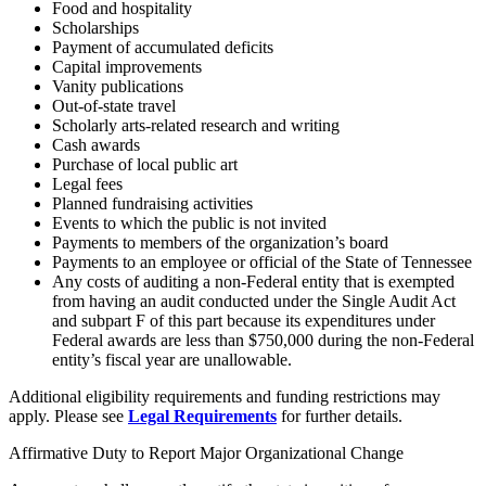
Food and hospitality
Scholarships
Payment of accumulated deficits
Capital improvements
Vanity publications
Out-of-state travel
Scholarly arts-related research and writing
Cash awards
Purchase of local public art
Legal fees
Planned fundraising activities
Events to which the public is not invited
Payments to members of the organization’s board
Payments to an employee or official of the State of Tennessee
Any costs of auditing a non-Federal entity that is exempted
from having an audit conducted under the Single Audit Act
and subpart F of this part because its expenditures under
Federal awards are less than $750,000 during the non-Federal
entity’s fiscal year are unallowable.
Additional eligibility requirements and funding restrictions may
apply. Please see
Legal Requirements
for further details.
Affirmative Duty to Report Major Organizational Change