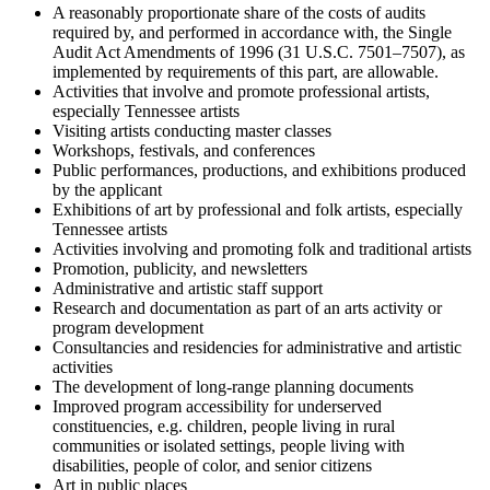
A reasonably proportionate share of the costs of audits
required by, and performed in accordance with, the Single
Audit Act Amendments of 1996 (31 U.S.C. 7501–7507), as
implemented by requirements of this part, are allowable.
Activities that involve and promote professional artists,
especially Tennessee artists
Visiting artists conducting master classes
Workshops, festivals, and conferences
Public performances, productions, and exhibitions produced
by the applicant
Exhibitions of art by professional and folk artists, especially
Tennessee artists
Activities involving and promoting folk and traditional artists
Promotion, publicity, and newsletters
Administrative and artistic staff support
Research and documentation as part of an arts activity or
program development
Consultancies and residencies for administrative and artistic
activities
The development of long-range planning documents
Improved program accessibility for underserved
constituencies, e.g. children, people living in rural
communities or isolated settings, people living with
disabilities, people of color, and senior citizens
Art in public places