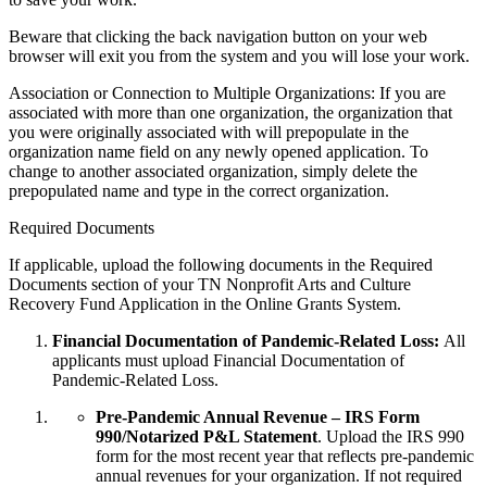
Beware that clicking the back navigation button on your web
browser will exit you from the system and you will lose your work.
Association or Connection to Multiple Organizations: If you are
associated with more than one organization, the organization that
you were originally associated with will prepopulate in the
organization name field on any newly opened application. To
change to another associated organization, simply delete the
prepopulated name and type in the correct organization.
Required Documents
If applicable, upload the following documents in the Required
Documents section of your TN Nonprofit Arts and Culture
Recovery Fund Application in the Online Grants System.
Financial Documentation of Pandemic-Related Loss:
All
applicants must upload Financial Documentation of
Pandemic-Related Loss.
Pre-Pandemic Annual Revenue – IRS Form
990/Notarized P&L Statement
. Upload the IRS 990
form for the most recent year that reflects pre-pandemic
annual revenues for your organization. If not required