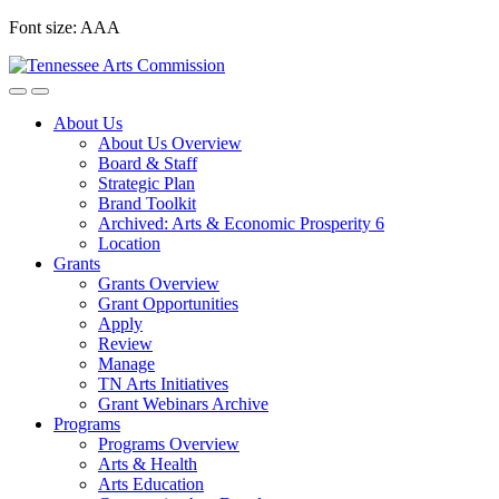
Skip
Font size:
A
A
A
to
content
About Us
About Us Overview
Board & Staff
Strategic Plan
Brand Toolkit
Archived: Arts & Economic Prosperity 6
Location
Grants
Grants Overview
Grant Opportunities
Apply
Review
Manage
TN Arts Initiatives
Grant Webinars Archive
Programs
Programs Overview
Arts & Health
Arts Education