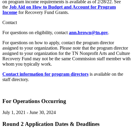
on program income requirements is available as of 2/28/22. See
the
Job Aid on How to Budget and Account for Program
Income
for Recovery Fund Grants.
Contact
For questions on eligibility, contact
ann.brown@tn.gov
.
For questions on how to apply, contact the program director
assigned to your organization. Please note that the program director
assigned to your organization for the TN Nonprofit Arts and Culture
Recovery Fund may not be the same Commission staff member with
whom you typically work.
Contact information for program directors
is available on the
staff directory.
For Operations Occurring
July 1, 2021 - June 30, 2024
Round 2 Application Dates & Deadlines