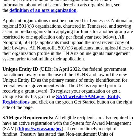
information about what is considered an arts organization, see
the
definition of an arts organization
.
Applicant organizations must be chartered in Tennessee. National or
regional 501(c)3 organizations, chartered in Tennessee, and serving
as an umbrella organization applying for funds for another group are
restricted to one application only per fiscal year (see below). All
Nonprofit, 501(c)3 applicants must upload the most recent copy of
their by-laws. All Nonprofit, 501(c)3 applicants must upload these to
their organization profile in the TN Arts online grants management
system prior to submitting their application.
Unique Entity ID (UEI):
In April 2022, the federal government
transitioned away from the use of the DUNS and toward the new
Unique Entity ID as the primary means of entity identification for
federal awards government-wide. The UEI is required prior to
receiving a grant award. To register your organization or get a
Unique Entity ID, go to the
SAM website SAM.gov | Entity
Registrations
and click on the green Get Started button on the right
side of the page.
SAM.gov Requirements:
All eligible recipients are also required to
have an active registration with the System for Award Management
(SAM) (
https://www.sam.gov
). To ensure timely receipt of
funding, Treasury has stated that Non-entitlement Units of