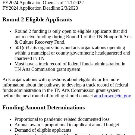
FY2024 Application Open as of 11/1/2022
FY2024 Application Deadline 2/3/2023
Round 2 Eligible Applicants
Round 2 funding is only open to eligible applicants that did
not receive funding during Round 1 of the TN Nonprofit Arts
& Culture Recovery Fund.
501(c)3 arts organizations and arts organizations operating
within a municipal or county government; headquartered and
chartered in TN
Must have a track record of federal funds administration in
TN Arts Commission grant system
Arts organizations with questions about eligibility or for more
information about the pathway to develop a track record of federal
funds administration in the TN Arts Commission grant system
before the next round of funding should contact
ann.brown@tn.gov
.
Funding Amount Determinations
Proportional to pandemic-related documented loss
Annual awards proportional to applicant annual budget
Demand of eligible applicants