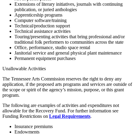
Extensions of literary initiatives, journals with continuing
publication, or juried anthologies
Apprenticeship programs
Computer software/training
Technical/production support
Technical assistance activities
Touring/presenting activities that bring professional and/or
traditional folk performers to communities across the state
Office, performance, studio space rental
Janitorial service and general physical plant maintenance
Permanent equipment purchases
Unallowable Activities
The Tennessee Arts Commission reserves the right to deny any
application, if the proposed arts programs and services are outside of
the scope or spirit of the agency’s mission, purpose, or this grant
program.
The following are examples of activities and expenditures not
allowable for the Recovery Fund. For further information see
Funding Restrictions on
Legal Requirements
.
Insurance premiums
Endowments