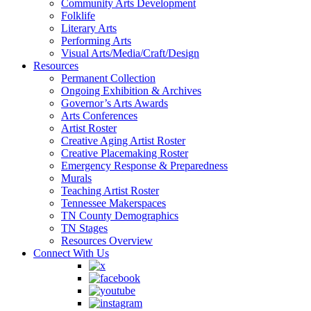
Community Arts Development
Folklife
Literary Arts
Performing Arts
Visual Arts/Media/Craft/Design
Resources
Permanent Collection
Ongoing Exhibition & Archives
Governor’s Arts Awards
Arts Conferences
Artist Roster
Creative Aging Artist Roster
Creative Placemaking Roster
Emergency Response & Preparedness
Murals
Teaching Artist Roster
Tennessee Makerspaces
TN County Demographics
TN Stages
Resources Overview
Connect With Us