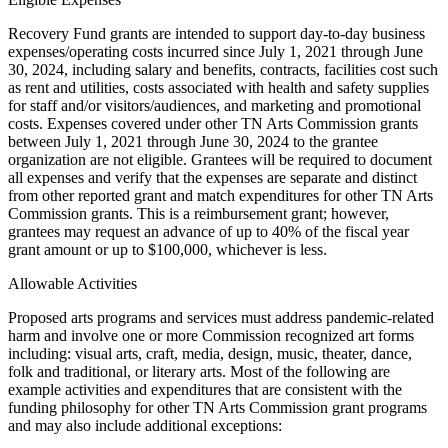
Recovery Fund grants are intended to support day-to-day business
expenses/operating costs incurred since July 1, 2021 through June
30, 2024, including salary and benefits, contracts, facilities cost such
as rent and utilities, costs associated with health and safety supplies
for staff and/or visitors/audiences, and marketing and promotional
costs. Expenses covered under other TN Arts Commission grants
between July 1, 2021 through June 30, 2024 to the grantee
organization are not eligible. Grantees will be required to document
all expenses and verify that the expenses are separate and distinct
from other reported grant and match expenditures for other TN Arts
Commission grants. This is a reimbursement grant; however,
grantees may request an advance of up to 40% of the fiscal year
grant amount or up to $100,000, whichever is less.
Allowable Activities
Proposed arts programs and services must address pandemic-related
harm and involve one or more Commission recognized art forms
including: visual arts, craft, media, design, music, theater, dance,
folk and traditional, or literary arts. Most of the following are
example activities and expenditures that are consistent with the
funding philosophy for other TN Arts Commission grant programs
and may also include additional exceptions: