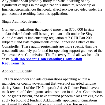
Any grantee shall promptly notify the state in writing of any
significant changes in the organization’s structure, leadership or
financial circumstances that could affect services provided under the
grant contract resulting from this application.
Single Audit Requirement
Grantee organizations that expend more than $750,000 in state
and/or federal funds will be subject to an audit under the Single
Audit Act and its implementing regulation at 2 CFR Part 200,
subpart F and state requirements of the Tennessee Office of the
Comptroller. These audit requirements are more specific than the
usual audit routinely performed for operating support grantees of the
Tennessee Arts Commission. The Recovery Fund allows for audit
costs.
Visit Job Aid for Understanding Grant Audit
Requirements
.
Applicant Eligibility
TN arts nonprofits and arts organizations operating within a
municipal or county government that were not awarded funding
during Round 1 of the TN Nonprofit Arts & Culture Fund, have a
track record of federal grants administration in the Arts Commission
online grants system, and have suffered pandemic loss are eligible to
apply for Round 2 funding. Additionally, applicant organizations
must meet the definition of an arts organization. For more