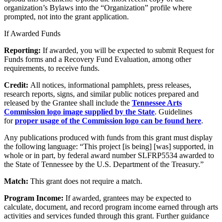
organization’s Bylaws into the “Organization” profile where
prompted, not into the grant application.
If Awarded Funds
Reporting:
If awarded, you will be expected to submit Request for
Funds forms and a Recovery Fund Evaluation, among other
requirements, to receive funds.
Credit:
All notices, informational pamphlets, press releases,
research reports, signs, and similar public notices prepared and
released by the Grantee shall include the
Tennessee Arts
Commission logo image supplied by the State
. Guidelines
for
proper usage of the Commission logo can be found here
.
Any publications produced with funds from this grant must display
the following language: “This project [is being] [was] supported, in
whole or in part, by federal award number SLFRP5534 awarded to
the State of Tennessee by the U.S. Department of the Treasury.”
Match:
This grant does not require a match.
Program Income:
If awarded, grantees may be expected to
calculate, document, and record program income earned through arts
activities and services funded through this grant. Further guidance