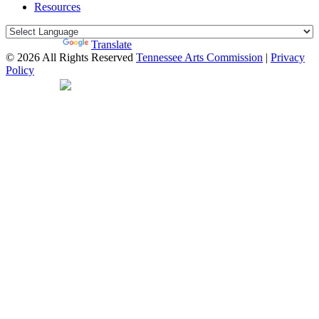
Resources
Powered by
Translate
© 2026 All Rights Reserved
Tennessee Arts Commission
|
Privacy
Policy
Web Desgin by