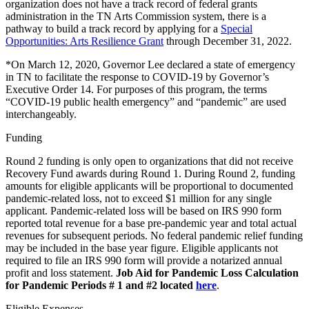
organization does not have a track record of federal grants
administration in the TN Arts Commission system, there is a
pathway to build a track record by applying for a
Special
Opportunities: Arts Resilience Grant
through December 31, 2022.
*On March 12, 2020, Governor Lee declared a state of emergency
in TN to facilitate the response to COVID-19 by Governor’s
Executive Order 14. For purposes of this program, the terms
“COVID-19 public health emergency” and “pandemic” are used
interchangeably.
Funding
Round 2 funding is only open to organizations that did not receive
Recovery Fund awards during Round 1. During Round 2, funding
amounts for eligible applicants will be proportional to documented
pandemic-related loss, not to exceed $1 million for any single
applicant. Pandemic-related loss will be based on IRS 990 form
reported total revenue for a base pre-pandemic year and total actual
revenues for subsequent periods. No federal pandemic relief funding
may be included in the base year figure. Eligible applicants not
required to file an IRS 990 form will provide a notarized annual
profit and loss statement.
Job Aid for Pandemic Loss Calculation
for Pandemic Periods # 1 and #2 located
here
.
Eligible Expenses