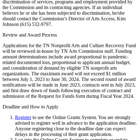
discrimination of services, programs and employment provided by
the Commission and its contracting agencies. If an individual
believes he or she has been subjected to discrimination, he/she
should contact the Commission’s Director of Arts Access, Kim
Johnson (615) 532-9797.
Review and Award Process
Applications for the TN Nonprofit Arts and Culture Recovery Fund
will be reviewed in-house by TN Arts Commission staff. Funding
amount determinations include award proportional to pandemic-
related documented loss, proportional to applicant annual budget,
and consideration of demand by eligible TN nonprofit arts
organizations. The maximum award will not exceed $1 million
between July 1, 2023 to June 30, 2024. The second round of award
notifications will be made in June 2023, contracts sent in July 2023,
and first draw down of funds following execution of contract and
submission of the Request for Funds form during Fiscal Year 2024.
Deadline and How to Apply
Register
to use the Online Grants System. You are strongly
advised to register well in advance to the application deadline.
Anyone registering close to the deadline date can expect
delays in the processing of their grant application.
Log into the Online Grants System to complete or update