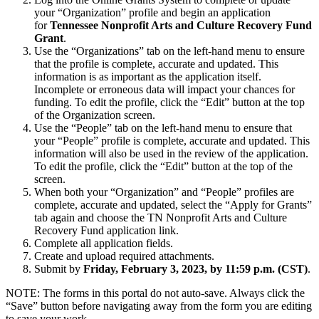
your “Organization” profile and begin an application
for
Tennessee Nonprofit Arts and Culture Recovery Fund
Grant
.
Use the “Organizations” tab on the left-hand menu to ensure
that the profile is complete, accurate and updated. This
information is as important as the application itself.
Incomplete or erroneous data will impact your chances for
funding. To edit the profile, click the “Edit” button at the top
of the Organization screen.
Use the “People” tab on the left-hand menu to ensure that
your “People” profile is complete, accurate and updated. This
information will also be used in the review of the application.
To edit the profile, click the “Edit” button at the top of the
screen.
When both your “Organization” and “People” profiles are
complete, accurate and updated, select the “Apply for Grants”
tab again and choose the TN Nonprofit Arts and Culture
Recovery Fund application link.
Complete all application fields.
Create and upload required attachments.
Submit by
Friday, February 3, 2023, by 11:59 p.m. (CST)
.
NOTE: The forms in this portal do not auto-save. Always click the
“Save” button before navigating away from the form you are editing
to save your work.