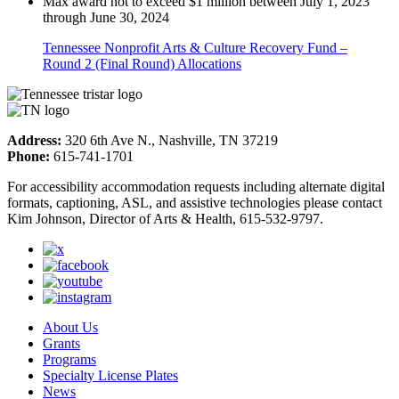
Max award not to exceed $1 million between July 1, 2023
through June 30, 2024
Tennessee Nonprofit Arts & Culture Recovery Fund –
Round 2 (Final Round) Allocations
Address:
320 6th Ave N., Nashville, TN 37219
Phone:
615-741-1701
For accessibility accommodation requests including alternate digital
formats, captioning, ASL, and assistive technologies please contact
Kim Johnson, Director of Arts & Health, 615-532-9797.
About Us
Grants
Programs
Specialty License Plates
News