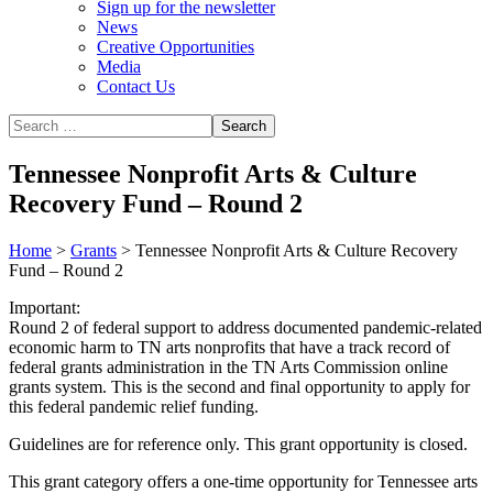
Sign up for the newsletter
News
Creative Opportunities
Media
Contact Us
Tennessee Nonprofit Arts & Culture
Recovery Fund – Round 2
Home
>
Grants
>
Tennessee Nonprofit Arts & Culture Recovery
Fund – Round 2
Important:
Round 2 of federal support to address documented pandemic-related
economic harm to TN arts nonprofits that have a track record of
federal grants administration in the TN Arts Commission online
grants system. This is the second and final opportunity to apply for
this federal pandemic relief funding.
Guidelines are for reference only. This grant opportunity is closed.
This grant category offers a one-time opportunity for Tennessee arts