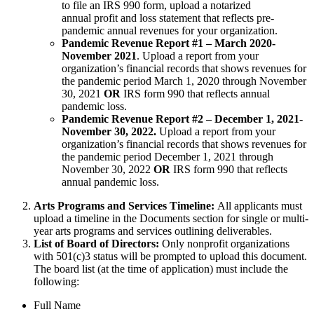
to file an IRS 990 form, upload a notarized
annual profit and loss statement that reflects pre-
pandemic annual revenues for your organization.
Pandemic Revenue Report #1 – March 2020-
November 2021
. Upload a report from your
organization’s financial records that shows revenues for
the pandemic period March 1, 2020 through November
30, 2021
OR
IRS form 990 that reflects annual
pandemic loss.
Pandemic Revenue Report #2 – December 1, 2021-
November 30, 2022.
Upload a report from your
organization’s financial records that shows revenues for
the pandemic period December 1, 2021 through
November 30, 2022
OR
IRS form 990 that reflects
annual pandemic loss.
Arts Programs and Services Timeline:
All applicants must
upload a timeline in the Documents section for single or multi-
year arts programs and services outlining deliverables.
List of Board of Directors:
Only nonprofit organizations
with 501(c)3 status will be prompted to upload this document.
The board list (at the time of application) must include the
following:
Full Name