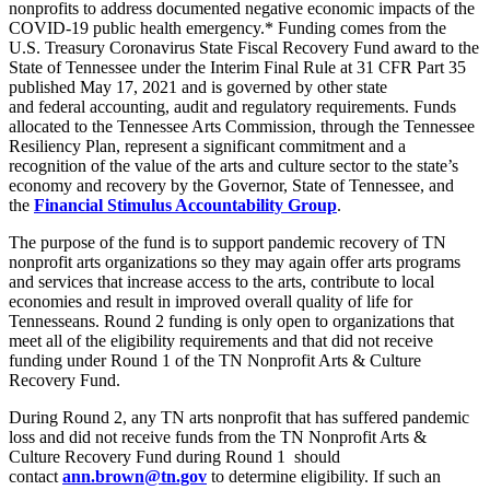
nonprofits to address documented negative economic impacts of the
COVID-19 public health emergency.* Funding comes from the
U.S. Treasury Coronavirus State Fiscal Recovery Fund award to the
State of Tennessee under the Interim Final Rule at 31 CFR Part 35
published May 17, 2021 and is governed by other state
and federal accounting, audit and regulatory requirements. Funds
allocated to the Tennessee Arts Commission, through the Tennessee
Resiliency Plan, represent a significant commitment and a
recognition of the value of the arts and culture sector to the state’s
economy and recovery by the Governor, State of Tennessee, and
the
Financial Stimulus Accountability Group
.
The purpose of the fund is to support pandemic recovery of TN
nonprofit arts organizations so they may again offer arts programs
and services that increase access to the arts, contribute to local
economies and result in improved overall quality of life for
Tennesseans. Round 2 funding is only open to organizations that
meet all of the eligibility requirements and that did not receive
funding under Round 1 of the TN Nonprofit Arts & Culture
Recovery Fund.
During Round 2, any TN arts nonprofit that has suffered pandemic
loss and did not receive funds from the TN Nonprofit Arts &
Culture Recovery Fund during Round 1 should
contact
ann.brown@tn.gov
to determine eligibility. If such an