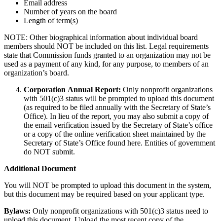
Email address
Number of years on the board
Length of term(s)
NOTE: Other biographical information about individual board
members should NOT be included on this list. Legal requirements
state that Commission funds granted to an organization may not be
used as a payment of any kind, for any purpose, to members of an
organization’s board.
Corporation Annual Report:
Only nonprofit organizations
with 501(c)3 status will be prompted to upload this document
(as required to be filed annually with the Secretary of State’s
Office). In lieu of the report, you may also submit a copy of
the email verification issued by the Secretary of State’s office
or a copy of the online verification sheet maintained by the
Secretary of State’s Office found here. Entities of government
do NOT submit.
Additional Document
You will NOT be prompted to upload this document in the system,
but this document may be required based on your applicant type.
Bylaws:
Only nonprofit organizations with 501(c)3 status need to
upload this document. Upload the most recent copy of the