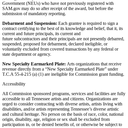
Government (NEUs) who have not previously registered with
SAM.gov may do so after receipt of the award, but before the
submission of mandatory reporting.
Debarment and Suspension:
Each grantee is required to sign a
contract certifying to the best of its knowledge and belief, that it, its
current and future principals, its current and
future subcontractors and their principals are not presently debarred,
suspended, proposed for debarment, declared ineligible, or
voluntarily excluded from covered transactions by any federal or
state department or agency.
New Specialty Earmarked Plate:
Arts organizations that receive
revenue directly from a “New Specialty Earmarked Plate” under
T.C.A 55-4-215 (a) (1) are ineligible for Commission grant funding.
Accessibility
All Commission sponsored programs, services and facilities are fully
accessible to all Tennessee artists and citizens. Organizations are
urged to consider contracting with diverse artists, artists living with
disabilities, and/or artists representing Tennessee’s diverse artistic
and cultural heritage. No person on the basis of race, color, national
origin, disability, age, religion or sex shall be excluded from
participation in, or be denied benefits of, or otherwise be subject to