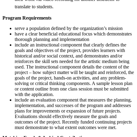
translate to students.
Program Requirements
serve a population defined by the organization’s mission
have a clear beneficial educational focus which demonstrates
thorough planning and implementation
include an instructional component that clearly defines the
goals and objectives of the project, provides learners with
historical and/or social context, and demonstrates and/or
reinforces the skill sets needed for the artistic medium being
used. The instructional component details the content of the
project – how subject matter will be taught and reinforced, the
goals of the project, hands-on activities, and any problem-
solving or critical thinking components. A sample lesson plan
or content outline from one class session must be submitted
with the application.
include an evaluation component that measures the planning,
implementation, and successes of the program and addresses
plans for improvements or expansion of future projects.
Evaluations should effectively measure the goals and
outcomes of the project. Recently funded continuing projects
must demonstrate to what extent outcomes were met.