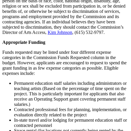
person on the basis of race, color, national origin, disability, age,
religion or sex shall be excluded from participation in, or be denied
benefits of, or otherwise be subject to discrimination of services,
programs and employment provided by the Commission and its
contracting agencies. If an individual believes they have been
subjected to discrimination, they should contact the Commission’s
Director of Arts Access,
Kim Johnson
, (615) 532-9797.
Appropriate Funding
Funds requested may be listed under four different expense
categories in the Commission Funds Requested column in the
budget. However, applicants are encouraged to request to spend the
grant funding in as few expense categories as possible. Eligible
expenses include:
Permanent education staff salaries including administrators or
teaching artists (Based on the percentage of time spent on the
project. This is particularly important for applicants that also
receive an Operating Support grant covering permanent staff
salaries.)
Contracted professional fees for planning, implementation, or
evaluation directly related to the project
In-state travel and/or lodging for permanent education staff or
contracted personnel
Space rental (for locations not currently being rented by the