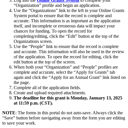
Log into the
Online Grants System
to complete your
“Organization” profile and begin an application.
Use the “Organizations” link to the left in your Online Grants
System portal to ensure that the record is complete and
accurate. This information is as important as the application
itself, and incomplete or erroneous data will impact your
chances for funding. To open the record for
completing/editing, click the “Edit” button at the top of the
Organizations screen.
Use the “People” link to ensure that the record is complete
and accurate. This information will also be used in the review
of the application. To open the record for editing, click the
edit button at the top of the screen.
When both your “Organization” and “People” profiles are
complete and accurate, select the “Apply for Grants” tab
again and click the “Apply for an Annual Grant” link listed on
the page.
Complete all of the application fields.
Create and upload required attachments.
The deadline for this grant is Monday, January 13, 2025
at 11:59 p.m. (CST).
NOTE
: The forms in this portal do not auto-save. Always click the
“Save” button before navigating away from the form you are editing
to save your work.