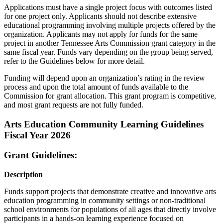
Applications must have a single project focus with outcomes listed
for one project only. Applicants should not describe extensive
educational programming involving multiple projects offered by the
organization. Applicants may not apply for funds for the same
project in another Tennessee Arts Commission grant category in the
same fiscal year. Funds vary depending on the group being served,
refer to the Guidelines below for more detail.
Funding will depend upon an organization’s rating in the review
process and upon the total amount of funds available to the
Commission for grant allocation. This grant program is competitive,
and most grant requests are not fully funded.
Arts Education Community Learning Guidelines
Fiscal Year 2026
Grant Guidelines:
Description
Funds support projects that demonstrate creative and innovative arts
education programming in community settings or non-traditional
school environments for populations of all ages that directly involve
participants in a hands-on learning experience focused on