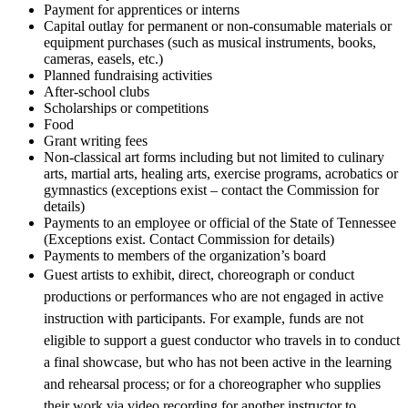
Payment for apprentices or interns
Capital outlay for permanent or non-consumable materials or
equipment purchases (such as musical instruments, books,
cameras, easels, etc.)
Planned fundraising activities
After-school clubs
Scholarships or competitions
Food
Grant writing fees
Non-classical art forms including but not limited to culinary
arts, martial arts, healing arts, exercise programs, acrobatics or
gymnastics (exceptions exist – contact the Commission for
details)
Payments to an employee or official of the State of Tennessee
(Exceptions exist. Contact Commission for details)
Payments to members of the organization’s board
Guest artists to exhibit, direct, choreograph or conduct
productions or performances who are not engaged in active
instruction with participants. For example, funds are not
eligible to support a guest conductor who travels in to conduct
a final showcase, but who has not been active in the learning
and rehearsal process; or for a choreographer who supplies
their work via video recording for another instructor to