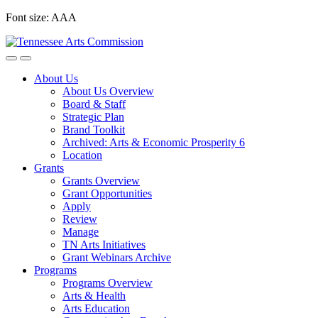
Skip
Font size:
A
A
A
to
content
About Us
About Us Overview
Board & Staff
Strategic Plan
Brand Toolkit
Archived: Arts & Economic Prosperity 6
Location
Grants
Grants Overview
Grant Opportunities
Apply
Review
Manage
TN Arts Initiatives
Grant Webinars Archive
Programs
Programs Overview
Arts & Health
Arts Education