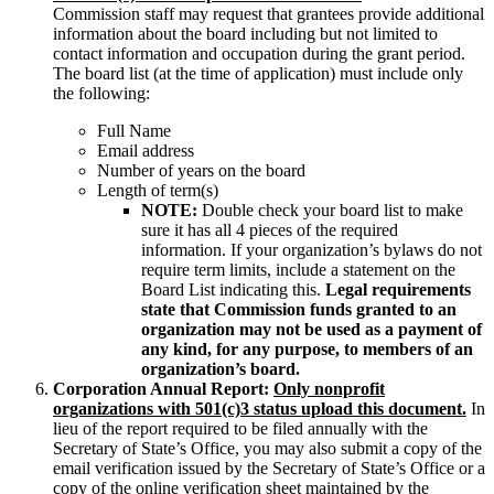
Commission staff may request that grantees provide additional
information about the board including but not limited to
contact information and occupation during the grant period.
The board list (at the time of application) must include only
the following:
Full Name
Email address
Number of years on the board
Length of term(s)
NOTE:
Double check your board list to make
sure it has all 4 pieces of the required
information. If your organization’s bylaws do not
require term limits, include a statement on the
Board List indicating this.
Legal requirements
state that Commission funds granted to an
organization may not be used as a payment of
any kind, for any purpose, to members of an
organization’s board.
Corporation Annual Report:
Only n
onprofit
organizations with 501(c)3 status upload this document.
In
lieu of the report required to be filed annually with the
Secretary of State’s Office, you may also submit a copy of the
email verification issued by the Secretary of State’s Office or a
copy of the online verification sheet maintained by the