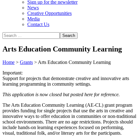
Sign up for the newsletter
News
Creative Opportunities
Media
Contact Us
Arts Education Community Learning
Home
>
Grants
>
Arts Education Community Learning
Important:
Support for projects that demonstrate creative and innovative arts
learning programming in community settings.
This application is now closed but posted here for reference.
The Arts Education Community Learning (AE-CL) grant program
provides funding for single projects that use the arts in creative and
innovative ways to offer education in communities or non-traditional
school environments. There are no age restrictions. Projects should
include hands-on learning experiences focused on performing,
visual, traditional folk, and/or literary arts for the participants.