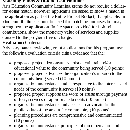
Matching Funds & In-kind Contributions
Arts Education Community Learning grants do not require a dollar-
for-dollar match; however, applicants are asked to show a match in
the application as part of the Entire Project Budget, if applicable. In-
kind contributions cannot be used for matching purposes but may
strengthen the application. In the space provided for in-kind
contributions, show the monetary value of services and supplies
donated to the program free of charge.
Evaluation Criteria
Advisory panels reviewing grant applications for this program use
the following evaluation criteria citing evidence that the:
proposed project demonstrates artistic, cultural and/or
educational value to the community being served (10 points)
proposed project advances the organization’s mission to the
community being served (10 points)
organization understands and is responsive to the interests and
needs of the community it serves (10 points)
proposed project supports the work of artists through payment
of fees, services or appropriate benefits (10 points)
organization understands and acts as an advocate for the
public value of the arts in the community (10 points)
planning procedures are comprehensive and communicated
(10 points)
organization understands principles of documentation and