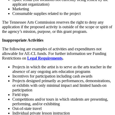
applicant organization)
Marketing
Consumable supplies related to the project
The Tennessee Arts Commission reserves the right to deny any
application if the proposed activity is outside of the scope or spirit of
the agency’s mission, purpose, or this grant program.
Inappropriate Activities
The following are examples of activities and expenditures not
allowable for AE-CL funds. For further information see Funding
Restrictions on
Legal Requirements
.
Projects in which the artist is to serve as the arts teacher in the
absence of any ongoing arts education programs
Incentives for participation including cash awards
Projects designed primarily as performances, demonstrations,
or exhibits with only minimal impact and limited hands-on
participation
Field trips
Competitions and/or tours in which students are presenting,
performing, and/or exhibiting
Out-of-state travel
Individual private lesson instruction