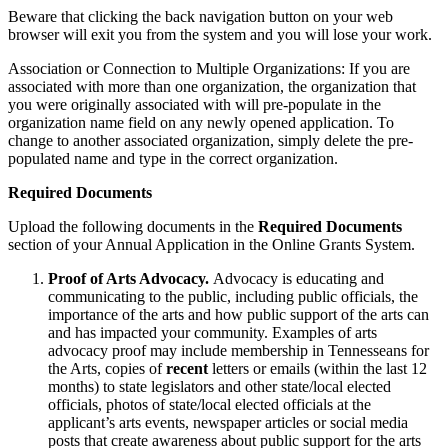
Beware that clicking the back navigation button on your web
browser will exit you from the system and you will lose your work.
Association or Connection to Multiple Organizations: If you are
associated with more than one organization, the organization that
you were originally associated with will pre-populate in the
organization name field on any newly opened application. To
change to another associated organization, simply delete the pre-
populated name and type in the correct organization.
Required Documents
Upload the following documents in the
Required Documents
section of your Annual Application in the Online Grants System.
Proof of Arts Advocacy.
Advocacy is educating and
communicating to the public, including public officials, the
importance of the arts and how public support of the arts can
and has impacted your community. Examples of arts
advocacy proof may include membership in Tennesseans for
the Arts, copies of
recent
letters or emails (within the last 12
months) to state legislators and other state/local elected
officials, photos of state/local elected officials at the
applicant’s arts events, newspaper articles or social media
posts that create awareness about public support for the arts