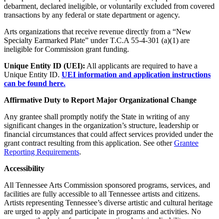
debarment, declared ineligible, or voluntarily excluded from covered
transactions by any federal or state department or agency.
Arts organizations that receive revenue directly from a “New
Specialty Earmarked Plate” under T.C.A 55-4-301 (a)(1) are
ineligible for Commission grant funding.
Unique Entity ID (UEI):
All applicants are required to have a
Unique Entity ID.
UEI information and application instructions
can be found here.
Affirmative Duty to Report Major Organizational Change
Any grantee shall promptly notify the State in writing of any
significant changes in the organization’s structure, leadership or
financial circumstances that could affect services provided under the
grant contract resulting from this application. See other
Grantee
Reporting Requirements
.
Accessibility
All Tennessee Arts Commission sponsored programs, services, and
facilities are fully accessible to all Tennessee artists and citizens.
Artists representing Tennessee’s diverse artistic and cultural heritage
are urged to apply and participate in programs and activities. No