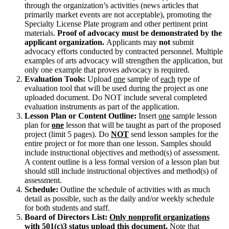
through the organization’s activities (news articles that
primarily market events are not acceptable), promoting the
Specialty License Plate program and other pertinent print
materials.
Proof of advocacy must be demonstrated by the
applicant organization.
Applicants may
not
submit
advocacy efforts conducted by contracted personnel. Multiple
examples of arts advocacy will strengthen the application, but
only one example that proves advocacy is required.
Evaluation Tools:
Upload
one
sample of
each
type of
evaluation tool that will be used during the project as one
uploaded document. Do NOT include several completed
evaluation instruments as part of the application.
Lesson Plan or Content Outline:
Insert
one
sample lesson
plan for
one
lesson that will be taught as part of the proposed
project (limit 5 pages). Do
NOT
send lesson samples for the
entire project or for more than one lesson. Samples should
include instructional objectives and method(s) of assessment.
A content outline is a less formal version of a lesson plan but
should still include instructional objectives and method(s) of
assessment.
Schedule:
Outline the schedule of activities with as much
detail as possible, such as the daily and/or weekly schedule
for both students and staff.
Board of Directors List:
Only nonprofit organizations
with 501(c)3 status upload this document.
Note that