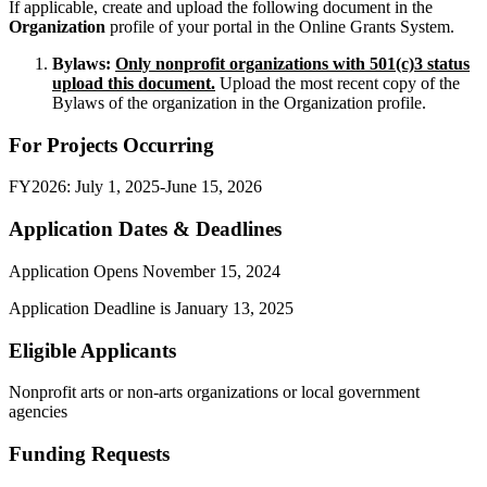
If applicable, create and upload the following document in the
Organization
profile of your portal in the Online Grants System.
Bylaws:
Only
nonprofit organizations with 501(c)3 status
upload this document.
Upload the most recent copy of the
Bylaws of the organization in the Organization profile.
For Projects Occurring
FY2026: July 1, 2025-June 15, 2026
Application Dates & Deadlines
Application Opens November 15, 2024
Application Deadline is January 13, 2025
Eligible Applicants
Nonprofit arts or non-arts organizations or local government
agencies
Funding Requests