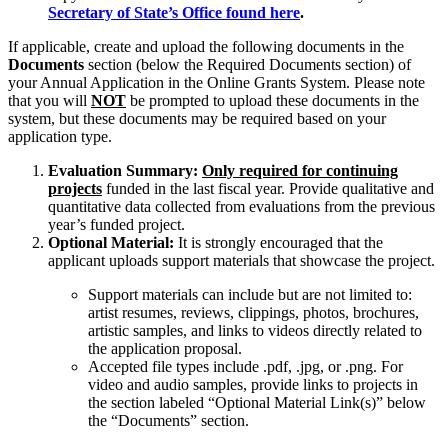
Secretary of State’s Office found here
.
If applicable, create and upload the following documents in the
Documents
section (below the Required Documents section) of
your Annual Application in the Online Grants System. Please note
that you will
NOT
be prompted to upload these documents in the
system, but these documents may be required based on your
application type.
Evaluation Summary:
Only required for continuing
projects
funded in the last fiscal year. Provide qualitative and
quantitative data collected from evaluations from the previous
year’s funded project.
Optional Material:
It is strongly encouraged that the
applicant uploads support materials that showcase the project.
Support materials can include but are not limited to:
artist resumes, reviews, clippings, photos, brochures,
artistic samples, and links to videos directly related to
the application proposal.
Accepted file types include .pdf, .jpg, or .png. For
video and audio samples, provide links to projects in
the section labeled “Optional Material Link(s)” below
the “Documents” section.