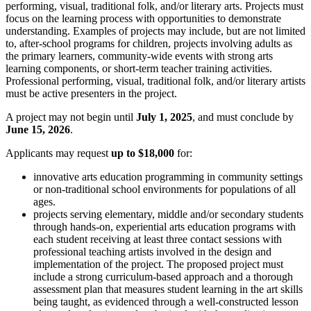
performing, visual, traditional folk, and/or literary arts. Projects must
focus on the learning process with opportunities to demonstrate
understanding. Examples of projects may include, but are not limited
to, after-school programs for children, projects involving adults as
the primary learners, community-wide events with strong arts
learning components, or short-term teacher training activities.
Professional performing, visual, traditional folk, and/or literary artists
must be active presenters in the project.
A project may not begin until
July 1, 2025
, and must conclude by
June 15, 2026
.
Applicants may request
up to $18,000
for:
innovative arts education programming in community settings
or non-traditional school environments for populations of all
ages.
projects serving elementary, middle and/or secondary students
through hands-on, experiential arts education programs with
each student receiving at least three contact sessions with
professional teaching artists involved in the design and
implementation of the project. The proposed project must
include a strong curriculum-based approach and a thorough
assessment plan that measures student learning in the art skills
being taught, as evidenced through a well-constructed lesson