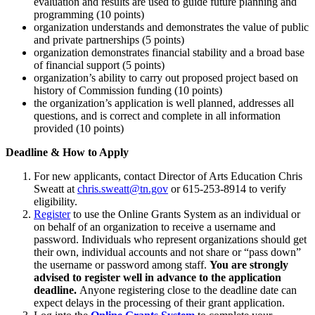
evaluation and results are used to guide future planning and
programming (10 points)
organization understands and demonstrates the value of public
and private partnerships (5 points)
organization demonstrates financial stability and a broad base
of financial support (5 points)
organization’s ability to carry out proposed project based on
history of Commission funding (10 points)
the organization’s application is well planned, addresses all
questions, and is correct and complete in all information
provided (10 points)
Deadline & How to Apply
For new applicants, contact Director of Arts Education Chris
Sweatt at
chris.sweatt@tn.gov
or 615-253-8914 to verify
eligibility.
Register
to use the Online Grants System as an individual or
on behalf of an organization to receive a username and
password. Individuals who represent organizations should get
their own, individual accounts and not share or “pass down”
the username or password among staff.
You are strongly
advised to register well in advance to the application
deadline.
Anyone registering close to the deadline date can
expect delays in the processing of their grant application.