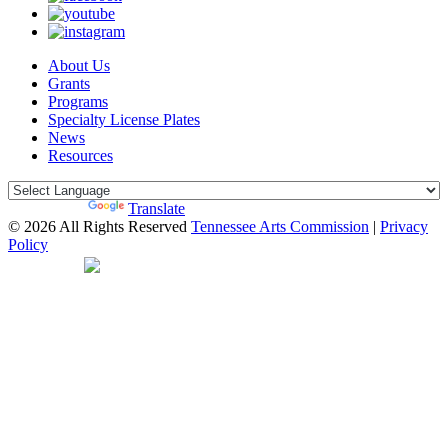
About Us
Grants
Programs
Specialty License Plates
News
Resources
Powered by
Translate
© 2026 All Rights Reserved
Tennessee Arts Commission
|
Privacy
Policy
Web Desgin by