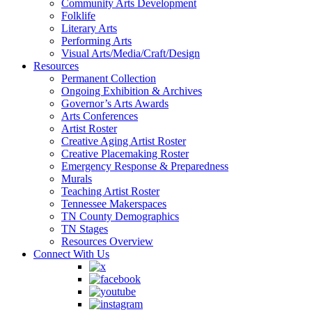
Community Arts Development
Folklife
Literary Arts
Performing Arts
Visual Arts/Media/Craft/Design
Resources
Permanent Collection
Ongoing Exhibition & Archives
Governor’s Arts Awards
Arts Conferences
Artist Roster
Creative Aging Artist Roster
Creative Placemaking Roster
Emergency Response & Preparedness
Murals
Teaching Artist Roster
Tennessee Makerspaces
TN County Demographics
TN Stages
Resources Overview
Connect With Us