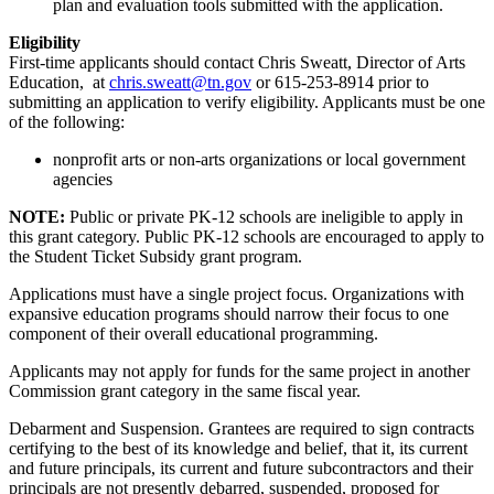
plan and evaluation tools submitted with the application.
Eligibility
First-time applicants should contact Chris Sweatt, Director of Arts
Education, at
chris.sweatt@tn.gov
or 615-253-8914 prior to
submitting an application to verify eligibility. Applicants must be one
of the following:
nonprofit arts or non-arts organizations or local government
agencies
NOTE:
Public or private PK-12 schools are ineligible to apply in
this grant category. Public PK-12 schools are encouraged to apply to
the Student Ticket Subsidy grant program.
Applications must have a single project focus. Organizations with
expansive education programs should narrow their focus to one
component of their overall educational programming.
Applicants may not apply for funds for the same project in another
Commission grant category in the same fiscal year.
Debarment and Suspension. Grantees are required to sign contracts
certifying to the best of its knowledge and belief, that it, its current
and future principals, its current and future subcontractors and their
principals are not presently debarred, suspended, proposed for