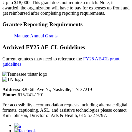
Up to $18,000. This grant does not require a match. Note, if
awarded, the organization will have to pay for expenses up front and
get reimbursed after completing reporting requirements.
Grantee Reporting Requirements
Manage Annual Grants
Archived FY25 AE-CL Guidelines
Current grantees may need to reference the
FY25 AE-CL grant
guidelines
Address:
320 6th Ave N., Nashville, TN 37219
Phone:
615-741-1701
For accessibility accommodation requests including alternate digital
formats, captioning, ASL, and assistive technologies please contact
Kim Johnson, Director of Arts & Health, 615-532-9797.