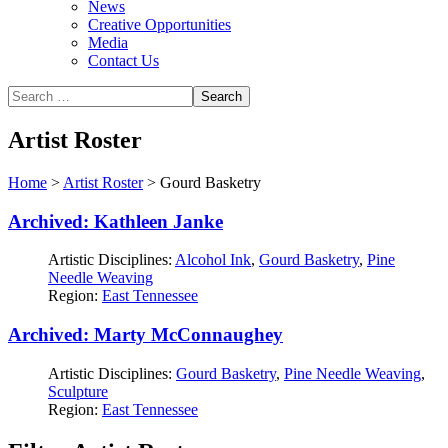
News
Creative Opportunities
Media
Contact Us
Artist Roster
Home
>
Artist Roster
>
Gourd Basketry
Archived: Kathleen Janke
Artistic Disciplines:
Alcohol Ink
,
Gourd Basketry
,
Pine
Needle Weaving
Region:
East Tennessee
Archived: Marty McConnaughey
Artistic Disciplines:
Gourd Basketry
,
Pine Needle Weaving
,
Sculpture
Region:
East Tennessee