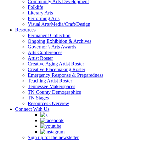
Community Arts Development
Folklife
Literary Arts
Performing Arts
Visual Arts/Media/Craft/Design
Resources
Permanent Collection
Ongoing Exhibition & Archives
Governor’s Arts Awards
Arts Conferences
Artist Roster
Creative Aging Artist Roster
Creative Placemaking Roster
Emergency Response & Preparedness
Teaching Artist Roster
Tennessee Makerspaces
TN County Demographics
TN Stages
Resources Overview
Connect With Us
Sign up for the newsletter