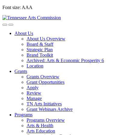
Skip
Font size:
A
A
A
to
content
About Us
About Us Overview
Board & Staff
Strategic Plan
Brand Toolkit
Archived: Arts & Economic Prosperity 6
Location
Grants
Grants Overview
Grant Opportunities
Apply
Review
Manage
TN Arts Initiatives
Grant Webinars Archive
Programs
Programs Overview
Arts & Health
Arts Education