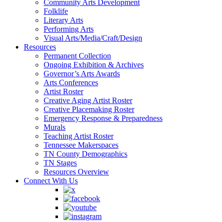
Community Arts Development
Folklife
Literary Arts
Performing Arts
Visual Arts/Media/Craft/Design
Resources
Permanent Collection
Ongoing Exhibition & Archives
Governor’s Arts Awards
Arts Conferences
Artist Roster
Creative Aging Artist Roster
Creative Placemaking Roster
Emergency Response & Preparedness
Murals
Teaching Artist Roster
Tennessee Makerspaces
TN County Demographics
TN Stages
Resources Overview
Connect With Us