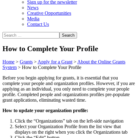
Sign up for the newsletter
News
Creative Opportunities
Media
Contact Us
How to Complete Your Profile
Home
>
Grants
>
Apply for a Grant
>
About the Online Grants
System
>
How to Complete Your Profile
Before you begin applying for grants, it is essential that you
complete your people and organization profiles. However, if you are
applying as an individual, you only need to complete your people
profile. Completed people and organizations profiles pre-populate
grant applications, eliminating wasted time.
How to update your organization profile:
Click the “Organizations” tab on the left-side navigation
Select your Organization Profile from the list view that
displays on the right when you click the Organizations tab
Click the “Edit” button