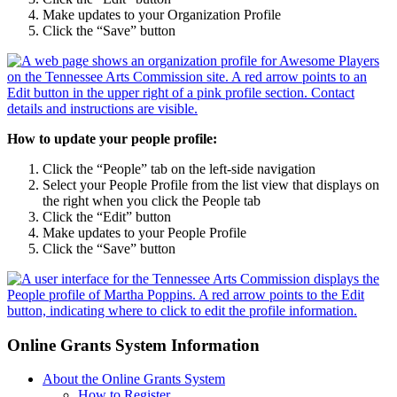
Make updates to your Organization Profile
Click the “Save” button
How to update your people profile:
Click the “People” tab on the left-side navigation
Select your People Profile from the list view that displays on
the right when you click the People tab
Click the “Edit” button
Make updates to your People Profile
Click the “Save” button
Online Grants System Information
About the Online Grants System
How to Register