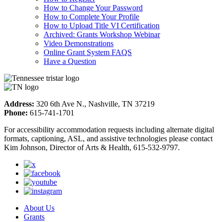
How to Change Your Password
How to Complete Your Profile
How to Upload Title VI Certification
Archived: Grants Workshop Webinar
Video Demonstrations
Online Grant System FAQS
Have a Question
Address:
320 6th Ave N., Nashville, TN 37219
Phone:
615-741-1701
For accessibility accommodation requests including alternate digital
formats, captioning, ASL, and assistive technologies please contact
Kim Johnson, Director of Arts & Health, 615-532-9797.
About Us
Grants