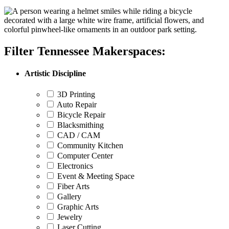
Filter Tennessee Makerspaces:
Artistic Discipline
3D Printing
Auto Repair
Bicycle Repair
Blacksmithing
CAD / CAM
Community Kitchen
Computer Center
Electronics
Event & Meeting Space
Fiber Arts
Gallery
Graphic Arts
Jewelry
Laser Cutting