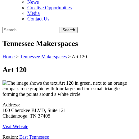
News
Creative Opportunities
Media
Contact Us
Tennessee Makerspaces
Home
>
Tennessee Makerspaces
>
Art 120
Art 120
Address:
100 Cherokee BLVD, Suite 121
Chattanooga, TN 37405
Visit Website
Region:
East Tennessee