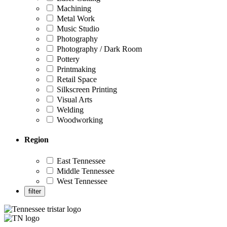
Machining
Metal Work
Music Studio
Photography
Photography / Dark Room
Pottery
Printmaking
Retail Space
Silkscreen Printing
Visual Arts
Welding
Woodworking
Region
East Tennessee
Middle Tennessee
West Tennessee