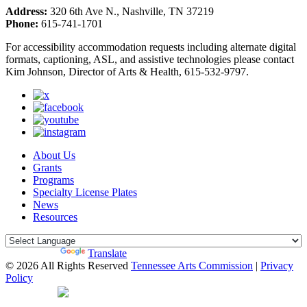
Address:
320 6th Ave N., Nashville, TN 37219
Phone:
615-741-1701
For accessibility accommodation requests including alternate digital
formats, captioning, ASL, and assistive technologies please contact
Kim Johnson, Director of Arts & Health, 615-532-9797.
About Us
Grants
Programs
Specialty License Plates
News
Resources
Powered by
Translate
© 2026 All Rights Reserved
Tennessee Arts Commission
|
Privacy
Policy
Web Desgin by