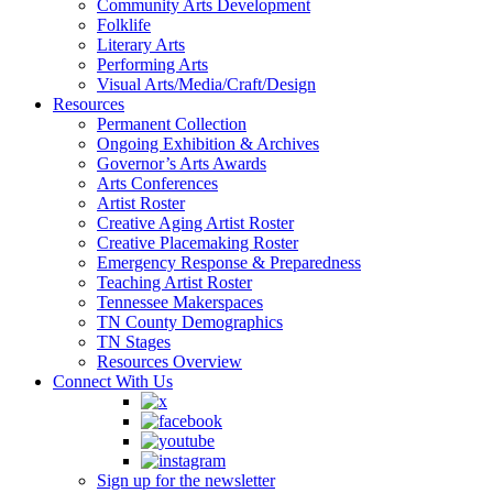
Community Arts Development
Folklife
Literary Arts
Performing Arts
Visual Arts/Media/Craft/Design
Resources
Permanent Collection
Ongoing Exhibition & Archives
Governor’s Arts Awards
Arts Conferences
Artist Roster
Creative Aging Artist Roster
Creative Placemaking Roster
Emergency Response & Preparedness
Teaching Artist Roster
Tennessee Makerspaces
TN County Demographics
TN Stages
Resources Overview
Connect With Us
Sign up for the newsletter