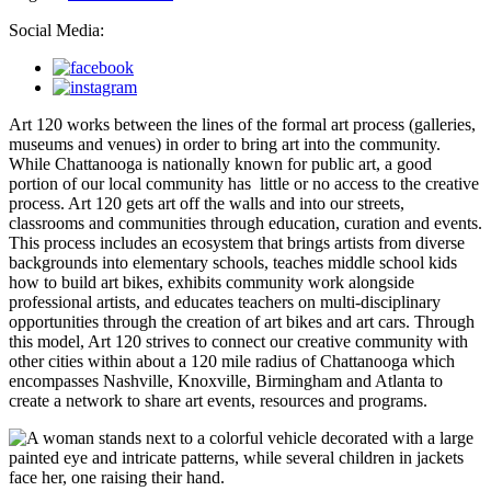
Social Media:
Art 120 works between the lines of the formal art process (galleries,
museums and venues) in order to bring art into the community.
While Chattanooga is nationally known for public art, a good
portion of our local community has little or no access to the creative
process. Art 120 gets art off the walls and into our streets,
classrooms and communities through education, curation and events.
This process includes an ecosystem that brings artists from diverse
backgrounds into elementary schools, teaches middle school kids
how to build art bikes, exhibits community work alongside
professional artists, and educates teachers on multi-disciplinary
opportunities through the creation of art bikes and art cars. Through
this model, Art 120 strives to connect our creative community with
other cities within about a 120 mile radius of Chattanooga which
encompasses Nashville, Knoxville, Birmingham and Atlanta to
create a network to share art events, resources and programs.