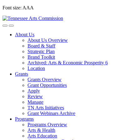
Skip
Font size:
A
A
A
to
content
About Us
About Us Overview
Board & Staff
Strategic Plan
Brand Toolkit
Archived: Arts & Economic Prosperity 6
Location
Grants
Grants Overview
Grant Opportunities
Apply
Review
Manage
TN Arts Initiatives
Grant Webinars Archive
Programs
Programs Overview
Arts & Health
Arts Education