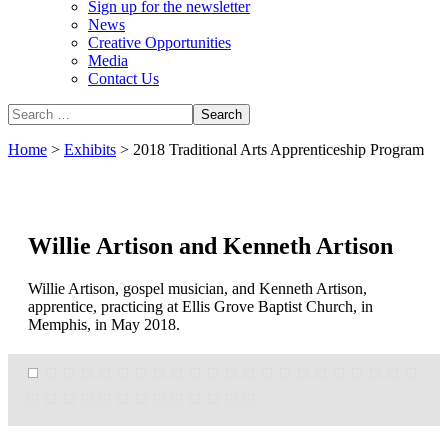
Sign up for the newsletter
News
Creative Opportunities
Media
Contact Us
Home
>
Exhibits
>
2018 Traditional Arts Apprenticeship Program
Willie Artison and Kenneth Artison
Willie Artison, gospel musician, and Kenneth Artison,
apprentice, practicing at Ellis Grove Baptist Church, in
Memphis, in May 2018.