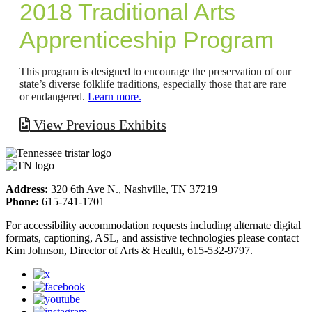
2018 Traditional Arts
Apprenticeship Program
This program is designed to encourage the preservation of our
state’s diverse folklife traditions, especially those that are rare
or endangered.
Learn more.
View Previous Exhibits
Address:
320 6th Ave N., Nashville, TN 37219
Phone:
615-741-1701
For accessibility accommodation requests including alternate digital
formats, captioning, ASL, and assistive technologies please contact
Kim Johnson, Director of Arts & Health, 615-532-9797.