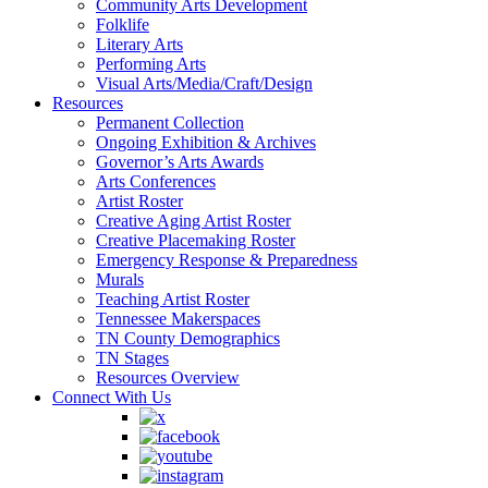
Community Arts Development
Folklife
Literary Arts
Performing Arts
Visual Arts/Media/Craft/Design
Resources
Permanent Collection
Ongoing Exhibition & Archives
Governor’s Arts Awards
Arts Conferences
Artist Roster
Creative Aging Artist Roster
Creative Placemaking Roster
Emergency Response & Preparedness
Murals
Teaching Artist Roster
Tennessee Makerspaces
TN County Demographics
TN Stages
Resources Overview
Connect With Us