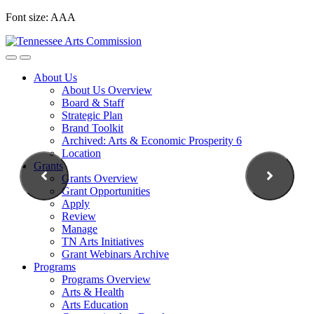
Skip
Font size:
A
A
A
to
content
About Us
About Us Overview
Board & Staff
Strategic Plan
Brand Toolkit
Archived: Arts & Economic Prosperity 6
Location
Grants
Grants Overview
Grant Opportunities
Apply
Review
Manage
TN Arts Initiatives
Grant Webinars Archive
Programs
Programs Overview
Arts & Health
Arts Education