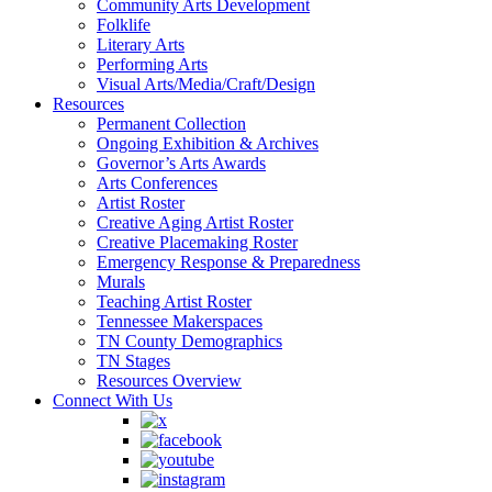
Community Arts Development
Folklife
Literary Arts
Performing Arts
Visual Arts/Media/Craft/Design
Resources
Permanent Collection
Ongoing Exhibition & Archives
Governor’s Arts Awards
Arts Conferences
Artist Roster
Creative Aging Artist Roster
Creative Placemaking Roster
Emergency Response & Preparedness
Murals
Teaching Artist Roster
Tennessee Makerspaces
TN County Demographics
TN Stages
Resources Overview
Connect With Us