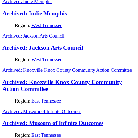
Archived: Indie Memphis
Archived: Indie Memphis
Region:
West Tennessee
Archived: Jackson Arts Council
Archived: Jackson Arts Council
Region:
West Tennessee
Archived: Knoxville-Knox County Community Action Committee
Archived: Knoxville-Knox County Community
Action Committee
Region:
East Tennessee
Archived: Museum of Infinite Outcomes
Archived: Museum of Infinite Outcomes
Region:
East Tennessee