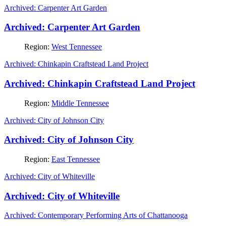
Archived: Carpenter Art Garden
Archived: Carpenter Art Garden
Region:
West Tennessee
Archived: Chinkapin Craftstead Land Project
Archived: Chinkapin Craftstead Land Project
Region:
Middle Tennessee
Archived: City of Johnson City
Archived: City of Johnson City
Region:
East Tennessee
Archived: City of Whiteville
Archived: City of Whiteville
Archived: Contemporary Performing Arts of Chattanooga