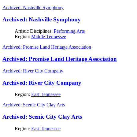
Archived: Nashville Symphony
Archived: Nashville Symphony
Artistic Disciplines:
Performing Arts
Region:
Middle Tennessee
Archived: Promise Land Heritage Association
Archived: Promise Land Heritage Association
Archived: River City Company
Archived: River City Company
Region:
East Tennessee
Archived: Scenic City Clay Arts
Archived: Scenic City Clay Arts
Region:
East Tennessee