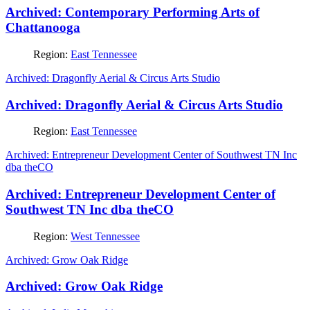
Archived: Contemporary Performing Arts of
Chattanooga
Region:
East Tennessee
Archived: Dragonfly Aerial & Circus Arts Studio
Archived: Dragonfly Aerial & Circus Arts Studio
Region:
East Tennessee
Archived: Entrepreneur Development Center of Southwest TN Inc
dba theCO
Archived: Entrepreneur Development Center of
Southwest TN Inc dba theCO
Region:
West Tennessee
Archived: Grow Oak Ridge
Archived: Grow Oak Ridge