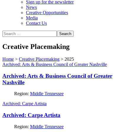
Sign up for the newsletter
News
Creative Opportunities
Media
Contact Us
Creative Placemaking
Home
>
Creative Placemaking
>
2025
Archived: Arts & Business Council of Greater Nashville
Archived: Arts & Business Council of Greater
Nashville
Region:
Middle Tennessee
Archived: Carpe Artista
Archived: Carpe Artista
Region:
Middle Tennessee