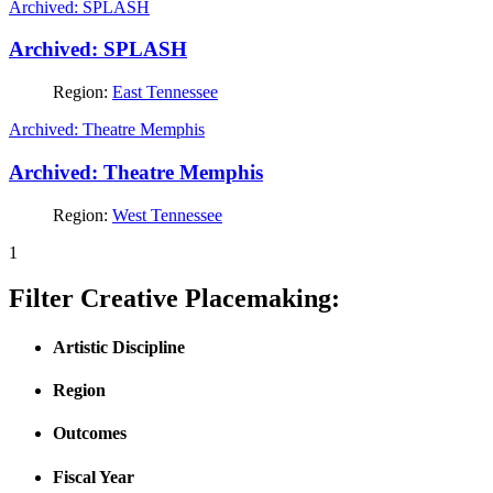
Archived: SPLASH
Archived: SPLASH
Region:
East Tennessee
Archived: Theatre Memphis
Archived: Theatre Memphis
Region:
West Tennessee
1
Filter Creative Placemaking:
Artistic Discipline
Region
Outcomes
Fiscal Year