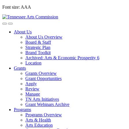
Skip
Font size:
A
A
A
to
content
About Us
About Us Overview
Board & Staff
Strategic Plan
Brand Toolkit
Archived: Arts & Economic Prosperity 6
Location
Grants
Grants Overview
Grant Opportunities
Apply
Review
Manage
TN Arts Initiatives
Grant Webinars Archive
Programs
Programs Overview
Arts & Health
Arts Education