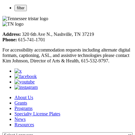
Address:
320 6th Ave N., Nashville, TN 37219
Phone:
615-741-1701
For accessibility accommodation requests including alternate digital
formats, captioning, ASL, and assistive technologies please contact
Kim Johnson, Director of Arts & Health, 615-532-9797.
About Us
Grants
Programs
Specialty License Plates
News
Resources