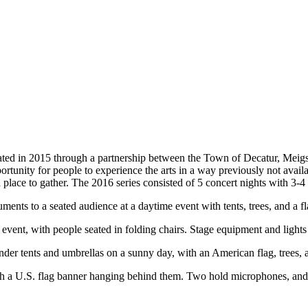
ed in 2015 through a partnership between the Town of Decatur, Mei
ortunity for people to experience the arts in a way previously not avail
 place to gather. The 2016 series consisted of 5 concert nights with 3-4