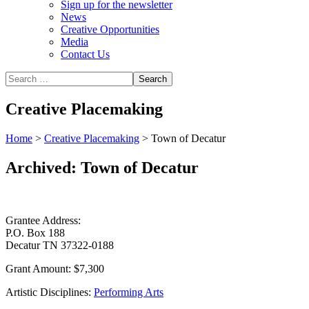
Sign up for the newsletter
News
Creative Opportunities
Media
Contact Us
Creative Placemaking
Home
>
Creative Placemaking
>
Town of Decatur
Archived: Town of Decatur
Grantee Address:
P.O. Box 188
Decatur TN 37322-0188
Grant Amount:
$7,300
Artistic Disciplines:
Performing Arts