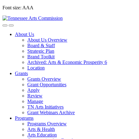
Skip
Font size:
A
A
A
to
content
About Us
About Us Overview
Board & Staff
Strategic Plan
Brand Toolkit
Archived: Arts & Economic Prosperity 6
Location
Grants
Grants Overview
Grant Opportunities
Apply
Review
Manage
TN Arts Initiatives
Grant Webinars Archive
Programs
Programs Overview
Arts & Health
Arts Education