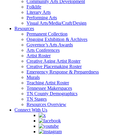
Community Arts Development
Folklife
Literary Arts
Performing Arts
Visual Arts/Media/Craft/Design
Resources
Permanent Collection
Ongoing Exhibition & Archives
Governor’s Arts Awards
Arts Conferences
Artist Roster
Creative Aging Artist Roster
Creative Placemaking Roster
Emergency Response & Preparedness
Murals
Teaching Artist Roster
Tennessee Makerspaces
TN County Demographics
TN Stages
Resources Overview
Connect With Us