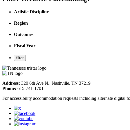
Artistic Discipline
Region
Outcomes
Fiscal Year
Address:
320 6th Ave N., Nashville, TN 37219
Phone:
615-741-1701
For accessibility accommodation requests including alternate digital 