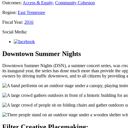
Outcomes:
Access & Equity
,
Community Cohesion
Region:
East Tennessee
Fiscal Year:
2016
Social Media:
Downtown Summer Nights
Downtown Summer Nights (DSN), a summer concert series, was creat
its inaugural year, the series has done much more than provide the opp
owners by driving traffic downtown, and to all citizens by providing a
Filter Creative Placemaking: