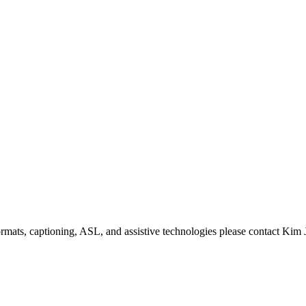
formats, captioning, ASL, and assistive technologies please contact Ki