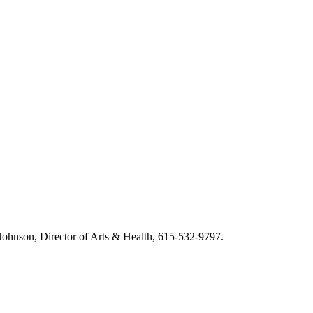
m Johnson, Director of Arts & Health, 615-532-9797.