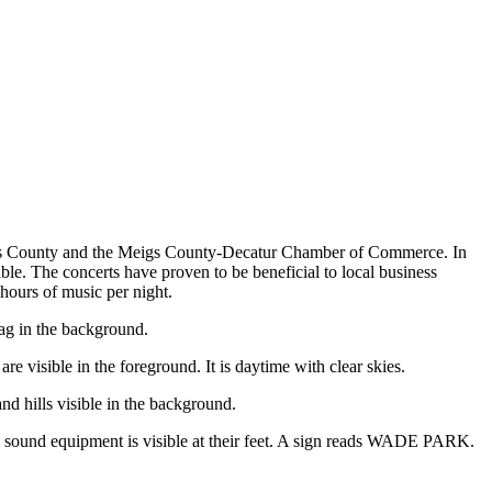
gs County and the Meigs County-Decatur Chamber of Commerce. In
able. The concerts have proven to be beneficial to local business
 hours of music per night.