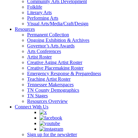
Community Arts Development
Folklife
Literary Arts
Performing Arts
Visual Arts/Media/Craft/Design
Resources
Permanent Collection
Ongoing Exhibition & Archives
Governor’s Arts Awards
Arts Conferences
Artist Roster
Creative Aging Artist Roster
Creative Placemaking Roster
Emergency Response & Preparedness
Teaching Artist Roster
Tennessee Makerspaces
TN County Demographics
TN Stages
Resources Overview
Connect With Us
Sign up for the newsletter