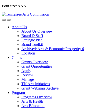
Skip
Font size:
A
A
A
to
content
About Us
About Us Overview
Board & Staff
Strategic Plan
Brand Toolkit
Archived: Arts & Economic Prosperity 6
Location
Grants
Grants Overview
Grant Opportunities
Apply
Review
Manage
TN Arts Initiatives
Grant Webinars Archive
Programs
Programs Overview
Arts & Health
Arts Education