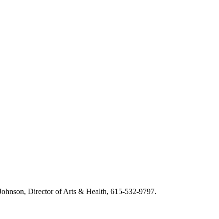
m Johnson, Director of Arts & Health, 615-532-9797.