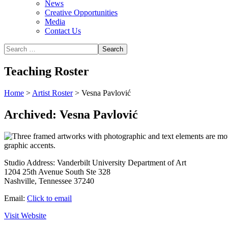
News
Creative Opportunities
Media
Contact Us
Teaching Roster
Home
>
Artist Roster
>
Vesna Pavlović
Archived: Vesna Pavlović
Studio Address:
Vanderbilt University Department of Art
1204 25th Avenue South Ste 328
Nashville, Tennessee 37240
Email:
Click to email
Visit Website