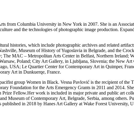
ts from Columbia University in New York in 2007. She is an Associate P
lture and the technologies of photographic image production. Expandi
tural histories, which include photographic archives and related artifact
n Nashville, Museum of History of Yugoslavia in Belgrade, and the Cro
rkey; The MAC – Metropolitan Arts Center in Belfast, Northern Irela
Warsaw, Poland; City Art Gallery, in Ljubljana, Slovenia; the New Art 
go, USA; Le Quartier Center for Contemporary Art in Quimper, Fran
rary Art in Dunkuerqe, France.
t pacifist group Women in Black. Vesna Pavlović is the recipient of t
ary Foundation for the Arts Emergency Grants in 2011 and 2014. She h
 Prize Fellow.Her work is included in major private and public art col
 Museum of Contemporary Art, Belgrade, Serbia, among others. Public
s published in 2018 by Hanes Art Gallery at Wake Forest University, 