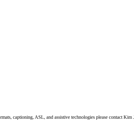
formats, captioning, ASL, and assistive technologies please contact Ki