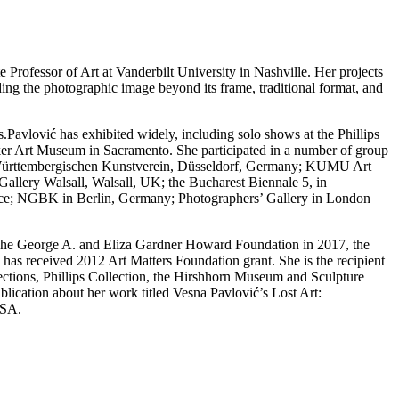
rofessor of Art at Vanderbilt University in Nashville. Her projects
ng the photographic image beyond its frame, traditional format, and
s.Pavlović has exhibited widely, including solo shows at the Phillips
cker Art Museum in Sacramento. She participated in a number of group
nd; Württembergischen Kunstverein, Düsseldorf, Germany; KUMU Art
Gallery Walsall, Walsall, UK; the Bucharest Biennale 5, in
ce; NGBK in Berlin, Germany; Photographers’ Gallery in London
he The George A. and Eliza Gardner Howard Foundation in 2017, the
as received 2012 Art Matters Foundation grant. She is the recipient
lections, Phillips Collection, the Hirshhorn Museum and Sculpture
ation about her work titled Vesna Pavlović’s Lost Art:
USA.