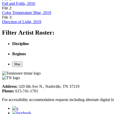
Fall and Folds, 2016
File 2:
Color Temperature Blue, 2019
File 3:
Direction of Light, 2019
Filter Artist Roster:
Discipline
Regions
Address:
320 6th Ave N., Nashville, TN 37219
Phone:
615-741-1701
For accessibility accommodation requests including alternate digital 