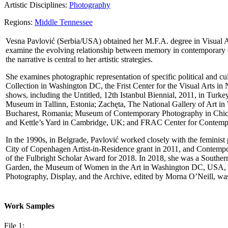
Artistic Disciplines:
Photography
Regions:
Middle Tennessee
Vesna Pavlović (Serbia/USА) obtained her M.F.A. degree in Visual Ar
examine the evolving relationship between memory in contemporary cu
the narrative is central to her artistic strategies.
She examines photographic representation of specific political and cul
Collection in Washington DC, the Frist Center for the Visual Arts i
shows, including the Untitled, 12th Istanbul Biennial, 2011, in Tu
Museum in Tallinn, Estonia; Zachęta, The National Gallery of Art in 
Bucharest, Romania; Museum of Contemporary Photography in Chica
and Kettle’s Yard in Cambridge, UK; and FRAC Center for Contempo
In the 1990s, in Belgrade, Pavlović worked closely with the feminis
City of Copenhagen Artist-in-Residence grant in 2011, and Contempor
of the Fulbright Scholar Award for 2018. In 2018, she was a Southern
Garden, the Museum of Women in the Art in Washington DC, USA, and
Photography, Display, and the Archive, еdited by Morna O’Neill, wa
Work Samples
File 1: