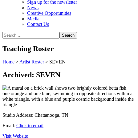
Sign up for the newsletter
News
Creative Opportunities
Media
Contact Us
Teaching Roster
Home
>
Artist Roster
>
SEVEN
Archived: SEVEN
Studio Address:
Chattanooga, TN
Email:
Click to email
Visit Website