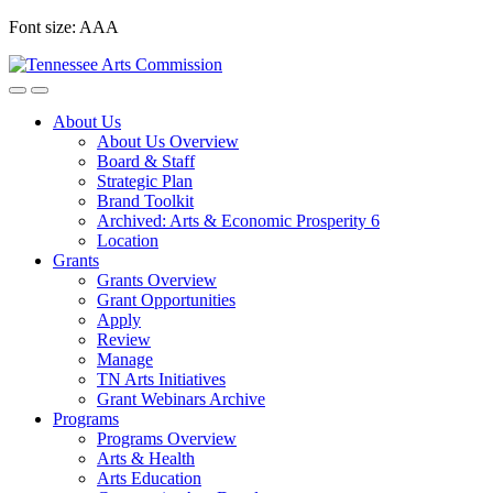
Skip
Font size:
A
A
A
to
content
About Us
About Us Overview
Board & Staff
Strategic Plan
Brand Toolkit
Archived: Arts & Economic Prosperity 6
Location
Grants
Grants Overview
Grant Opportunities
Apply
Review
Manage
TN Arts Initiatives
Grant Webinars Archive
Programs
Programs Overview
Arts & Health
Arts Education