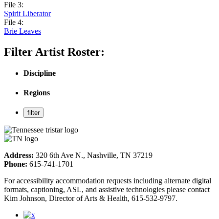
File 3:
Spirit Liberator
File 4:
Brie Leaves
Filter Artist Roster:
Discipline
Regions
Address:
320 6th Ave N., Nashville, TN 37219
Phone:
615-741-1701
For accessibility accommodation requests including alternate digital
formats, captioning, ASL, and assistive technologies please contact
Kim Johnson, Director of Arts & Health, 615-532-9797.