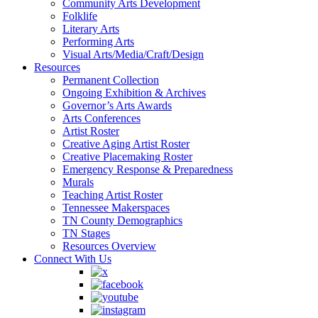
Community Arts Development
Folklife
Literary Arts
Performing Arts
Visual Arts/Media/Craft/Design
Resources
Permanent Collection
Ongoing Exhibition & Archives
Governor’s Arts Awards
Arts Conferences
Artist Roster
Creative Aging Artist Roster
Creative Placemaking Roster
Emergency Response & Preparedness
Murals
Teaching Artist Roster
Tennessee Makerspaces
TN County Demographics
TN Stages
Resources Overview
Connect With Us