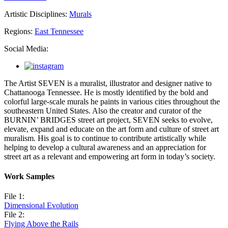
Artistic Disciplines:
Murals
Regions:
East Tennessee
Social Media:
The Artist SEVEN is a muralist, illustrator and designer native to
Chattanooga Tennessee. He is mostly identified by the bold and
colorful large-scale murals he paints in various cities throughout the
southeastern United States. Also the creator and curator of the
BURNIN’ BRIDGES street art project, SEVEN seeks to evolve,
elevate, expand and educate on the art form and culture of street art
muralism. His goal is to continue to contribute artistically while
helping to develop a cultural awareness and an appreciation for
street art as a relevant and empowering art form in today’s society.
Work Samples
File 1:
Dimensional Evolution
File 2:
Flying Above the Rails