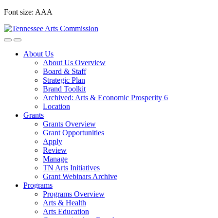
Skip
Font size:
A
A
A
to
content
About Us
About Us Overview
Board & Staff
Strategic Plan
Brand Toolkit
Archived: Arts & Economic Prosperity 6
Location
Grants
Grants Overview
Grant Opportunities
Apply
Review
Manage
TN Arts Initiatives
Grant Webinars Archive
Programs
Programs Overview
Arts & Health
Arts Education