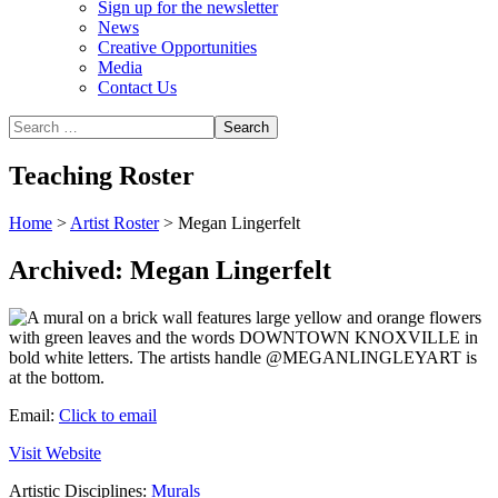
Sign up for the newsletter
News
Creative Opportunities
Media
Contact Us
Teaching Roster
Home
>
Artist Roster
>
Megan Lingerfelt
Archived: Megan Lingerfelt
Email:
Click to email
Visit Website
Artistic Disciplines:
Murals