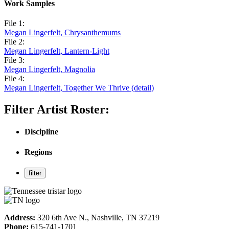
Work Samples
File 1:
Megan Lingerfelt, Chrysanthemums
File 2:
Megan Lingerfelt, Lantern-Light
File 3:
Megan Lingerfelt, Magnolia
File 4:
Megan Lingerfelt, Together We Thrive (detail)
Filter Artist Roster:
Discipline
Regions
Address:
320 6th Ave N., Nashville, TN 37219
Phone:
615-741-1701