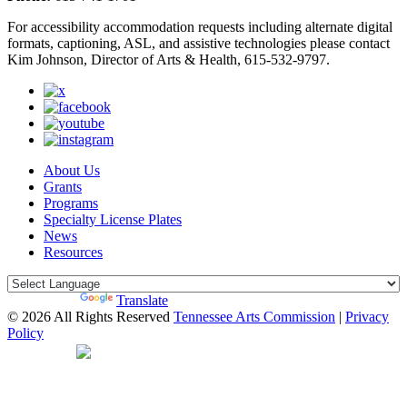
For accessibility accommodation requests including alternate digital
formats, captioning, ASL, and assistive technologies please contact
Kim Johnson, Director of Arts & Health, 615-532-9797.
About Us
Grants
Programs
Specialty License Plates
News
Resources
Powered by
Translate
© 2026 All Rights Reserved
Tennessee Arts Commission
|
Privacy
Policy
Web Desgin by