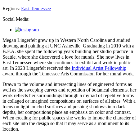
Regions:
East Tennessee
Social Media:
Megan Lingerfelt grew up in Western North Carolina and studied
drawing and painting at UNC Asheville. Graduating in 2010 with a
B.F.A. she spent the following years building her studio practice in
Seattle, where she discovered a love for murals. She now lives in
East Tennessee where she continues to exhibit and work in public
art. In 2023 Lingerfelt received the
Individual Artist Fellowship
award through the Tennessee Arts Commission for her mural work.
Drawn to the volume and intersecting lines of engineered forms as
well as the sweeping curves and repetition of botanical elements, her
work reflects her surroundings through a myriad of repetitive forms
in collaged or imagined compositions on surfaces of all sizes. With a
focus on light touched surfaces and pushing shadows into dark
depths, her compositions place an emphasis on color and contrast.
When creating for public spaces she works to imbue the character of
each site into the design so that it may serve as a monument to its
location.