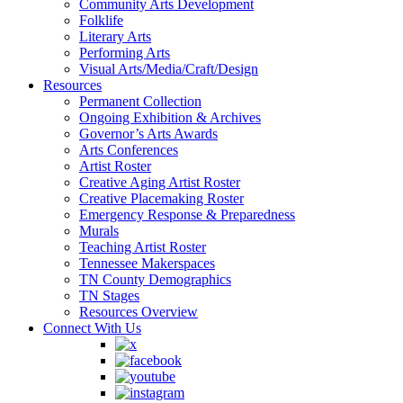
Community Arts Development
Folklife
Literary Arts
Performing Arts
Visual Arts/Media/Craft/Design
Resources
Permanent Collection
Ongoing Exhibition & Archives
Governor’s Arts Awards
Arts Conferences
Artist Roster
Creative Aging Artist Roster
Creative Placemaking Roster
Emergency Response & Preparedness
Murals
Teaching Artist Roster
Tennessee Makerspaces
TN County Demographics
TN Stages
Resources Overview
Connect With Us